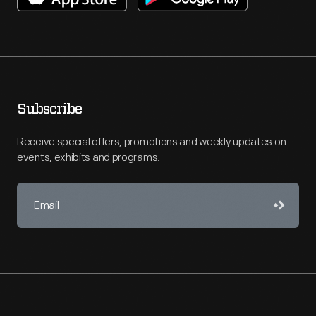
Subscribe
Receive special offers, promotions and weekly updates on
events, exhibits and programs.