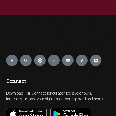
Engage
Connect
Download THF Connect for curator-led audio tours,
interactive maps, your digital membership card and more!