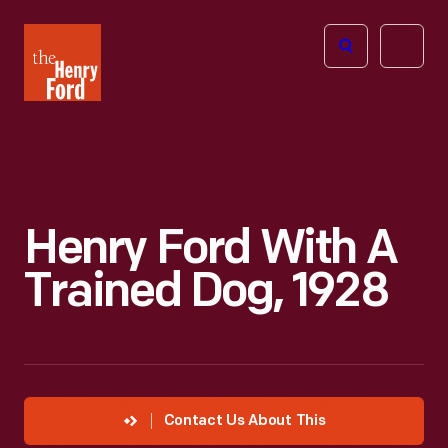
The
Open
Henry
menu
Ford
Museum
homepage
Henry Ford With A
Trained Dog, 1928
Contact Us About This