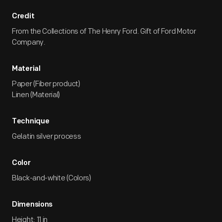
Credit
From the Collections of The Henry Ford. Gift of Ford Motor
Company.
Material
Paper (Fiber product)
Linen (Material)
Technique
Gelatin silver process
Color
Black-and-white (Colors)
Dimensions
Height: 11 in