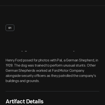
01
Artifact
Overview
Henry Ford posed for photos with Pal, a German Shepherd, in
1928. The dog was trained to perform unusual stunts. Other
German Shepherds worked at Ford Motor Company
alongside security officers as they patrolled the company's
buildings and grounds.
Artifact Details