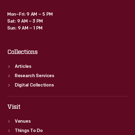
Mon–Fri: 9 AM – 5 PM
Sat: 9 AM – 3 PM
Sun: 9 AM – 1 PM
Collections
Articles
Research Services
Digital Collections
Visit
Venues
Things To Do