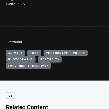
Width: 7.5 in
KEYWORDS
ANIMALS
DOGS
PHOTOGRAPHIC PRINTS
PHOTOGRAPHS
PORTRAITS
FORD, HENRY, 1863-1947
02
Related Content