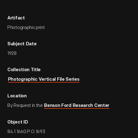
Artifact
Photographic print
Subject Date
1928
Collection Title
Photographic Vertical File Series
Location
By Request in the
Benson Ford Research Center
Object ID
84.1.1660.P.O.1693