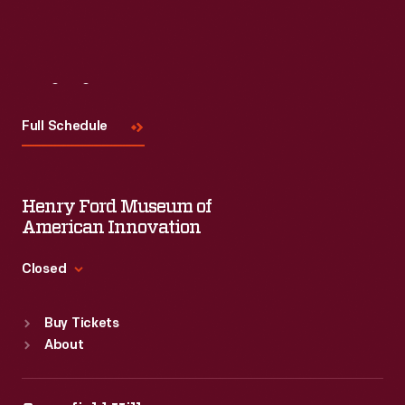
Read More
Visit
Us
Full Schedule
Henry Ford Museum of
American Innovation
Closed
Standard Hours
Buy Tickets
Sun
:
9:30 a.m.-5 p.m.
About
Mon
:
9:30 a.m.-5 p.m.
Tue
:
9:30 a.m.-5 p.m.
Wed
:
9:30 a.m.-5 p.m.