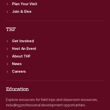
Plan Your Visit
Join & Give
THF
Get Involved
Host An Event
About THF
News
Careers
Education
Explore resources for field trips and classroom resources,
including professional development opportunities.