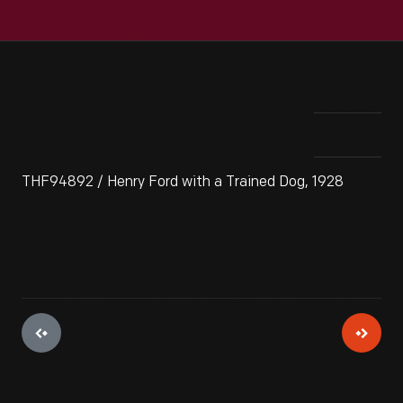
THF94892 / Henry Ford with a Trained Dog, 1928