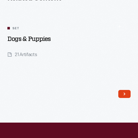
SET
Dogs & Puppies
21 Artifacts