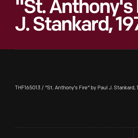
"St. Anthony's 
J. Stankard, 19
THF165013 / "St. Anthony's Fire" by Paul J. Stankard,