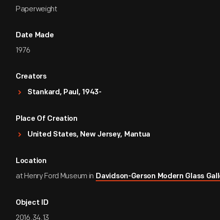
Paperweight
Date Made
1976
Creators
Stankard, Paul, 1943-
Place Of Creation
United States, New Jersey, Mantua
Location
at Henry Ford Museum in
Davidson-Gerson Modern Glass Gall
Object ID
2016.34.13