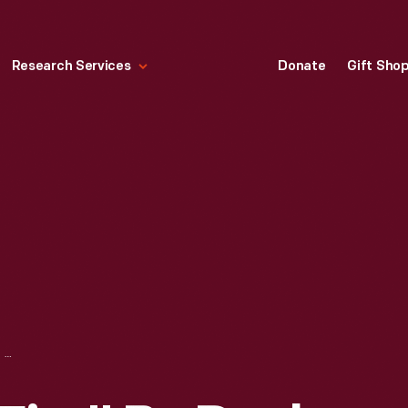
Research Services
Donate
Gift Sho
"ST. ANTHONY'S FIRE" BY PAUL J. STANKARD, 1976