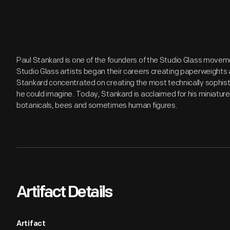
Paul Stankard is one of the founders of the Studio Glass movem
Studio Glass artists began their careers creating paperweights
Stankard concentrated on creating the most technically sophis
he could imagine. Today, Stankard is acclaimed for his miniature
botanicals, bees and sometimes human figures.
Artifact Details
Artifact