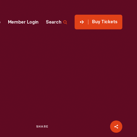
Buy Tickets
p
Member Login
Search
SHARE