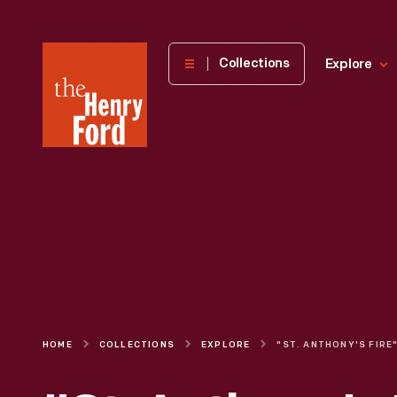
The
Collections
Explore
Henry
Ford
Museum
homepage
HOME
COLLECTIONS
EXPLORE