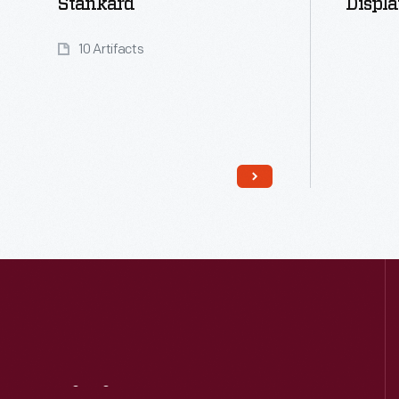
Stankard
Displa
10 Artifacts
Read More