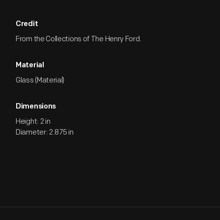
Credit
From the Collections of The Henry Ford.
Material
Glass (Material)
Dimensions
Height: 2 in
Diameter: 2.875 in