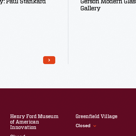
y: Paul Stankard
Gerson Modern Glas
Gallery
Read More
Read More
Henry Ford Museum
Greenfield Village
of American
Closed
Innovation