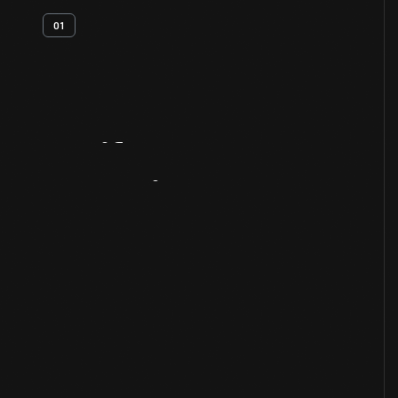
01
Artifact
Overview