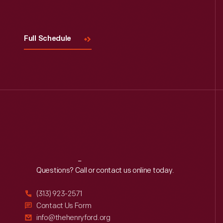
Visit
Us
Full Schedule
Reach
Out
Questions? Call or contact us online today.
(313) 923-2571
Contact Us Form
info@thehenryford.org