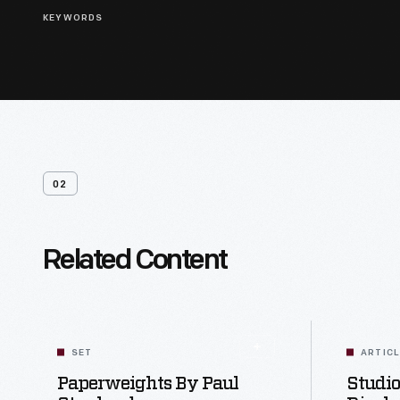
KEYWORDS
02
Related Content
SET
ARTIC
Paperweights By Paul
Studio