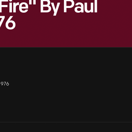
Fire" By Paul
76
 1976