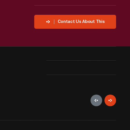
Contact Us About This