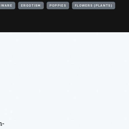
SWARE
ERGOTISM
POPPIES
FLOWERS (PLANTS)
n-