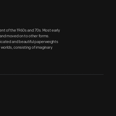
ent of the 1960s and 70s. Most early
 and moved on to other forms.
ticated and beautiful paperweights
 worlds, consisting of imaginary