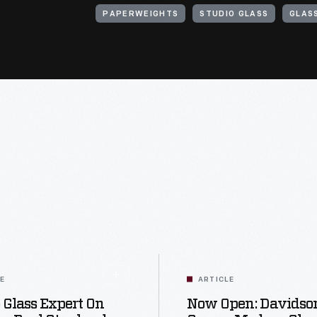
PAPERWEIGHTS
STUDIO GLASS
GLAS
LE
ARTICLE
 Glass Expert On
Now Open: Davidso