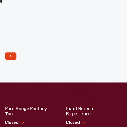
s
Ford Rouge Factory
Giant Screen
Tour
Experience
Closed
Closed