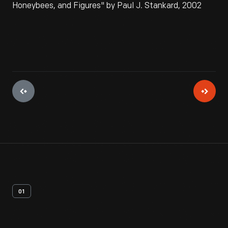
Honeybees, and Figures" by Paul J. Stankard, 2002
01