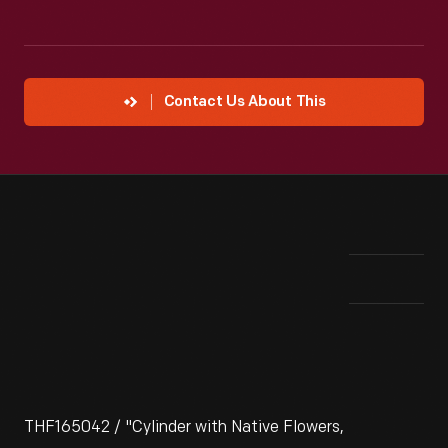
Contact Us About This
THF165042 / "Cylinder with Native Flowers,