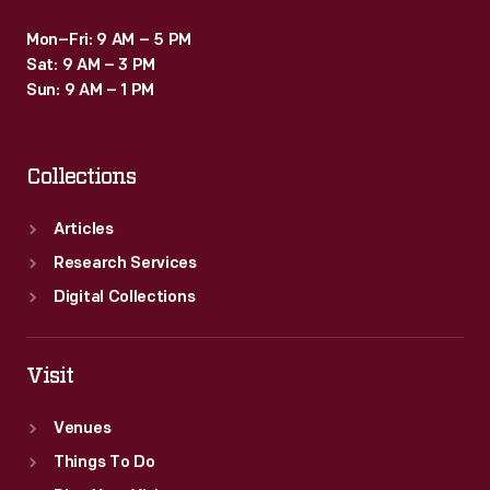
Mon–Fri: 9 AM – 5 PM
Sat: 9 AM – 3 PM
Sun: 9 AM – 1 PM
Collections
Articles
Research Services
Digital Collections
Visit
Venues
Things To Do