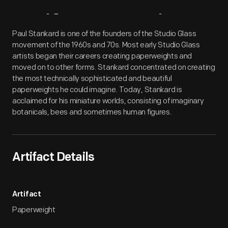
Artifact
Overview
Paul Stankard is one of the founders of the Studio Glass
movement of the 1960s and 70s. Most early Studio Glass
artists began their careers creating paperweights and
moved on to other forms. Stankard concentrated on creating
the most technically sophisticated and beautiful
paperweights he could imagine. Today, Stankard is
acclaimed for his miniature worlds, consisting of imaginary
botanicals, bees and sometimes human figures.
Artifact Details
Artifact
Paperweight