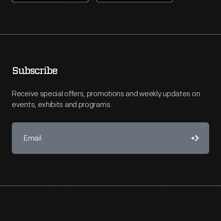
Subscribe
Receive special offers, promotions and weekly updates on
events, exhibits and programs.