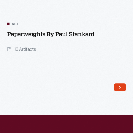
SET
Paperweights By Paul Stankard
10 Artifacts
Read More