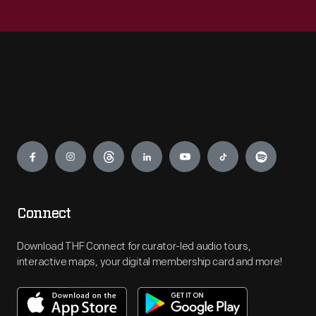
Engage
Connect
Download THF Connect for curator-led audio tours,
interactive maps, your digital membership card and more!