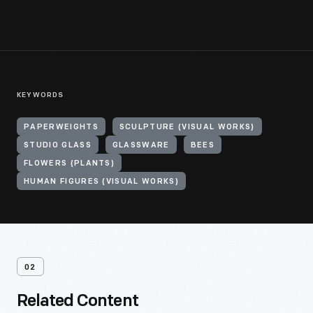
KEYWORDS
PAPERWEIGHTS
SCULPTURE (VISUAL WORKS)
STUDIO GLASS
GLASSWARE
BEES
FLOWERS (PLANTS)
HUMAN FIGURES (VISUAL WORKS)
02
Related Content