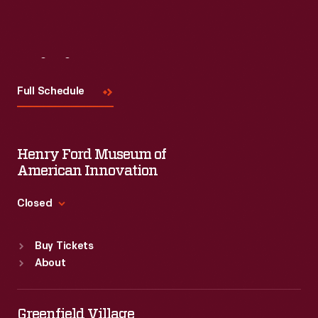
Visit
Us
Full Schedule
Henry Ford Museum of
American Innovation
Closed
Standard Hours
Buy Tickets
Sun
:
9:30 a.m.-5 p.m.
About
Mon
:
9:30 a.m.-5 p.m.
Tue
:
9:30 a.m.-5 p.m.
Wed
:
9:30 a.m.-5 p.m.
Greenfield Village