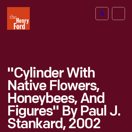
The
Open
Henry
menu
Ford
Museum
homepage
"Cylinder With
Native Flowers,
Honeybees, And
Figures" By Paul J.
Stankard, 2002