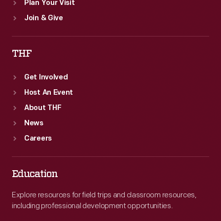
Plan Your Visit
Join & Give
THF
Get Involved
Host An Event
About THF
News
Careers
Education
Explore resources for field trips and classroom resources,
including professional development opportunities.