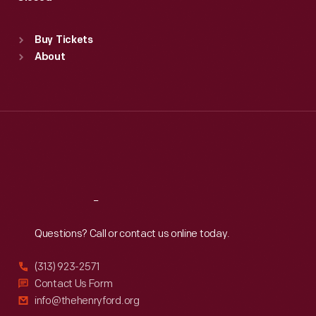
Sat
:
9:30 a.m.-5 p.m.
Standard Hours
Buy Tickets
Sun
:
9:30 a.m.-5 p.m.
About
Mon
:
9:30 a.m.-5 p.m.
Tue
:
9:30 a.m.-5 p.m.
Wed
:
9:30 a.m.-5 p.m.
Thu
:
9:30 a.m.-5 p.m.
Fri
:
9:30 a.m.-5 p.m.
Sat
:
9:30 a.m.-5 p.m.
Reach
Out
Questions? Call or contact us online today.
(313) 923-2571
Contact Us Form
info@thehenryford.org