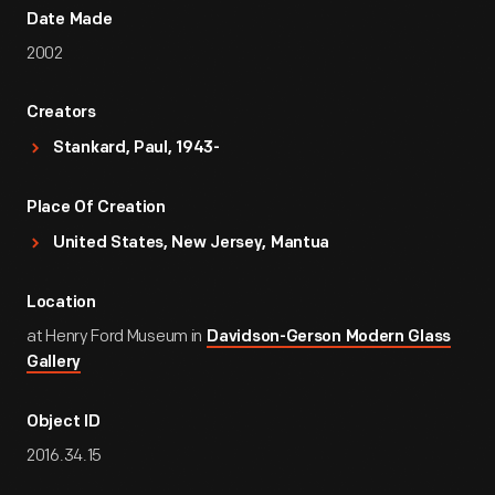
Date Made
2002
Creators
Stankard, Paul, 1943-
Place Of Creation
United States, New Jersey, Mantua
Location
at Henry Ford Museum in
Davidson-Gerson Modern Glass
Gallery
Object ID
2016.34.15