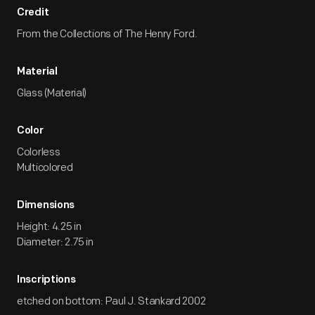
Credit
From the Collections of The Henry Ford.
Material
Glass (Material)
Color
Colorless
Multicolored
Dimensions
Height: 4.25 in
Diameter: 2.75 in
Inscriptions
etched on bottom: Paul J. Stankard 2002