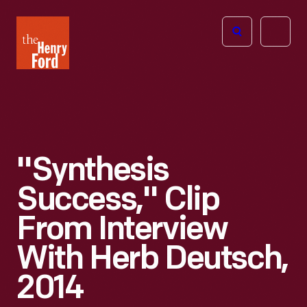
The
Open
Henry
menu
Ford
Museum
homepage
"Synthesis
Success," Clip
From Interview
With Herb Deutsch,
2014