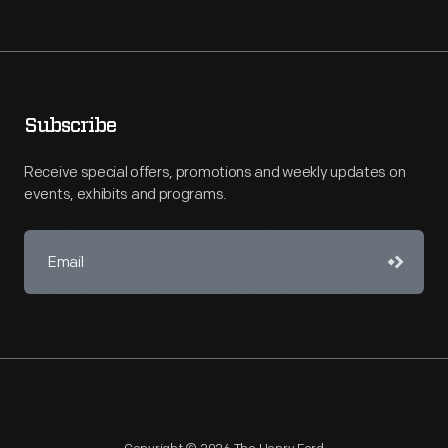
Subscribe
Receive special offers, promotions and weekly updates on
events, exhibits and programs.