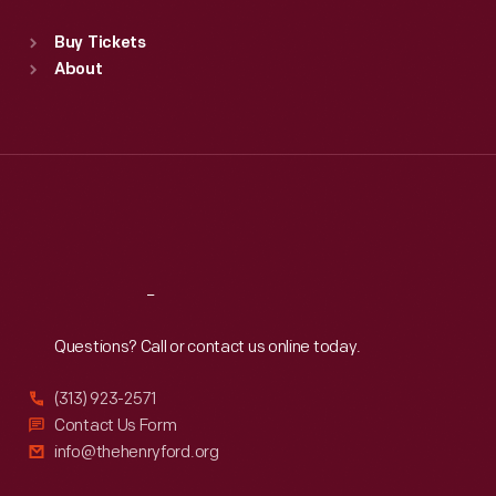
Sat
:
9:30 a.m.-5 p.m.
Standard Hours
Buy Tickets
Sun
:
9:30 a.m.-5 p.m.
About
Mon
:
9:30 a.m.-5 p.m.
Tue
:
9:30 a.m.-5 p.m.
Wed
:
9:30 a.m.-5 p.m.
Thu
:
9:30 a.m.-5 p.m.
Fri
:
9:30 a.m.-5 p.m.
Sat
:
9:30 a.m.-5 p.m.
Reach
Out
Questions? Call or contact us online today.
(313) 923-2571
Contact Us Form
info@thehenryford.org