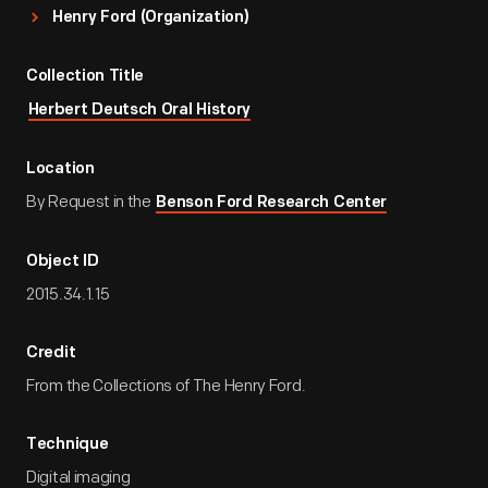
Henry Ford (Organization)
Collection Title
Herbert Deutsch Oral History
Location
By Request in the
Benson Ford Research Center
Object ID
2015.34.1.15
Credit
From the Collections of The Henry Ford.
Technique
Digital imaging