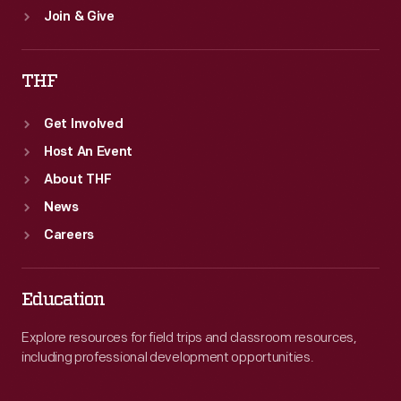
Join & Give
THF
Get Involved
Host An Event
About THF
News
Careers
Education
Explore resources for field trips and classroom resources,
including professional development opportunities.