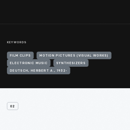
KEYWORDS
FILM CLIPS
MOTION PICTURES (VISUAL WORKS)
ELECTRONIC MUSIC
SYNTHESIZERS
DEUTSCH, HERBERT A., 1932-
02