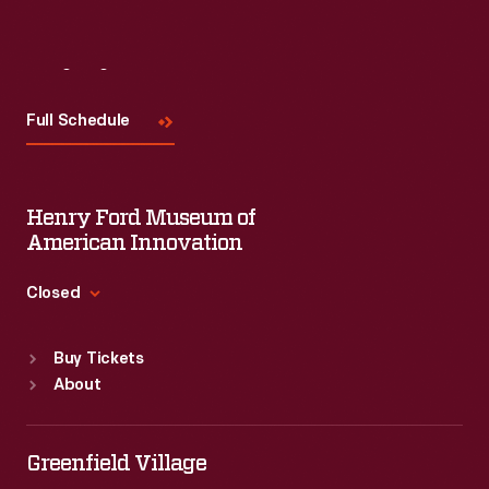
Visit
Us
Full Schedule
Henry Ford Museum of
American Innovation
Closed
Standard Hours
Buy Tickets
Sun
:
9:30 a.m.-5 p.m.
About
Mon
:
9:30 a.m.-5 p.m.
Tue
:
9:30 a.m.-5 p.m.
Wed
:
9:30 a.m.-5 p.m.
Greenfield Village
Thu
:
9:30 a.m.-5 p.m.