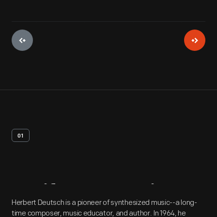
01
Artifact
Overview
Herbert Deutsch is a pioneer of synthesized music--a long-
time composer, music educator, and author. In 1964, he