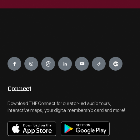
Engage
Connect
Download THF Connect for curator-led audio tours,
interactive maps, your digital membership card and more!