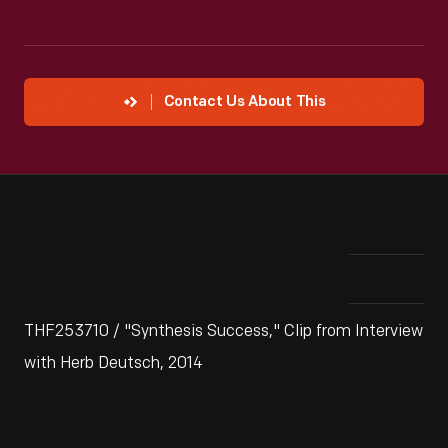
Contact Us About This
THF253710 / "Synthesis Success," Clip from Interview
with Herb Deutsch, 2014