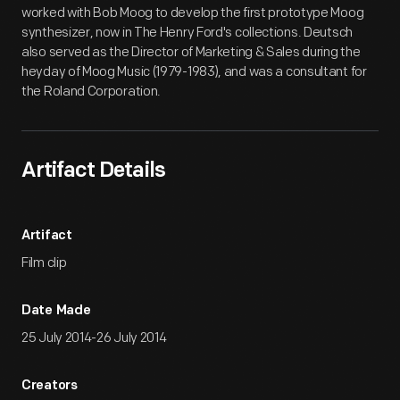
worked with Bob Moog to develop the first prototype Moog
synthesizer, now in The Henry Ford's collections. Deutsch
also served as the Director of Marketing & Sales during the
heyday of Moog Music (1979-1983), and was a consultant for
the Roland Corporation.
Artifact Details
Artifact
Film clip
Date Made
25 July 2014-26 July 2014
Creators