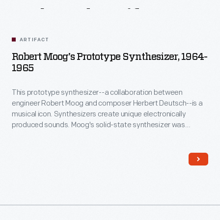
Related
Artifacts
ARTIFACT
Robert Moog's Prototype Synthesizer, 1964-
1965
This prototype synthesizer--a collaboration between
engineer Robert Moog and composer Herbert Deutsch--is a
musical icon. Synthesizers create unique electronically
produced sounds. Moog's solid-state synthesizer was
musically superior and much more portable than earlier
vacuum-tube-based systems. In 1968, the album
Switched-
On Bach
introduced the Moog synthesizer to a wider
audience. Synthesizers quickly became a mainstay of
popular music.