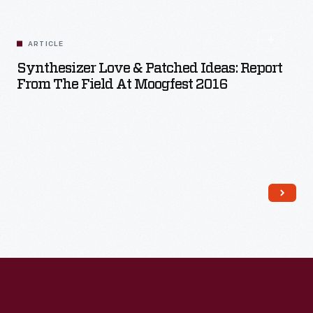
ARTICLE
Synthesizer Love & Patched Ideas: Report
From The Field At Moogfest 2016
Read More