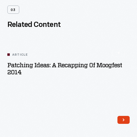
03
Related Content
ARTICLE
Patching Ideas: A Recapping Of Moogfest
2014
Read More