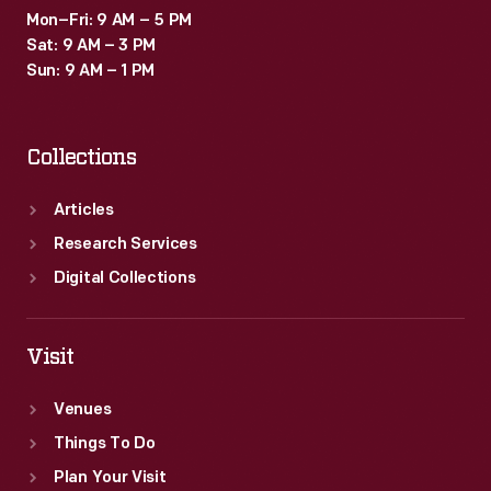
Mon–Fri: 9 AM – 5 PM
Sat: 9 AM – 3 PM
Sun: 9 AM – 1 PM
Collections
Articles
Research Services
Digital Collections
Visit
Venues
Things To Do
Plan Your Visit