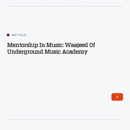
ARTICLE
Mentorship In Music: Waajeed Of
Underground Music Academy
Read More