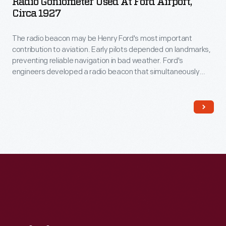
Radio Goniometer Used At Ford Airport,
Circa 1927
The radio beacon may be Henry Ford's most important
contribution to aviation. Early pilots depended on landmarks,
preventing reliable navigation in bad weather. Ford's
engineers developed a radio beacon that simultaneously
transmitted the Morse code letter "A" (dot-dash) in one
direction and the letter "N" (dash-dot) in another. The pilot
steered until the separate signals merged into a steady hum.