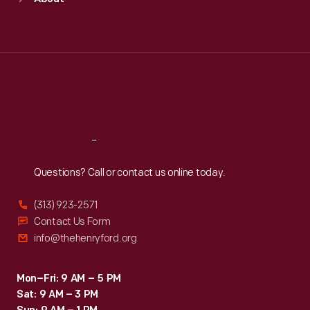
Mon
:
9:30 a.m.-5 p.m.
Tue
:
9:30 a.m.-5 p.m.
Wed
:
9:30 a.m.-5 p.m.
Thu
:
9:30 a.m.-5 p.m.
Fri
:
9:30 a.m.-5 p.m.
Sat
:
9:30 a.m.-5 p.m.
Reach
Out
Questions? Call or contact us online today.
(313) 923-2571
Contact Us Form
info@thehenryford.org
Mon–Fri: 9 AM – 5 PM
Sat: 9 AM – 3 PM