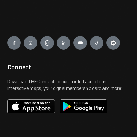
Engage
Connect
Download THF Connect for curator-led audio tours,
interactive maps, your digital membership card and more!