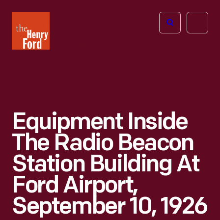
The
Open
Henry
menu
Ford
Museum
homepage
Equipment Inside
The Radio Beacon
Station Building At
Ford Airport,
September 10, 1926