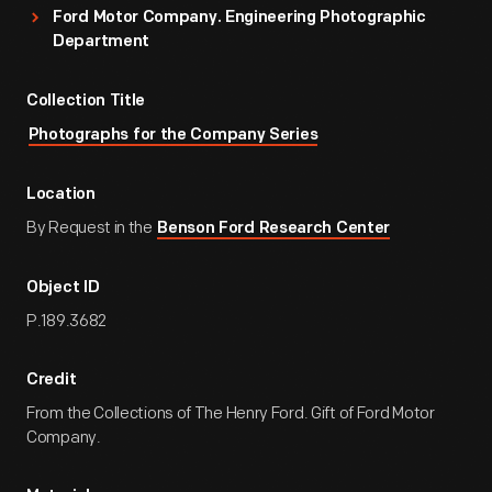
Ford Motor Company. Engineering Photographic
Department
Collection Title
Photographs for the Company Series
Location
By Request in the
Benson Ford Research Center
Object ID
P.189.3682
Credit
From the Collections of The Henry Ford. Gift of Ford Motor
Company.