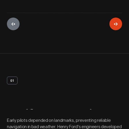
01
Artifact
Overview
Early pilots depended on landmarks, preventing reliable
navigation in bad weather. Henry Ford's engineers developed