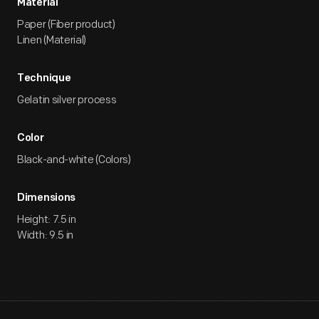
Material
Paper (Fiber product)
Linen (Material)
Technique
Gelatin silver process
Color
Black-and-white (Colors)
Dimensions
Height: 7.5 in
Width: 9.5 in