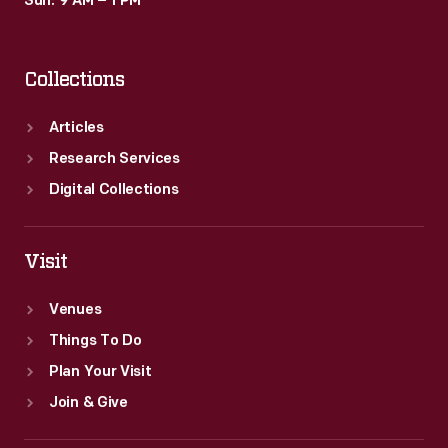
Sun: 9 AM – 1 PM
Collections
Articles
Research Services
Digital Collections
Visit
Venues
Things To Do
Plan Your Visit
Join & Give