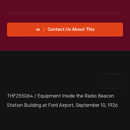
Contact Us About This
THF255064 / Equipment Inside the Radio Beacon
Station Building at Ford Airport, September 10, 1926