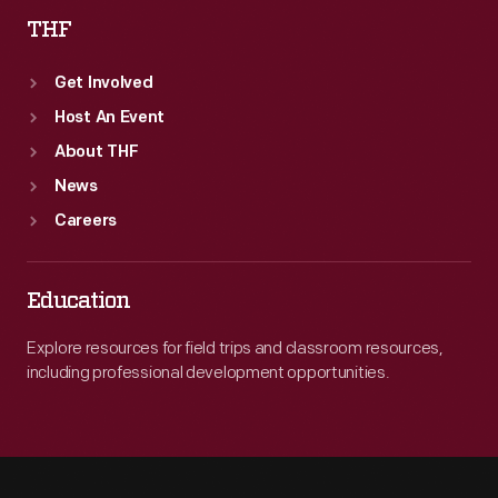
THF
Get Involved
Host An Event
About THF
News
Careers
Education
Explore resources for field trips and classroom resources,
including professional development opportunities.