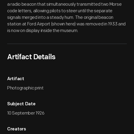
a radio beacon that simultaneously transmitted two Morse
code letters, allowing pilots to steer until the separate
signals merged into a steady hum. The original beacon
station at Ford Airport (shown here) was removed in 1933 and
is now on display inside the museum.
Artifact Details
Artifact
Photographic print
Subject Date
10 September 1926
Creators