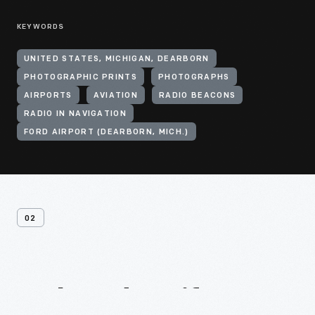
KEYWORDS
UNITED STATES, MICHIGAN, DEARBORN
PHOTOGRAPHIC PRINTS
PHOTOGRAPHS
AIRPORTS
AVIATION
RADIO BEACONS
RADIO IN NAVIGATION
FORD AIRPORT (DEARBORN, MICH.)
02
Related
Artifacts