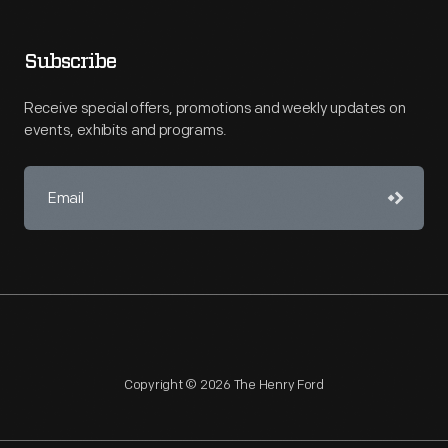
Subscribe
Receive special offers, promotions and weekly updates on
events, exhibits and programs.
Copyright © 2026 The Henry Ford