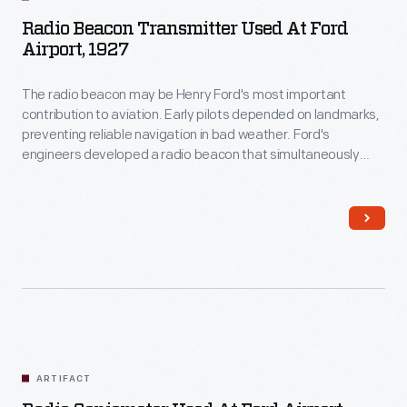
Radio Beacon Transmitter Used At Ford
Airport, 1927
The radio beacon may be Henry Ford's most important
contribution to aviation. Early pilots depended on landmarks,
preventing reliable navigation in bad weather. Ford's
engineers developed a radio beacon that simultaneously
transmitted the Morse code letter "A" (dot-dash) in one
direction and the letter "N" (dash-dot) in another. The pilot
steered until the separate signals merged into a steady hum.
ARTIFACT