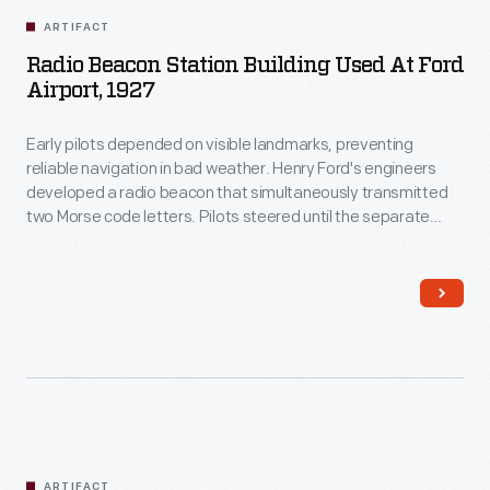
ARTIFACT
Radio Beacon Station Building Used At Ford
Airport, 1927
Early pilots depended on visible landmarks, preventing
reliable navigation in bad weather. Henry Ford's engineers
developed a radio beacon that simultaneously transmitted
two Morse code letters. Pilots steered until the separate
signals merged into one steady hum. The original beacon
station building at Ford Airport was removed in 1933 and is
now displayed in Henry Ford Museum of American Innovation.
ARTIFACT