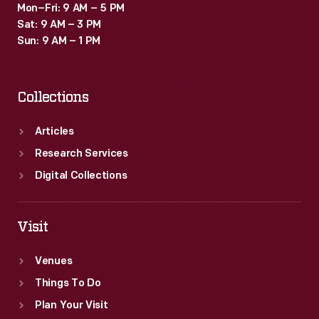
Mon–Fri: 9 AM – 5 PM
Sat: 9 AM – 3 PM
Sun: 9 AM – 1 PM
Collections
Articles
Research Services
Digital Collections
Visit
Venues
Things To Do
Plan Your Visit