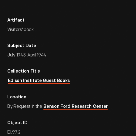
Artifact
Visitors' book
Subject Date
July 1943-April 1944
Collection Title
Edison Institute Guest Books
Location
By Request in the
Benson Ford Research Center
Object ID
EI.97.2