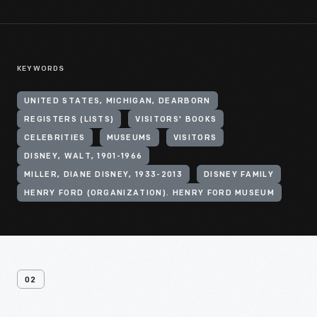
KEYWORDS
UNITED STATES, MICHIGAN, DEARBORN
REGISTERS (LISTS)
VISITORS' BOOKS
CELEBRITIES
MUSEUMS
VISITORS
DISNEY, WALT, 1901-1966
MILLER, DIANE DISNEY, 1933-2013
DISNEY FAMILY
HENRY FORD (ORGANIZATION). HENRY FORD MUSEUM
02