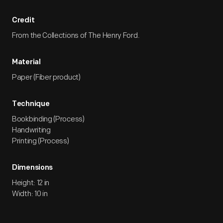
Credit
From the Collections of The Henry Ford.
Material
Paper (Fiber product)
Technique
Bookbinding (Process)
Handwriting
Printing (Process)
Dimensions
Height: 12 in
Width: 10 in