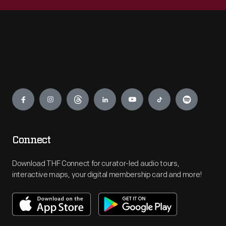
Engage
Connect
Download THF Connect for curator-led audio tours,
interactive maps, your digital membership card and more!