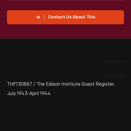
Contact Us About This
THF130887 / The Edison Institute Guest Register,
July 1943-April 1944