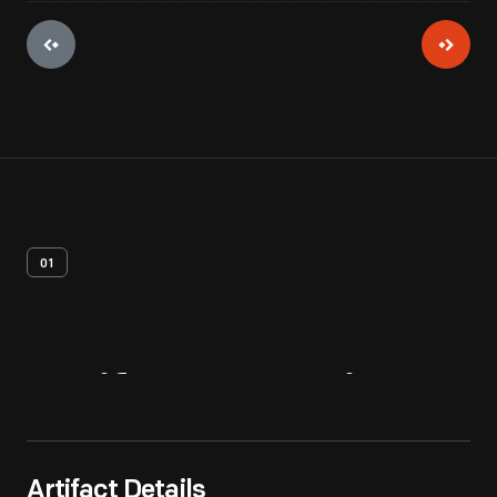
01
Artifact
Overview
Artifact Details