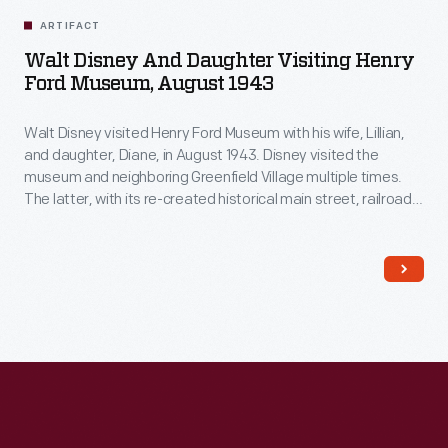
ARTIFACT
Walt Disney And Daughter Visiting Henry
Ford Museum, August 1943
Walt Disney visited Henry Ford Museum with his wife, Lillian,
and daughter, Diane, in August 1943. Disney visited the
museum and neighboring Greenfield Village multiple times.
The latter, with its re-created historical main street, railroad
depot, and lagoon and steamboat, undoubtedly influenced
Disney's ideas for his own Disneyland theme park, which
opened in 1955.