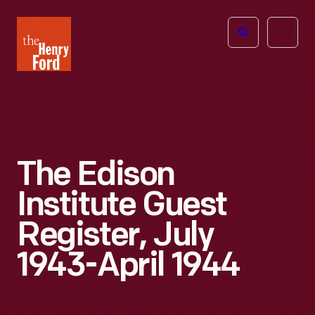
The
Open
Henry
menu
Ford
Museum
homepage
The Edison
Institute Guest
Register, July
1943-April 1944