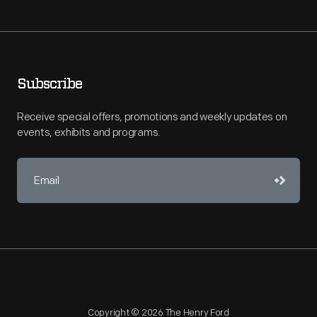
Subscribe
Receive special offers, promotions and weekly updates on
events, exhibits and programs.
Copyright © 2026 The Henry Ford