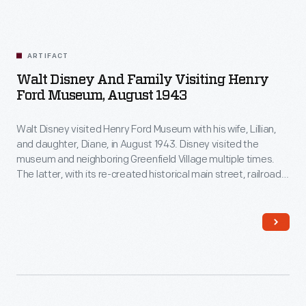
ARTIFACT
Walt Disney And Family Visiting Henry
Ford Museum, August 1943
Walt Disney visited Henry Ford Museum with his wife, Lillian,
and daughter, Diane, in August 1943. Disney visited the
museum and neighboring Greenfield Village multiple times.
The latter, with its re-created historical main street, railroad
depot, and lagoon and steamboat, undoubtedly influenced
Disney's ideas for his own Disneyland theme park, which
opened in 1955.