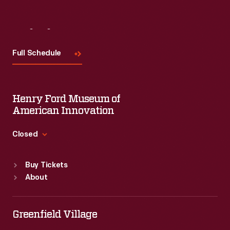
Visit
Us
Full Schedule
Henry Ford Museum of
American Innovation
Closed
Standard Hours
Buy Tickets
Sun
:
9:30 a.m.-5 p.m.
About
Mon
:
9:30 a.m.-5 p.m.
Tue
:
9:30 a.m.-5 p.m.
Wed
:
9:30 a.m.-5 p.m.
Greenfield Village
Thu
:
9:30 a.m.-5 p.m.