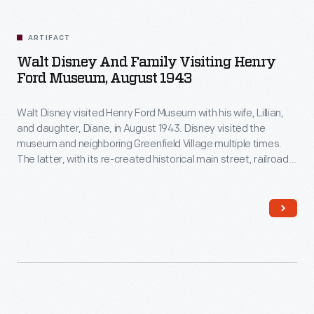
ARTIFACT
Walt Disney And Family Visiting Henry
Ford Museum, August 1943
Walt Disney visited Henry Ford Museum with his wife, Lillian,
and daughter, Diane, in August 1943. Disney visited the
museum and neighboring Greenfield Village multiple times.
The latter, with its re-created historical main street, railroad
depot, and lagoon and steamboat, undoubtedly influenced
Disney's ideas for his own Disneyland theme park, which
opened in 1955.