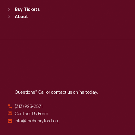
Standard Hours
Buy Tickets
Sun
:
9:30 a.m.-5 p.m.
About
Mon
:
9:30 a.m.-5 p.m.
Tue
:
9:30 a.m.-5 p.m.
Wed
:
9:30 a.m.-5 p.m.
Thu
:
9:30 a.m.-5 p.m.
Fri
:
9:30 a.m.-5 p.m.
Sat
:
9:30 a.m.-5 p.m.
Reach
Out
Questions? Call or contact us online today.
(313) 923-2571
Contact Us Form
info@thehenryford.org