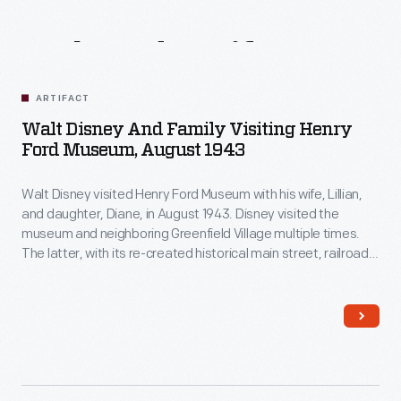
Related
Artifacts
ARTIFACT
Walt Disney And Family Visiting Henry
Ford Museum, August 1943
Walt Disney visited Henry Ford Museum with his wife, Lillian,
and daughter, Diane, in August 1943. Disney visited the
museum and neighboring Greenfield Village multiple times.
The latter, with its re-created historical main street, railroad
depot, and lagoon and steamboat, undoubtedly influenced
Disney's ideas for his own Disneyland theme park, which
opened in 1955.