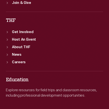
Join & Give
THF
Get Involved
Host An Event
About THF
News
Careers
Education
Explore resources for field trips and classroom resources,
including professional development opportunities.