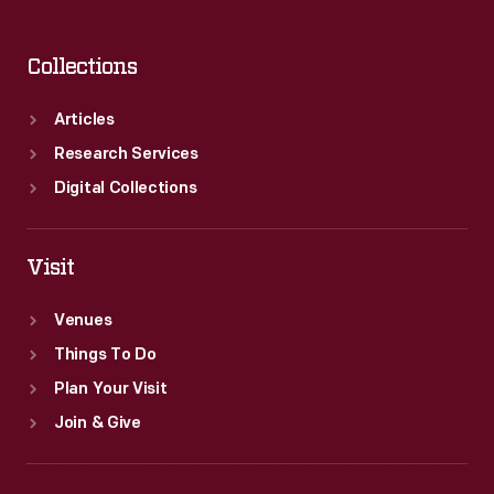
Collections
Articles
Research Services
Digital Collections
Visit
Venues
Things To Do
Plan Your Visit
Join & Give