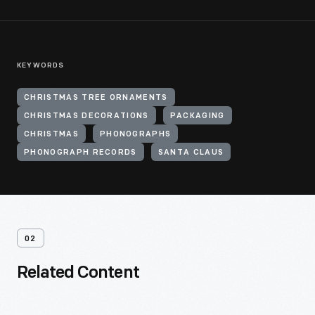
KEYWORDS
CHRISTMAS TREE ORNAMENTS
CHRISTMAS DECORATIONS
PACKAGING
CHRISTMAS
PHONOGRAPHS
PHONOGRAPH RECORDS
SANTA CLAUS
02
Related Content