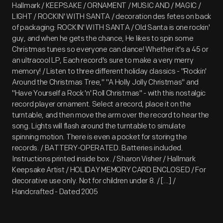
Hallmark / KEEPSAKE / ORNAMENT / MUSIC AND / MAGIC /
LIGHT / ROCKIN' WITH SANTA / decoration des fetes on back
of packaging: ROCKIN' WITH SANTA / Old Santa is one rockin'
guy, and when he gets the chance, He likes to spin some
Christmas tunes so everyone can dance! Whether it's a 45 or
an ultracool LP, Each record's sure to make a very merry
memory! / Listen to three different holiday classics - "Rockin'
Around the Christmas Tree," "A Holly Jolly Christmas" and
"Have Yourself a Rock 'n' Roll Christmas" - with this nostalgic
record player ornament. Select a record, place it on the
turntable, and then move the arm over the record to hear the
song. Lights will flash around the turntable to simulate
spinning motion. There is even a pocket for storing the
records. / BATTERY-OPERATED. Batteries included.
Instructions printed inside box. / Sharon Visher / Hallmark
Keepsake Artist / HOLIDAY MEMORY CARD ENCLOSED / For
decorative use only. Not for children under 8. / [...] /
Handcrafted - Dated 2005