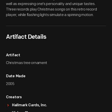
well as expressing one's personality and unique tastes.
Three records play Christmas songs on this retro record
player, while flashing lights simulate a spinning motion.
Artifact Details
Artifact
Christmas tree ornament
Date Made
2005
Creators
Hallmark Cards, Inc.