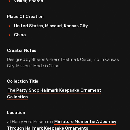
Visker, Sharon
Place Of Creation
United States, Missouri, Kansas City
China
Creator Notes
Designed by Sharon Visker of Hallmark Cards, Inc. in Kansas
City, Missouri. Made in China.
Collection Title
The Party Shop Hallmark Keepsake Ornament
Collection
Location
at Henry Ford Museum in
Miniature Moments: A Journey
Through Hallmark Keepsake Ornaments