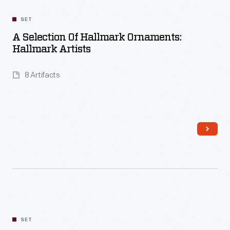
SET
A Selection Of Hallmark Ornaments:
Hallmark Artists
8 Artifacts
Read More
SET