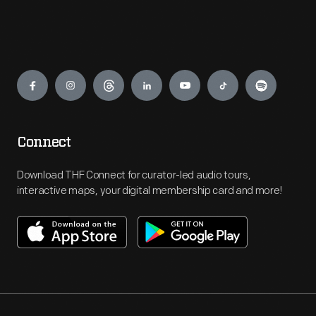
Engage
Connect
Download THF Connect for curator-led audio tours,
interactive maps, your digital membership card and more!