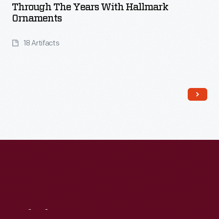
Through The Years With Hallmark
Ornaments
18 Artifacts
Read More