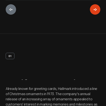
01
Artifact
Overview
Already known for greeting cards, Hallmark introduced a line
of Christmas ornaments in 1973. The company's annual
release of an increasing array of ornaments appealed to
customers' interest in marking memories and milestones as