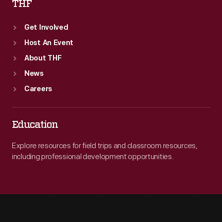
THF
Get Involved
Host An Event
About THF
News
Careers
Education
Explore resources for field trips and classroom resources,
including professional development opportunities.