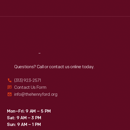
Tue
:
9:30 a.m.-5 p.m.
Wed
:
9:30 a.m.-5 p.m.
Thu
:
9:30 a.m.-5 p.m.
Fri
:
9:30 a.m.-5 p.m.
Sat
:
9:30 a.m.-5 p.m.
Reach
Out
Questions? Call or contact us online today.
(313) 923-2571
Contact Us Form
info@thehenryford.org
Mon–Fri: 9 AM – 5 PM
Sat: 9 AM – 3 PM
Sun: 9 AM – 1 PM