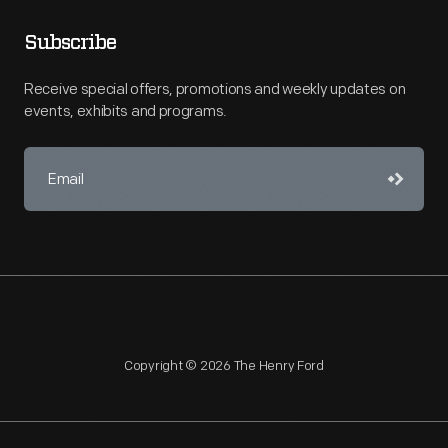
Subscribe
Receive special offers, promotions and weekly updates on
events, exhibits and programs.
Copyright © 2026 The Henry Ford