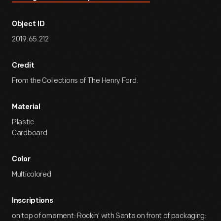
Object ID
2019.65.212
Credit
From the Collections of The Henry Ford.
Material
Plastic
Cardboard
Color
Multicolored
Inscriptions
on top of ornament: Rockin' with Santa on front of packaging: