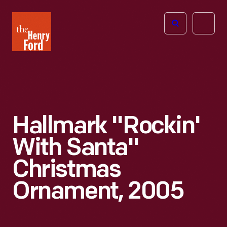
The
Open
Henry
menu
Ford
Museum
homepage
Hallmark "Rockin'
With Santa"
Christmas
Ornament, 2005