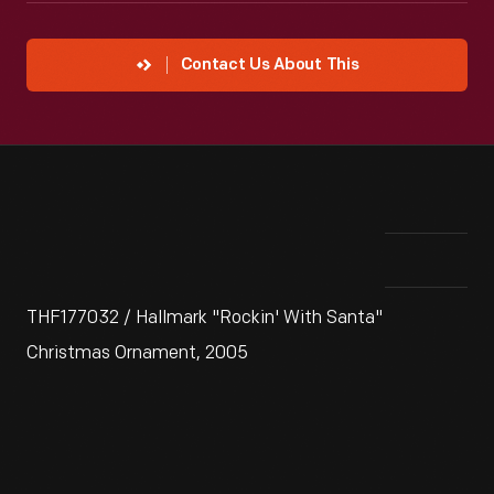
Contact Us About This
THF177032 / Hallmark "Rockin' With Santa"
Christmas Ornament, 2005