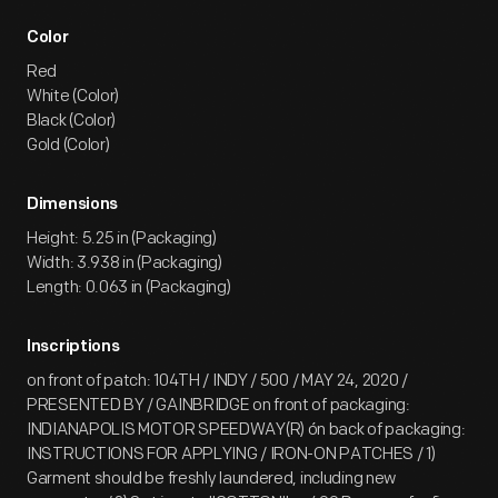
Color
Red
White (Color)
Black (Color)
Gold (Color)
Dimensions
Height: 5.25 in (Packaging)
Width: 3.938 in (Packaging)
Length: 0.063 in (Packaging)
Inscriptions
on front of patch: 104TH / INDY / 500 / MAY 24, 2020 /
PRESENTED BY / GAINBRIDGE on front of packaging:
INDIANAPOLIS MOTOR SPEEDWAY(R) ón back of packaging:
INSTRUCTIONS FOR APPLYING / IRON-ON PATCHES / 1)
Garment should be freshly laundered, including new