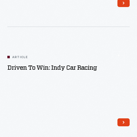
Read More
ARTICLE
Driven To Win: Indy Car Racing
Read More