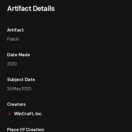
Artifact Details
Artifact
Patch
Date Made
2020
Subject Date
24 May 2020
Creators
WinCraft, Inc.
Place Of Creation