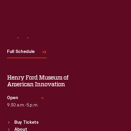
Visit
Us
Full Schedule
Henry Ford Museum of
American Innovation
Open
9:30 a.m.-5 p.m.
Standard Hours
Buy Tickets
Sun
:
9:30 a.m.-5 p.m.
About