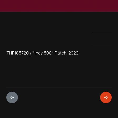
THF185720 / "Indy 500" Patch, 2020