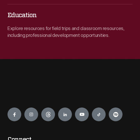
Education
Explore resources for field trips and classroom resources,
including professional development opportunities.
Engage
Connect