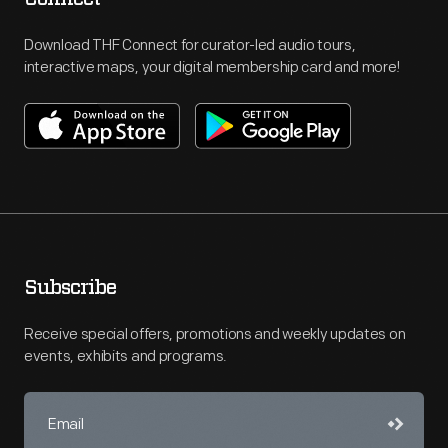
Download THF Connect for curator-led audio tours,
interactive maps, your digital membership card and more!
Subscribe
Receive special offers, promotions and weekly updates on
events, exhibits and programs.