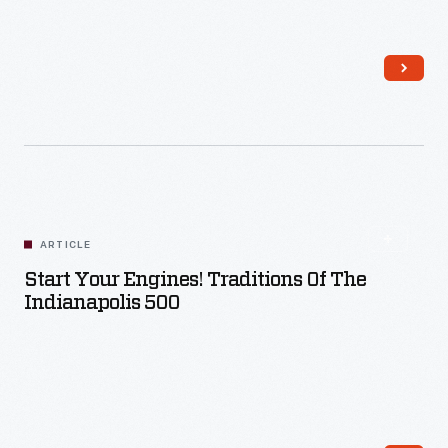
Read More
ARTICLE
Start Your Engines! Traditions Of The
Indianapolis 500