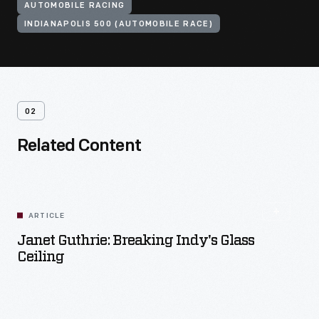
AUTOMOBILE RACING
INDIANAPOLIS 500 (AUTOMOBILE RACE)
02
Related Content
ARTICLE
Janet Guthrie: Breaking Indy's Glass
Ceiling