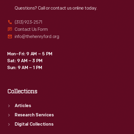
Reach
Out
Questions? Call or contact us online today.
(313) 923-2571
Contact Us Form
info@thehenryford.org
Mon–Fri: 9 AM – 5 PM
Sat: 9 AM – 3 PM
Sun: 9 AM – 1 PM
Collections
Articles
Research Services
Digital Collections