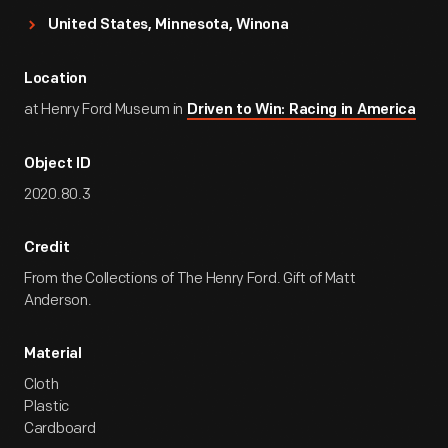
United States, Minnesota, Winona
Location
at Henry Ford Museum in
Driven to Win: Racing in America
Object ID
2020.80.3
Credit
From the Collections of The Henry Ford. Gift of Matt
Anderson.
Material
Cloth
Plastic
Cardboard