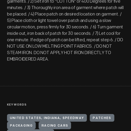
garments. / 2) Set iron to "COTTON" or 400 Degrees for five
minutes. / 3) Thoroughly iron area of garment where patch will
be placed. / 4) Place patch on desired location on garment. /
5) Place cloth or light towel over patch and using a slow
circular motion, press firmly for 30 seconds. / 6) Turn garment
inside out, iron back of patch for 30 seconds. / 7) Let cool for
one minute. If edge of patch can be lifted, repeat step 6. / DO
NOT USE ON LOW MELTING POINT FABRICS. / DO NOT
STEAM IRON. DO NOT APPLY HOT IRON DIRECTLY TO
EMBROIDERED AREA.
KEYWORDS
UNITED STATES, INDIANA, SPEEDWAY
PATCHES
PACKAGING
RACING CARS