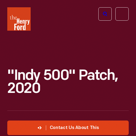
The
Open
Henry
menu
Ford
Museum
homepage
"Indy 500" Patch,
2020
Contact Us About This