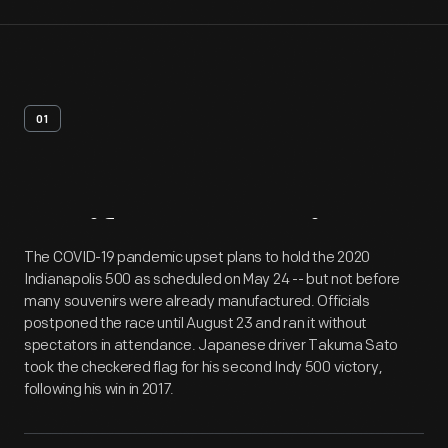
01
Artifact
Overview
The COVID-19 pandemic upset plans to hold the 2020
Indianapolis 500 as scheduled on May 24 -- but not before
many souvenirs were already manufactured. Officials
postponed the race until August 23 and ran it without
spectators in attendance. Japanese driver Takuma Sato
took the checkered flag for his second Indy 500 victory,
following his win in 2017.