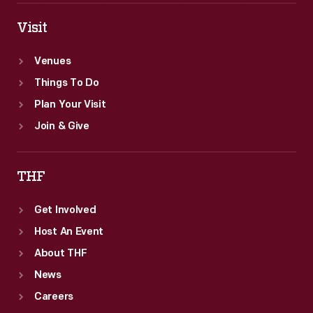
Visit
Venues
Things To Do
Plan Your Visit
Join & Give
THF
Get Involved
Host An Event
About THF
News
Careers