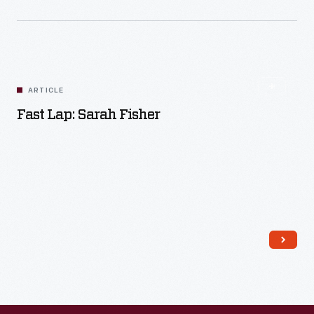
ARTICLE
Fast Lap: Sarah Fisher
Read More