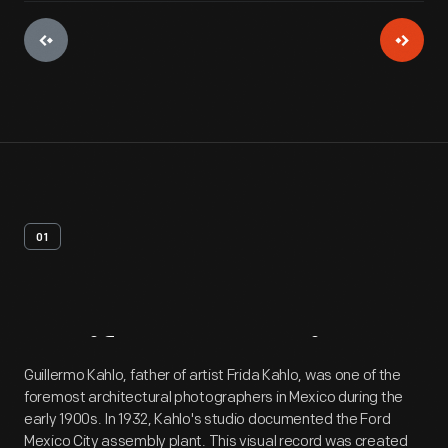
01
Artifact
Overview
Guillermo Kahlo, father of artist Frida Kahlo, was one of the
foremost architectural photographers in Mexico during the
early 1900s. In 1932, Kahlo's studio documented the Ford
Mexico City assembly plant. This visual record was created