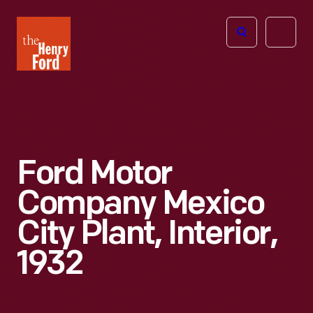
The
Open
Henry
menu
Ford
Museum
homepage
Ford Motor
Company Mexico
City Plant, Interior,
1932