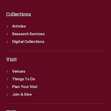
Collections
Articles
Research Services
Digital Collections
Visit
Venues
Things To Do
Plan Your Visit
Join & Give