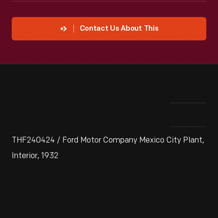
Contact Us About This
THF240424 / Ford Motor Company Mexico City Plant,
Interior, 1932