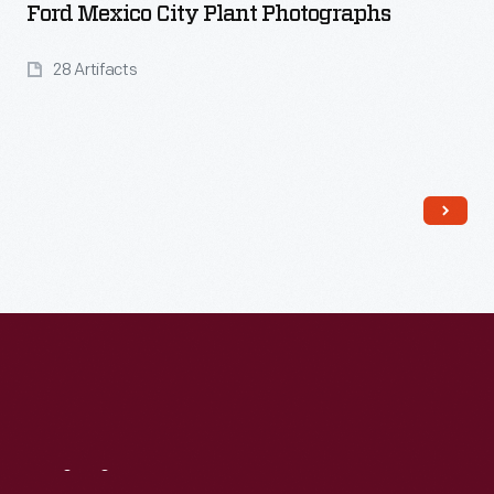
Ford Mexico City Plant Photographs
28 Artifacts
Read More