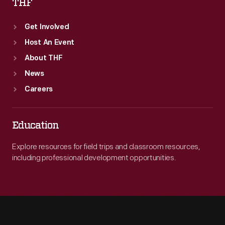
THF
Get Involved
Host An Event
About THF
News
Careers
Education
Explore resources for field trips and classroom resources,
including professional development opportunities.