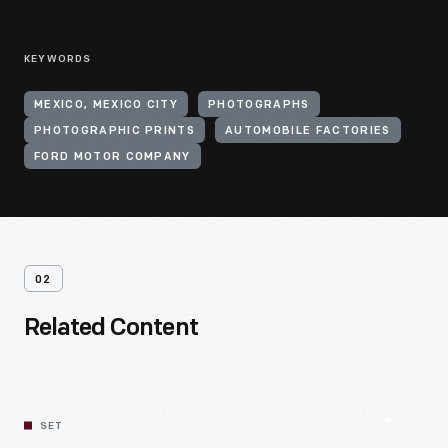
KEYWORDS
MEXICO, MEXICO CITY
PHOTOGRAPHS
PHOTOGRAPHIC PRINTS
AUTOMOBILE FACTORIES
FORD MOTOR COMPANY
02
Related Content
SET