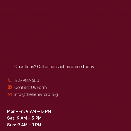
Tue
:
9:30 a.m.-5 p.m.
Wed
:
9:30 a.m.-5 p.m.
Thu
:
9:30 a.m.-5 p.m.
Fri
:
9:30 a.m.-5 p.m.
Sat
:
9:30 a.m.-5 p.m.
Reach
Out
Questions? Call or contact us online today.
313-982-6001
Contact Us Form
info@thehenryford.org
Mon–Fri: 9 AM – 5 PM
Sat: 9 AM – 3 PM
Sun: 9 AM – 1 PM