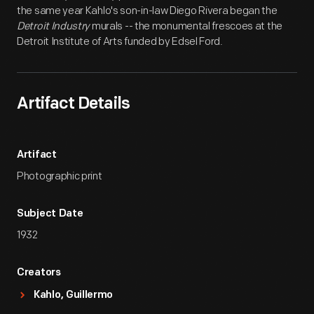
the same year Kahlo's son-in-law Diego Rivera began the
Detroit Industry
murals -- the monumental frescoes at the
Detroit Institute of Arts funded by Edsel Ford.
Artifact Details
Artifact
Photographic print
Subject Date
1932
Creators
Kahlo, Guillermo