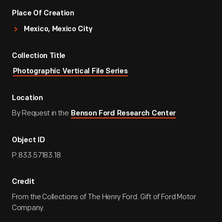
Place Of Creation
Mexico, Mexico City
Collection Title
Photographic Vertical File Series
Location
By Request in the
Benson Ford Research Center
Object ID
P.833.57183.18
Credit
From the Collections of The Henry Ford. Gift of Ford Motor
Company.