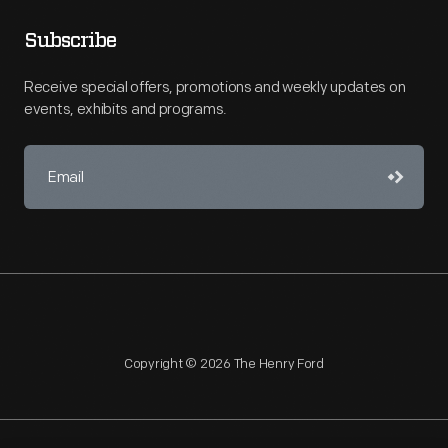
Subscribe
Receive special offers, promotions and weekly updates on
events, exhibits and programs.
Copyright © 2026 The Henry Ford