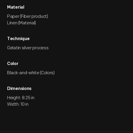
Material
Paper (Fiber product)
Linen (Material)
Technique
Gelatin silver process
Color
Black-and-white (Colors)
Dimensions
Height: 8.25 in
Width: 10 in