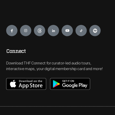
Engage
Connect
Download THF Connect for curator-led audio tours,
interactive maps, your digital membership card and more!