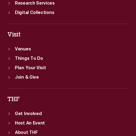
Research Services
Digital Collections
Visit
Venues
Things To Do
Plan Your Visit
Join & Give
THF
Get Involved
Host An Event
About THF