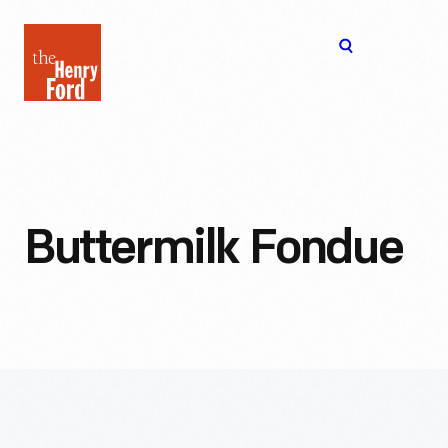
The
Open
Henry
menu
Ford
Museum
homepage
Buttermilk Fondue