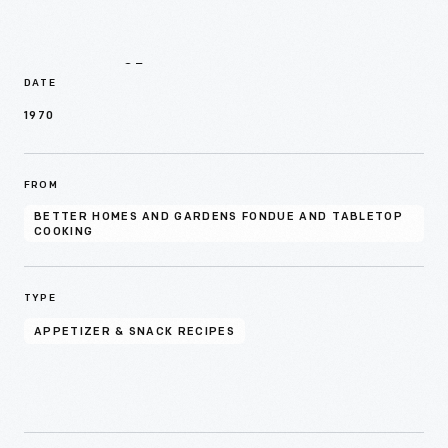
Details
DATE
1970
FROM
BETTER HOMES AND GARDENS FONDUE AND TABLETOP
COOKING
TYPE
APPETIZER & SNACK RECIPES