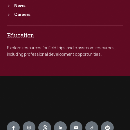
News
Careers
Education
Explore resources for field trips and classroom resources,
including professional development opportunities.
Engage