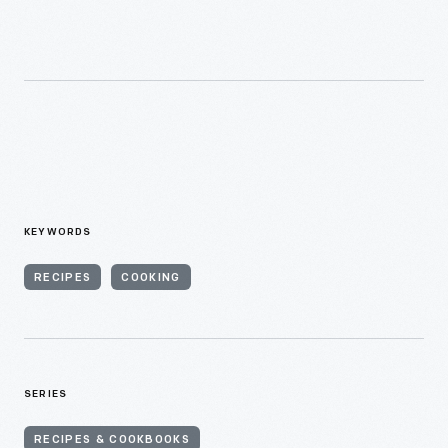
KEYWORDS
RECIPES
COOKING
SERIES
RECIPES & COOKBOOKS