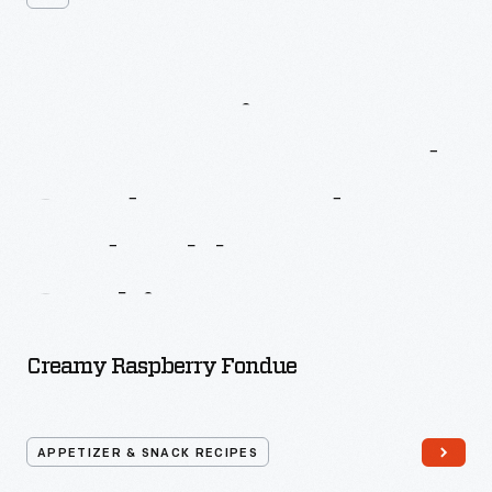
More
Recipes
From
Better
Homes
And
Gardens
Fondue
And
Tabletop
Cooking
Creamy Raspberry Fondue
APPETIZER & SNACK RECIPES