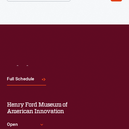
Visit
Us
Full Schedule
Henry Ford Museum of
American Innovation
Open