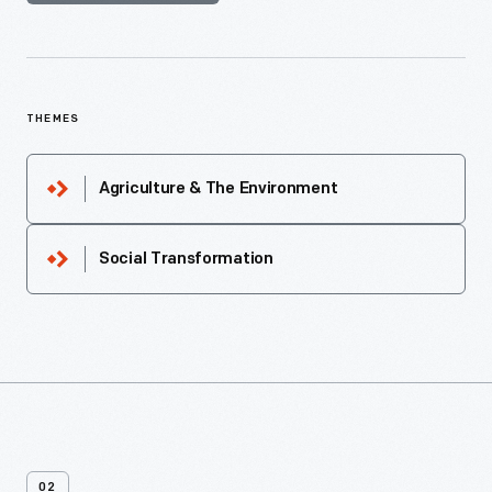
THEMES
Agriculture & The Environment
Social Transformation
02