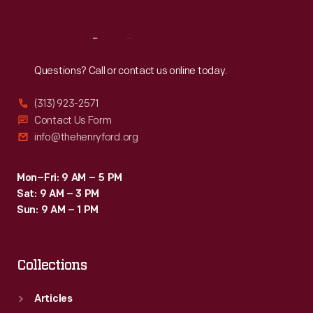
Reach
Out
Questions? Call or contact us online today.
(313) 923-2571
Contact Us Form
info@thehenryford.org
Mon–Fri: 9 AM – 5 PM
Sat: 9 AM – 3 PM
Sun: 9 AM – 1 PM
Collections
Articles