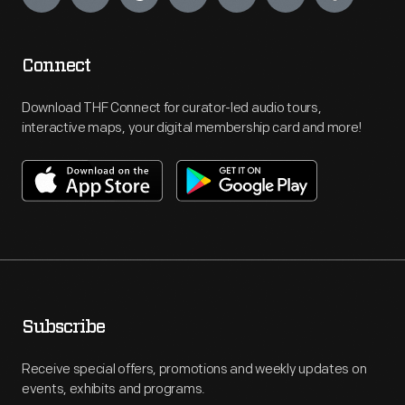
Connect
Download THF Connect for curator-led audio tours,
interactive maps, your digital membership card and more!
Subscribe
Receive special offers, promotions and weekly updates on
events, exhibits and programs.