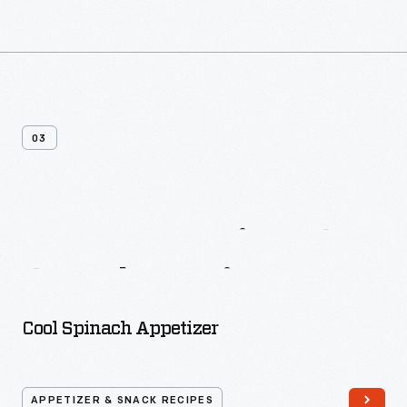
03
More
Appetizer
&
Snack
Recipes
Cool Spinach Appetizer
APPETIZER & SNACK RECIPES