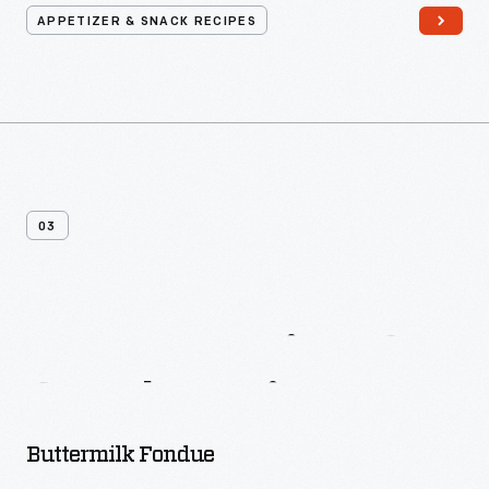
APPETIZER & SNACK RECIPES
03
More
Appetizer
&
Snack
Recipes
Buttermilk Fondue