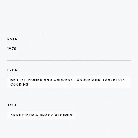
Details
DATE
1970
FROM
BETTER HOMES AND GARDENS FONDUE AND TABLETOP
COOKING
TYPE
APPETIZER & SNACK RECIPES