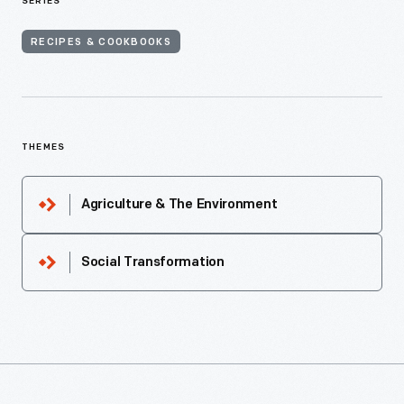
SERIES
RECIPES & COOKBOOKS
THEMES
Agriculture & The Environment
Social Transformation