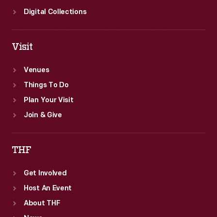
Digital Collections
Visit
Venues
Things To Do
Plan Your Visit
Join & Give
THF
Get Involved
Host An Event
About THF