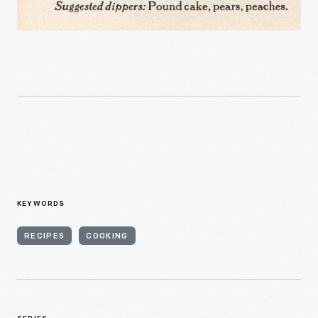
KEYWORDS
RECIPES
COOKING