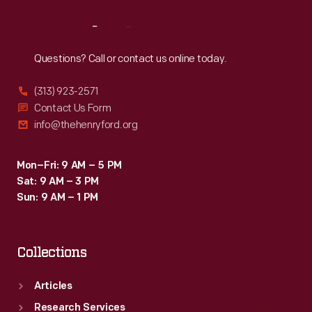
Reach
Out
Questions? Call or contact us online today.
(313) 923-2571
Contact Us Form
info@thehenryford.org
Mon–Fri: 9 AM – 5 PM
Sat: 9 AM – 3 PM
Sun: 9 AM – 1 PM
Collections
Articles
Research Services