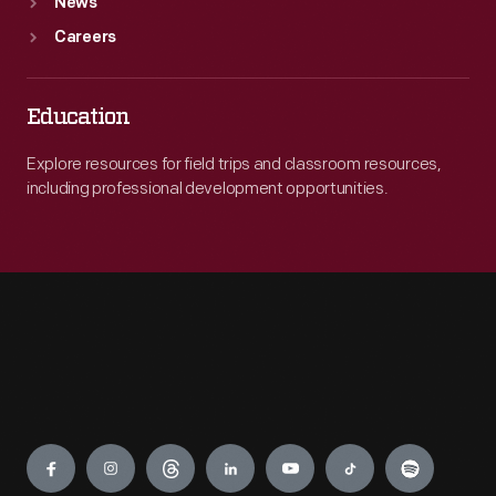
News
Careers
Education
Explore resources for field trips and classroom resources,
including professional development opportunities.
Engage