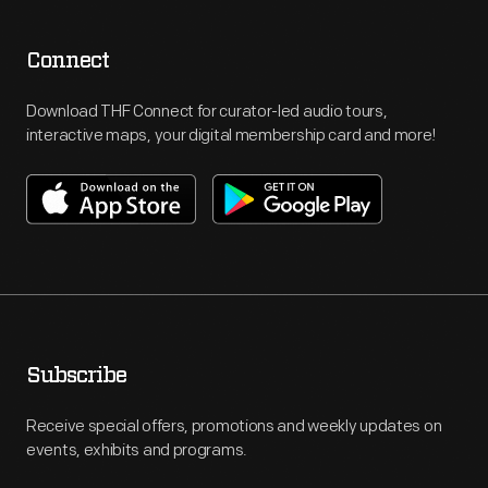
Connect
Download THF Connect for curator-led audio tours,
interactive maps, your digital membership card and more!
Subscribe
Receive special offers, promotions and weekly updates on
events, exhibits and programs.