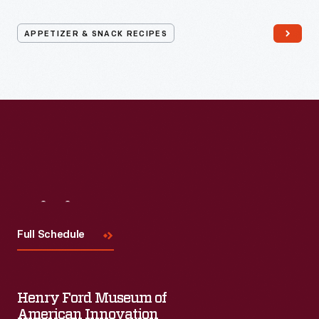
APPETIZER & SNACK RECIPES
Visit
Us
Full Schedule
Henry Ford Museum of
American Innovation