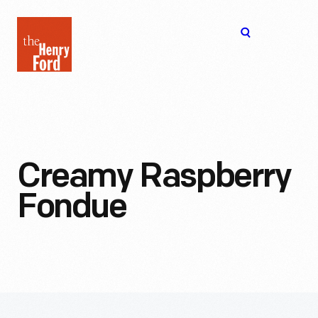
The
Open
Henry
menu
Ford
Museum
homepage
Creamy Raspberry
Fondue