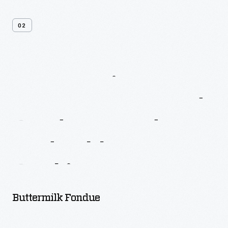
02
More
Recipes
From
Better
Homes
And
Gardens
Fondue
And
Tabletop
Cooking
Buttermilk Fondue