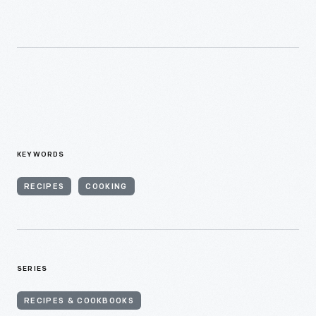
KEYWORDS
RECIPES
COOKING
SERIES
RECIPES & COOKBOOKS