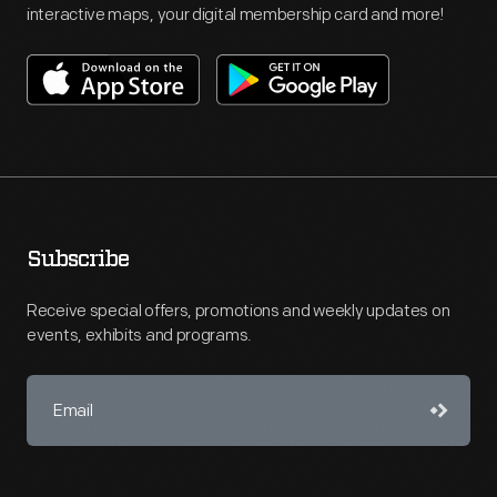
interactive maps, your digital membership card and more!
Subscribe
Receive special offers, promotions and weekly updates on
events, exhibits and programs.