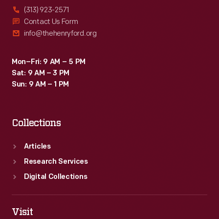
(313) 923-2571
Contact Us Form
info@thehenryford.org
Mon–Fri: 9 AM – 5 PM
Sat: 9 AM – 3 PM
Sun: 9 AM – 1 PM
Collections
Articles
Research Services
Digital Collections
Visit