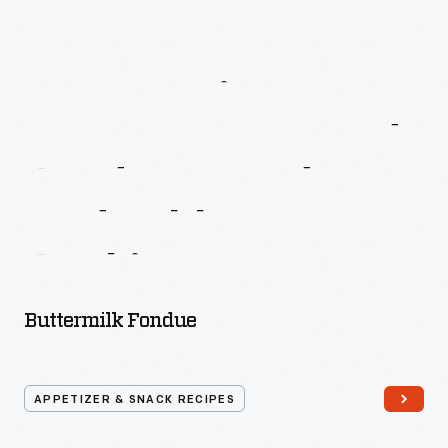
More
Recipes
From
Better
Homes
And
Gardens
Fondue
And
Tabletop
Cooking
Buttermilk Fondue
APPETIZER & SNACK RECIPES