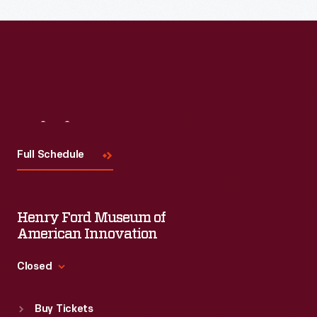
Visit
Us
Full Schedule
Henry Ford Museum of
American Innovation
Closed
Standard Hours
Buy Tickets
Sun
:
9:30 a.m.-5 p.m.