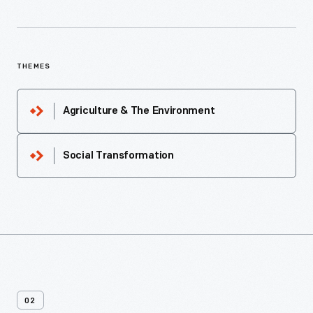
THEMES
Agriculture & The Environment
Social Transformation
02