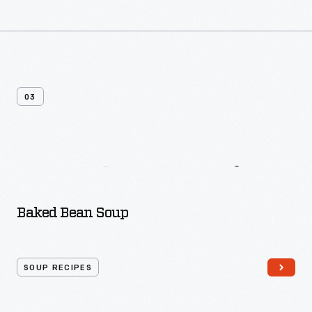
03
More
Soup
Recipes
Baked Bean Soup
SOUP RECIPES