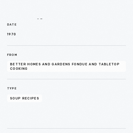
Details
DATE
1970
FROM
BETTER HOMES AND GARDENS FONDUE AND TABLETOP
COOKING
TYPE
SOUP RECIPES