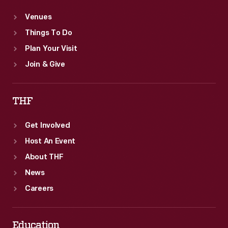
Venues
Things To Do
Plan Your Visit
Join & Give
THF
Get Involved
Host An Event
About THF
News
Careers
Education