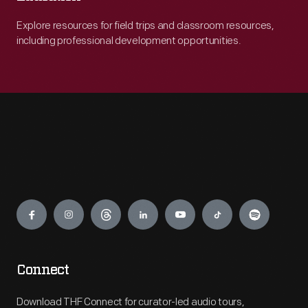
Explore resources for field trips and classroom resources,
including professional development opportunities.
Engage
Connect
Download THF Connect for curator-led audio tours,