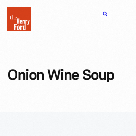
The
Open
Henry
menu
Ford
Museum
homepage
Onion Wine Soup