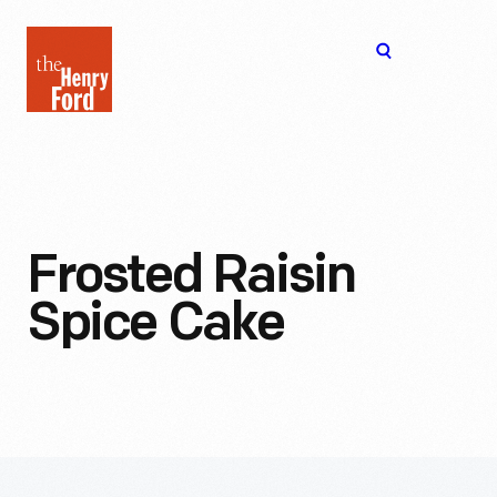
The
Open
Henry
menu
Ford
Museum
homepage
Frosted Raisin
Spice Cake