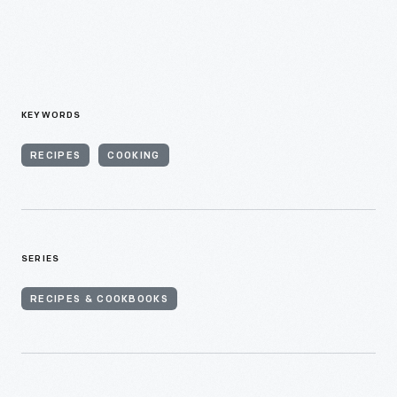
KEYWORDS
RECIPES
COOKING
SERIES
RECIPES & COOKBOOKS