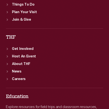
Things To Do
Plan Your Visit
Join & Give
THF
Get Involved
Host An Event
About THF
News
Careers
Education
Explore resources for field trips and classroom resources,