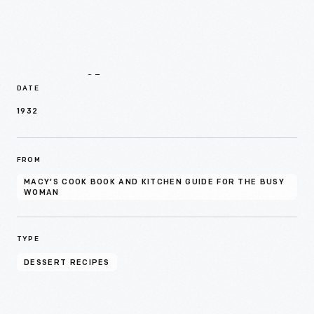
Details
DATE
1932
FROM
MACY’S COOK BOOK AND KITCHEN GUIDE FOR THE BUSY
WOMAN
TYPE
DESSERT RECIPES