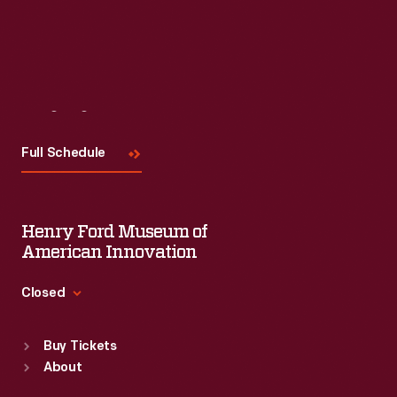
Visit
Us
Full Schedule
Henry Ford Museum of
American Innovation
Closed
Standard Hours
Buy Tickets
Sun
:
9:30 a.m.-5 p.m.
About
Mon
:
9:30 a.m.-5 p.m.