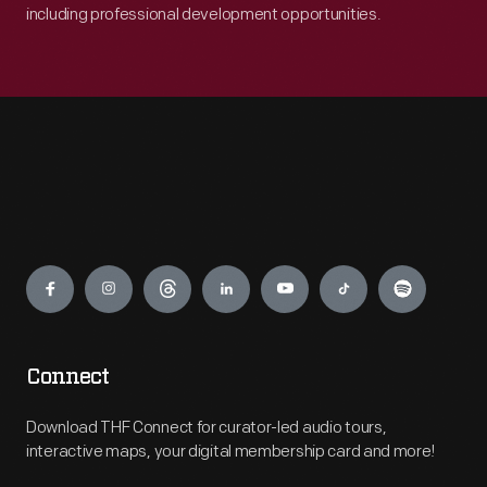
including professional development opportunities.
Engage
Connect
Download THF Connect for curator-led audio tours,
interactive maps, your digital membership card and more!