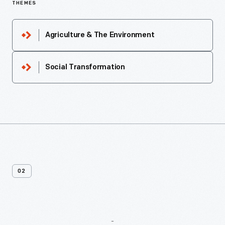
THEMES
Agriculture & The Environment
Social Transformation
02