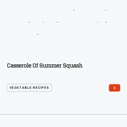
More
Recipes
From
Macy’s
Cook
Book
And
Kitchen
Guide
For
The
Busy
Woman
Casserole Of Summer Squash
VEGETABLE RECIPES