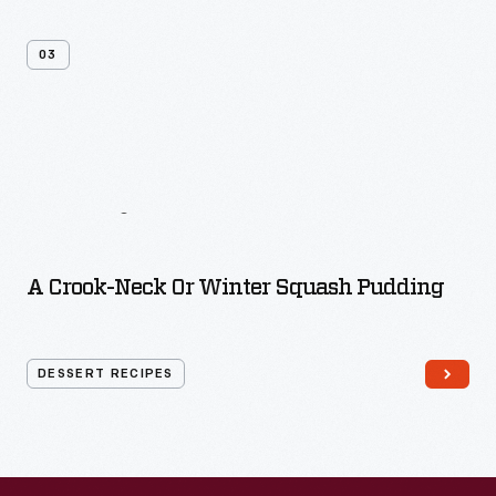
03
More
Dessert
Recipes
A Crook-Neck Or Winter Squash Pudding
DESSERT RECIPES