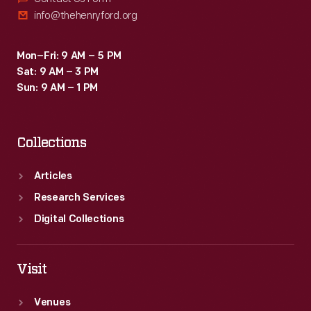
info@thehenryford.org
Mon–Fri: 9 AM – 5 PM
Sat: 9 AM – 3 PM
Sun: 9 AM – 1 PM
Collections
Articles
Research Services
Digital Collections
Visit
Venues