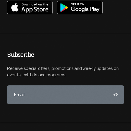
Subscribe
Receive special offers, promotions and weekly updates on
events, exhibits and programs.