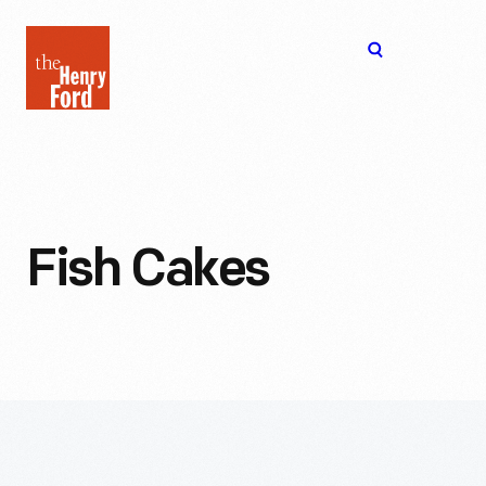
The
Open
Henry
menu
Ford
Museum
homepage
Fish Cakes