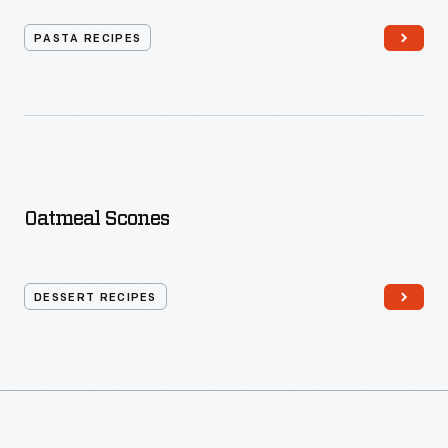
PASTA RECIPES
Oatmeal Scones
DESSERT RECIPES