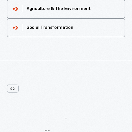
Agriculture & The Environment
Social Transformation
02
More
Recipes
From