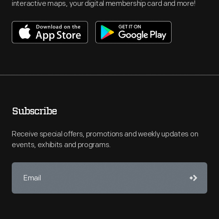
interactive maps, your digital membership card and more!
Subscribe
Receive special offers, promotions and weekly updates on
events, exhibits and programs.