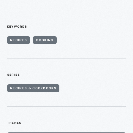
KEYWORDS
RECIPES
COOKING
SERIES
RECIPES & COOKBOOKS
THEMES