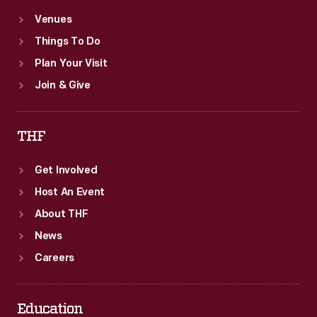
Venues
Things To Do
Plan Your Visit
Join & Give
THF
Get Involved
Host An Event
About THF
News
Careers
Education