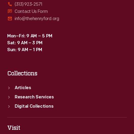
(313) 923-2571
Contact Us Form
info@thehenryford.org
Mon–Fri: 9 AM – 5 PM
Sat: 9 AM – 3 PM
Sun: 9 AM – 1 PM
Collections
Articles
Research Services
Digital Collections
Visit