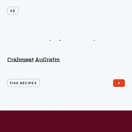
03
More
Fish
Recipes
Crabmeat AuGratin
FISH RECIPES