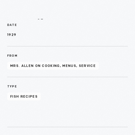
Details
DATE
1929
FROM
MRS. ALLEN ON COOKING, MENUS, SERVICE
TYPE
FISH RECIPES