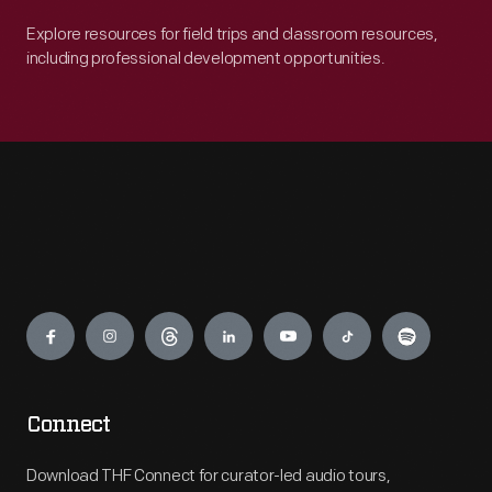
Explore resources for field trips and classroom resources,
including professional development opportunities.
Engage
Connect
Download THF Connect for curator-led audio tours,