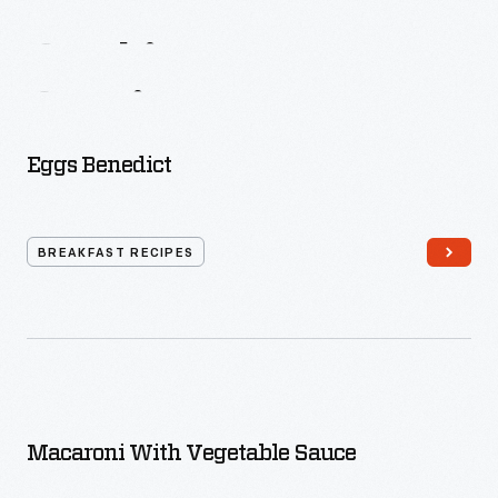
Mrs.
Allen
On
Cooking,
Menus,
Service
Eggs Benedict
BREAKFAST RECIPES
Macaroni With Vegetable Sauce