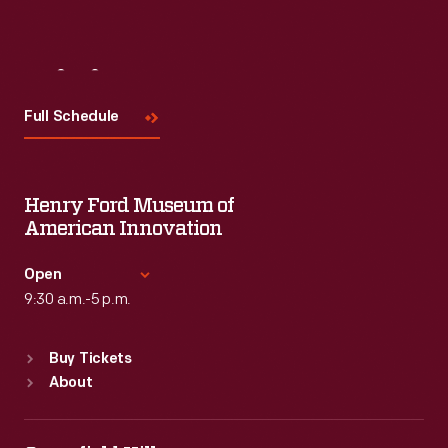
Visit
Us
Full Schedule
Henry Ford Museum of
American Innovation
Open
9:30 a.m.-5 p.m.
Standard Hours
Buy Tickets
Sun
:
9:30 a.m.-5 p.m.
About
Mon
:
9:30 a.m.-5 p.m.
Tue
:
9:30 a.m.-5 p.m.
Wed
:
9:30 a.m.-5 p.m.