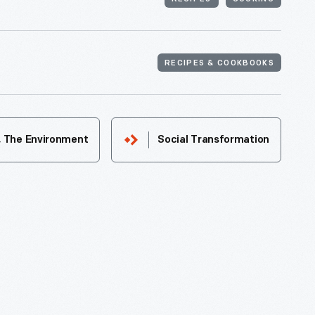
RECIPES & COOKBOOKS
& The Environment
Social Transformation