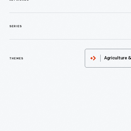
SERIES
Agriculture 
THEMES