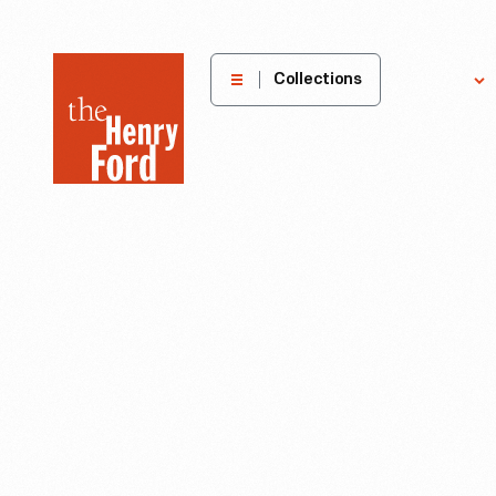
The
Collections
Explore
Henry
Ford
Museum
homepage