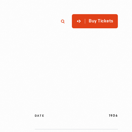
Buy Tickets
p
Member Login
Search
1936
DATE