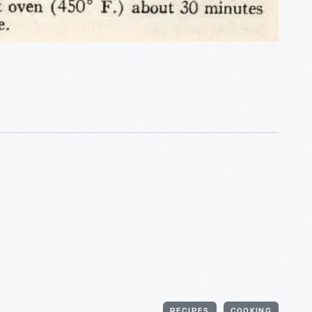
RECIPES
COOKING