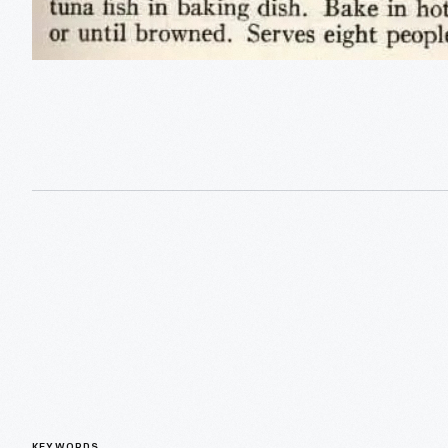
KEYWORDS