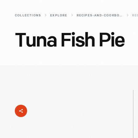
COLLECTIONS
EXPLORE
RECIPES-AND-COOKBOOKS
RE
Tuna Fish Pie