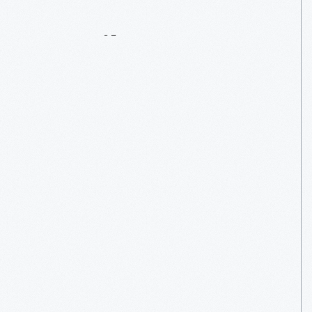
Details