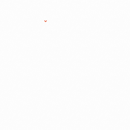
Research Services
Donate
Gift Sho