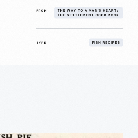
FROM
THE WAY TO A MAN’S HEART:
THE SETTLEMENT COOK BOOK
TYPE
FISH RECIPES