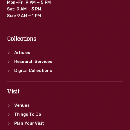
Mon–Fri: 9 AM – 5 PM
Sat: 9 AM – 3 PM
Sun: 9 AM – 1 PM
Collections
Articles
Research Services
Digital Collections
Visit
Venues
Things To Do
Plan Your Visit