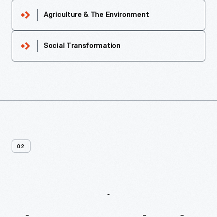
Agriculture & The Environment
Social Transformation
02
More
Recipes
From