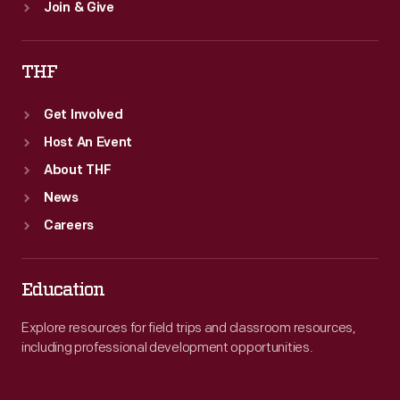
Join & Give
THF
Get Involved
Host An Event
About THF
News
Careers
Education
Explore resources for field trips and classroom resources,
including professional development opportunities.