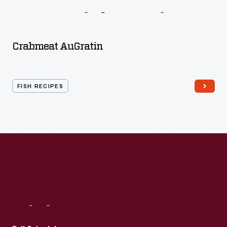
More
Fish
Recipes
Crabmeat AuGratin
FISH RECIPES
Visit
Us