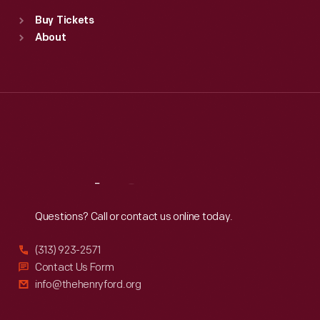
Standard Hours
Buy Tickets
Sun
:
9:30 a.m.-5 p.m.
About
Mon
:
9:30 a.m.-5 p.m.
Tue
:
9:30 a.m.-5 p.m.
Wed
:
9:30 a.m.-5 p.m.
Thu
:
9:30 a.m.-5 p.m.
Fri
:
9:30 a.m.-5 p.m.
Sat
:
9:30 a.m.-5 p.m.
Reach
Out
Questions? Call or contact us online today.
(313) 923-2571
Contact Us Form
info@thehenryford.org