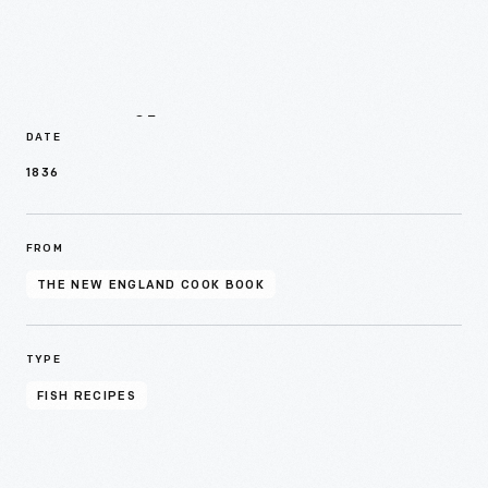
Details
DATE
1836
FROM
THE NEW ENGLAND COOK BOOK
TYPE
FISH RECIPES