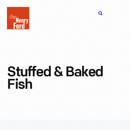
The
Open
Henry
menu
Ford
Museum
homepage
Stuffed & Baked
Fish