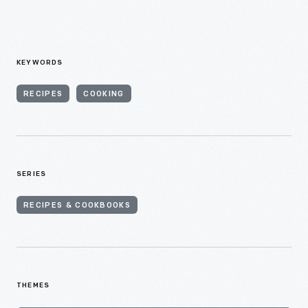
KEYWORDS
RECIPES
COOKING
SERIES
RECIPES & COOKBOOKS
THEMES