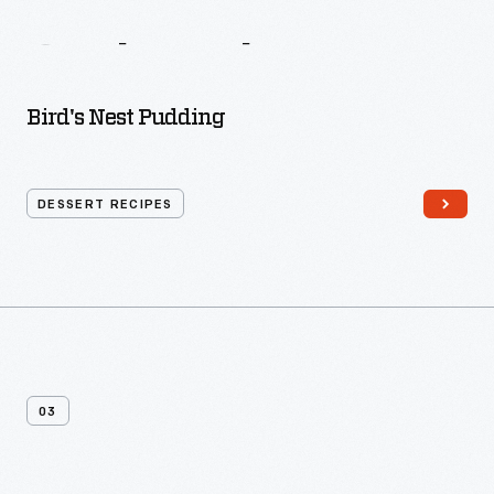
The
New
England
Cook
Book
Bird's Nest Pudding
DESSERT RECIPES
03