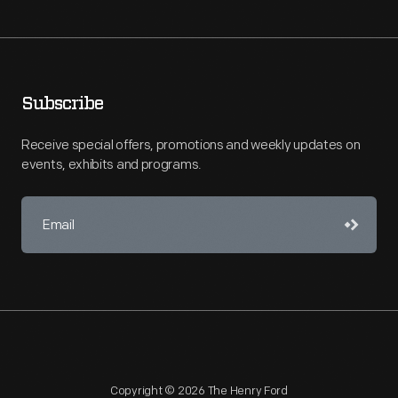
Subscribe
Receive special offers, promotions and weekly updates on
events, exhibits and programs.
Copyright © 2026 The Henry Ford