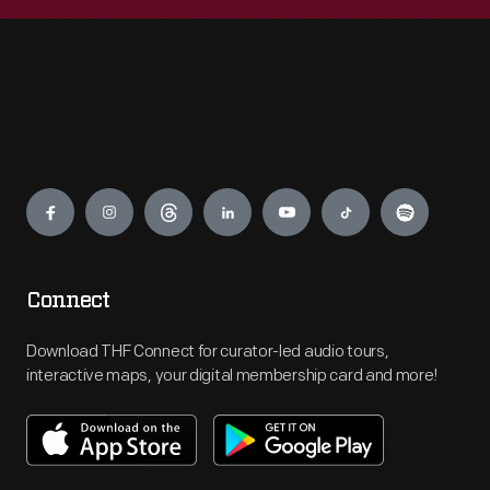
Engage
Connect
Download THF Connect for curator-led audio tours,
interactive maps, your digital membership card and more!