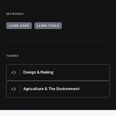
KEYWORDS
LAWN CARE
LAWN TOOLS
THEMES
Design & Making
Agriculture & The Environment