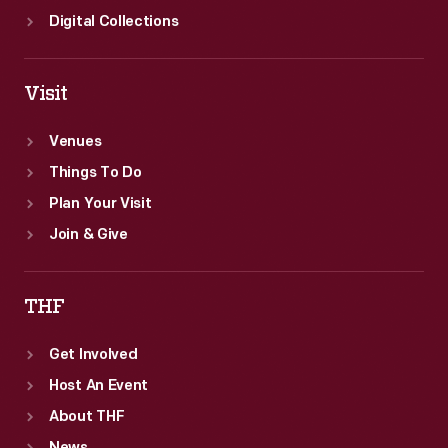
Digital Collections
Visit
Venues
Things To Do
Plan Your Visit
Join & Give
THF
Get Involved
Host An Event
About THF