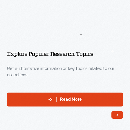
More
To
Explore
Explore Popular Research Topics
Get authoritative information on key topics related to our
collections.
Read More