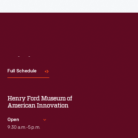
Visit
Us
Full Schedule
Henry Ford Museum of
American Innovation
Open
9:30 a.m.-5 p.m.