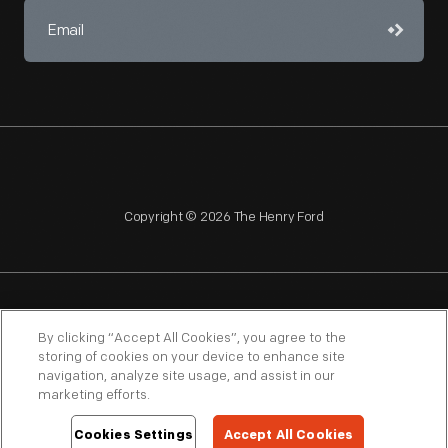
Copyright © 2026 The Henry Ford
NAGPRA
POLICIES
COPYRIGHT POLICY
PRIVACY
By clicking “Accept All Cookies”, you agree to the
storing of cookies on your device to enhance site
SITEMAP
TERMS OF USE
navigation, analyze site usage, and assist in our
marketing efforts.
Cookies Settings
Accept All Cookies