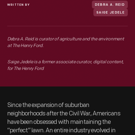
WRITTEN BY
DEBRA A. REID
SAIGE JEDELE
Debra A. Reid is curator of agriculture and the environment
at The Henry Ford.
Saige Jedele is a former associate curator, digital content,
for The Henry Ford
Since the expansion of suburban
neighborhoods after the Civil War, Americans
have been obsessed with maintaining the
“perfect” lawn. An entire industry evolved in