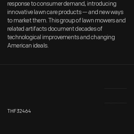
response to consumer demand, introducing
innovative lawn care products — and new ways
to market them. This group of lawn mowers and
related artifacts document decades of
technological improvements and changing
American ideals.
THF32464
Since the 18th century, most American homes have included
Thi