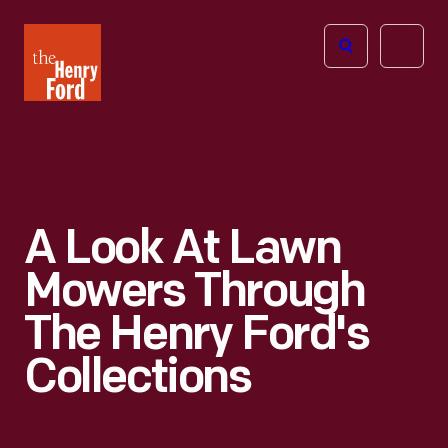
The
Open
Henry
menu
Ford
Museum
homepage
A Look At Lawn
Mowers Through
The Henry Ford's
Collections