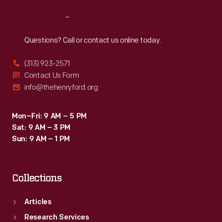
Reach
Out
Questions? Call or contact us online today.
(313) 923-2571
Contact Us Form
info@thehenryford.org
Mon–Fri: 9 AM – 5 PM
Sat: 9 AM – 3 PM
Sun: 9 AM – 1 PM
Collections
Articles
Research Services