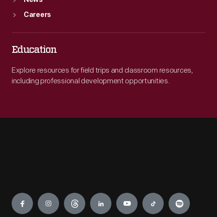
News
Careers
Education
Explore resources for field trips and classroom resources,
including professional development opportunities.
Engage