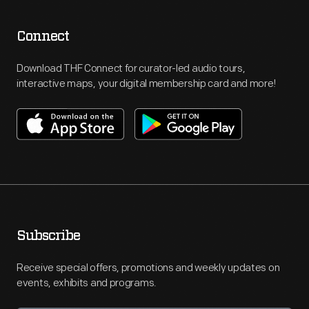
Connect
Download THF Connect for curator-led audio tours,
interactive maps, your digital membership card and more!
Subscribe
Receive special offers, promotions and weekly updates on
events, exhibits and programs.