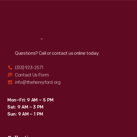
Thu
:
9:30 a.m.-5 p.m.
Fri
:
9:30 a.m.-5 p.m.
Sat
:
9:30 a.m.-5 p.m.
Reach
Out
Questions? Call or contact us online today.
(313) 923-2571
Contact Us Form
info@thehenryford.org
Mon–Fri: 9 AM – 5 PM
Sat: 9 AM – 3 PM
Sun: 9 AM – 1 PM