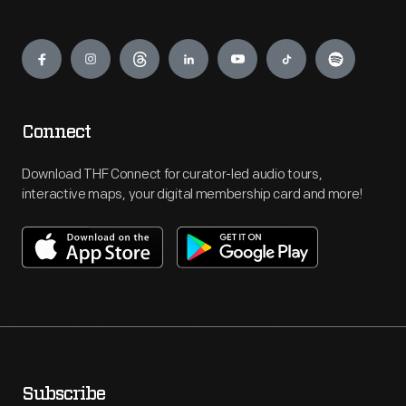
Engage
Connect
Download THF Connect for curator-led audio tours,
interactive maps, your digital membership card and more!
Subscribe