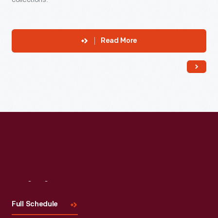
Read More
Visit
Us
Full Schedule