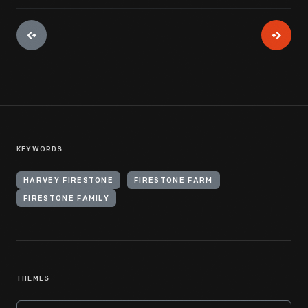
KEYWORDS
HARVEY FIRESTONE
FIRESTONE FARM
FIRESTONE FAMILY
THEMES