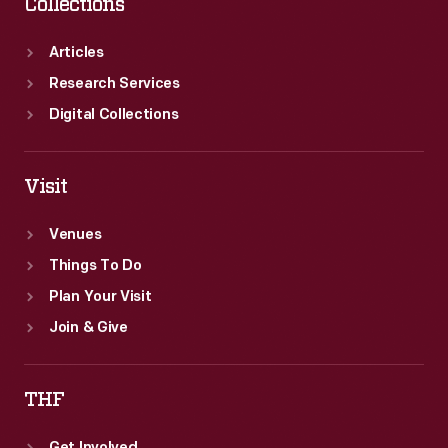
Collections
Articles
Research Services
Digital Collections
Visit
Venues
Things To Do
Plan Your Visit
Join & Give
THF