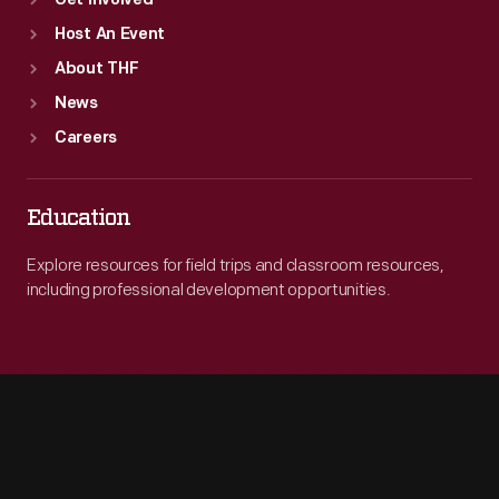
Get Involved
Host An Event
About THF
News
Careers
Education
Explore resources for field trips and classroom resources,
including professional development opportunities.