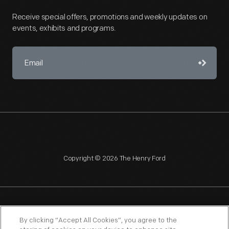
Receive special offers, promotions and weekly updates on
events, exhibits and programs.
Copyright © 2026 The Henry Ford
NAGPRA
POLICIES
COPYRIGHT POLICY
PRIVACY
By clicking “Accept All Cookies”, you agree to the