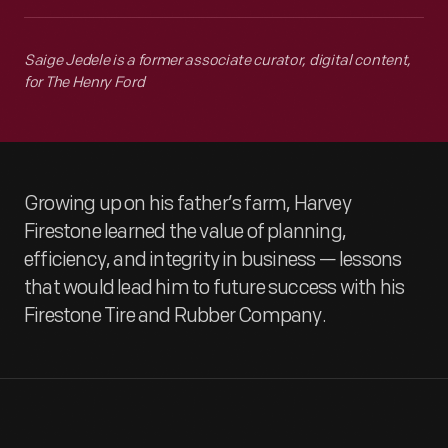
Saige Jedele is a former associate curator, digital content,
for The Henry Ford
Growing up on his father’s farm, Harvey
Firestone learned the value of planning,
efficiency, and integrity in business — lessons
that would lead him to future success with his
Firestone Tire and Rubber Company.