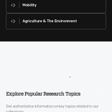
Mobility
Agriculture & The Environment
More
To
Explore
Explore Popular Research Topics
Get authoritative information on key topics related to our
collections.