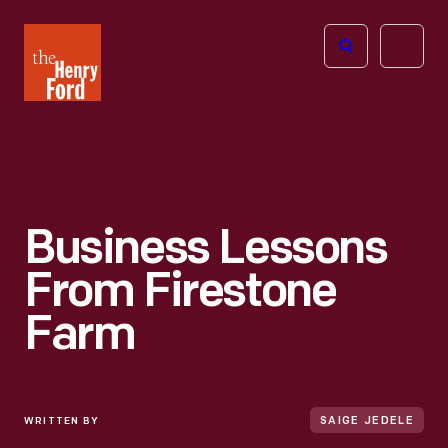
The
Open
Henry
menu
Ford
Museum
homepage
Business Lessons
From Firestone
Farm
WRITTEN BY
SAIGE JEDELE