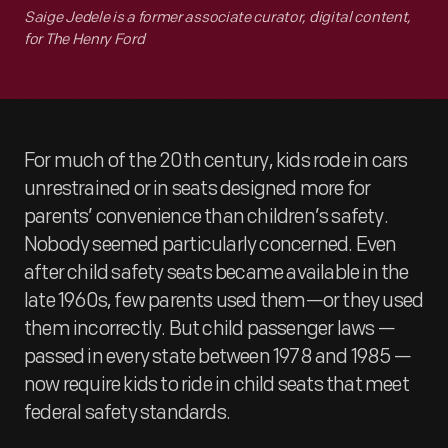
Saige Jedele is a former associate curator, digital content,
for The Henry Ford
For much of the 20th century, kids rode in cars
unrestrained or in seats designed more for
parents’ convenience than children’s safety.
Nobody seemed particularly concerned. Even
after child safety seats became available in the
late 1960s, few parents used them—or they used
them incorrectly. But child passenger laws —
passed in every state between 1978 and 1985 —
now require kids to ride in child seats that meet
federal safety standards.