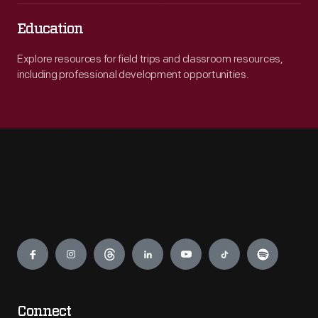
Education
Explore resources for field trips and classroom resources,
including professional development opportunities.
Engage
Connect