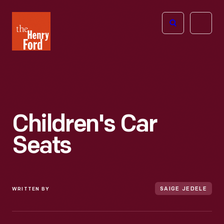
The
Open
Henry
menu
Ford
Museum
homepage
Children's Car
Seats
WRITTEN BY
SAIGE JEDELE