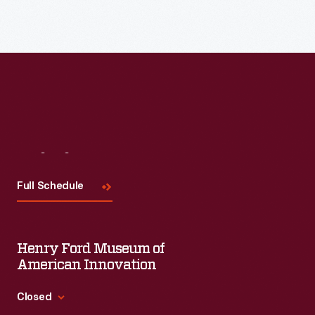
Visit
Us
Full Schedule
Henry Ford Museum of
American Innovation
Closed