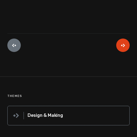
THEMES
Design & Making