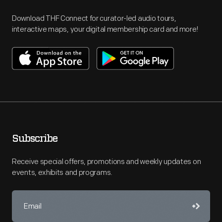
Download THF Connect for curator-led audio tours,
interactive maps, your digital membership card and more!
Subscribe
Receive special offers, promotions and weekly updates on
events, exhibits and programs.