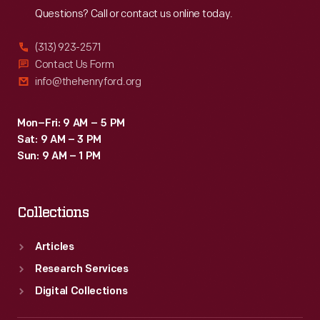
Questions? Call or contact us online today.
(313) 923-2571
Contact Us Form
info@thehenryford.org
Mon–Fri: 9 AM – 5 PM
Sat: 9 AM – 3 PM
Sun: 9 AM – 1 PM
Collections
Articles
Research Services
Digital Collections