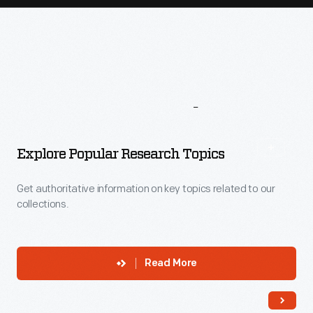
More
To
Explore
Explore Popular Research Topics
Get authoritative information on key topics related to our
collections.
Read More