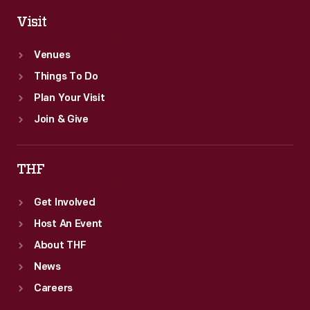
Visit
Venues
Things To Do
Plan Your Visit
Join & Give
THF
Get Involved
Host An Event
About THF
News
Careers