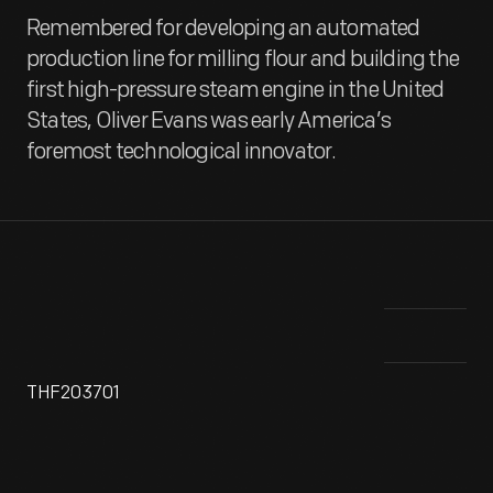
Remembered for developing an automated
production line for milling flour and building the
first high-pressure steam engine in the United
States, Oliver Evans was early America’s
foremost technological innovator.
THF203701
A visionary inventor and engineer, Oliver Evans (1755-1819)
In 
helped shape American manufacturing. In the late 1700s,
ste