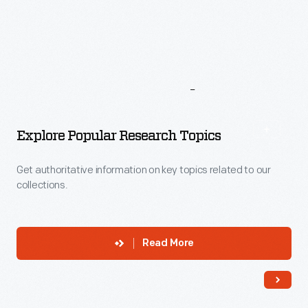
More
To
Explore
Explore Popular Research Topics
Get authoritative information on key topics related to our
collections.
Read More