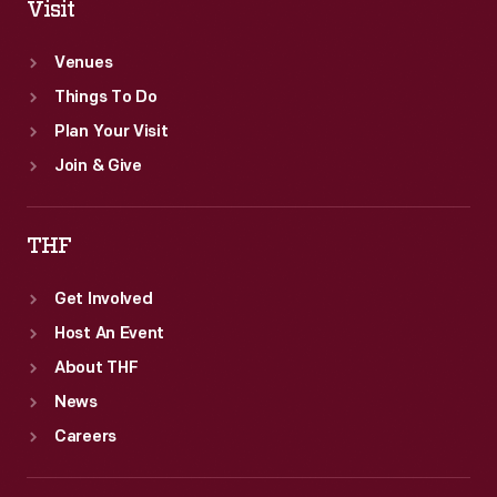
Visit
Venues
Things To Do
Plan Your Visit
Join & Give
THF
Get Involved
Host An Event
About THF
News
Careers