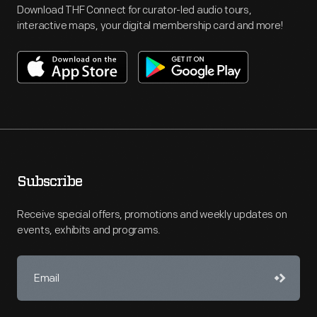
Download THF Connect for curator-led audio tours,
interactive maps, your digital membership card and more!
Subscribe
Receive special offers, promotions and weekly updates on
events, exhibits and programs.