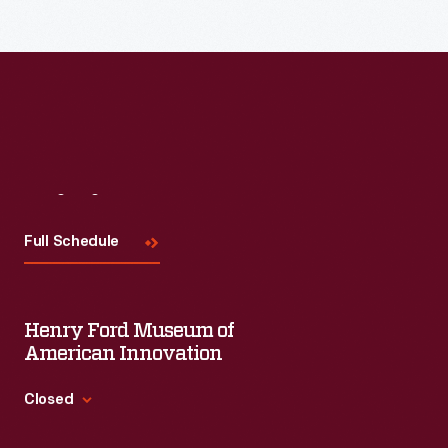
Visit
Us
Full Schedule
Henry Ford Museum of
American Innovation
Closed
Standard Hours