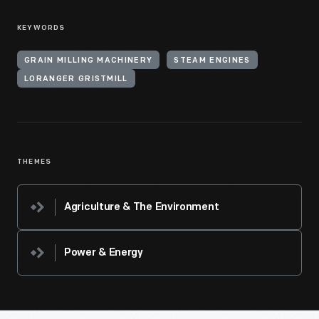
KEYWORDS
GRAIN MILLING MACHINERY
STEAM ENGINES
LORANGER GRISTMILL
THEMES
Agriculture & The Environment
Power & Energy