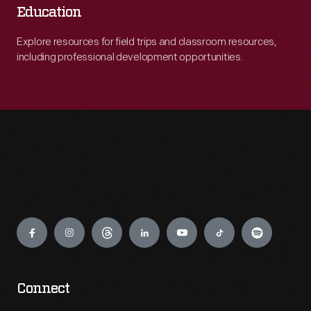
Education
Explore resources for field trips and classroom resources,
including professional development opportunities.
Engage
Connect