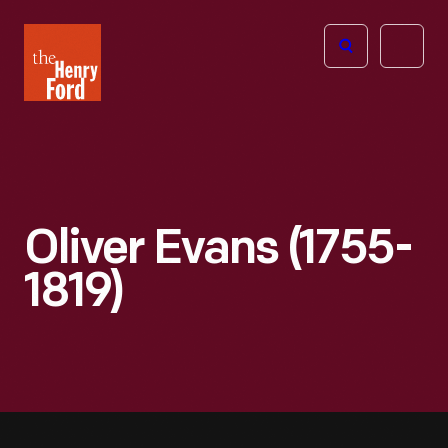
The
Open
Henry
menu
Ford
Museum
homepage
Oliver Evans (1755-
1819)