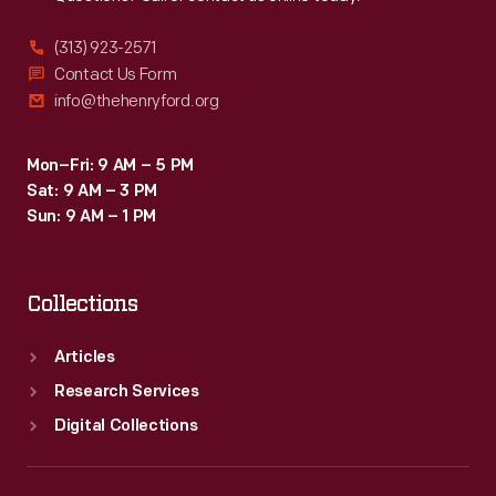
(313) 923-2571
Contact Us Form
info@thehenryford.org
Mon–Fri: 9 AM – 5 PM
Sat: 9 AM – 3 PM
Sun: 9 AM – 1 PM
Collections
Articles
Research Services
Digital Collections