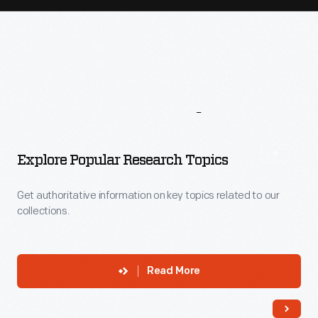
More
To
Explore
Explore Popular Research Topics
Get authoritative information on key topics related to our
collections.
Read More