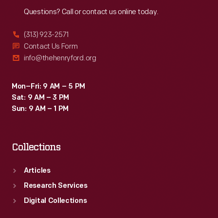
Reach
Out
Questions? Call or contact us online today.
(313) 923-2571
Contact Us Form
info@thehenryford.org
Mon–Fri: 9 AM – 5 PM
Sat: 9 AM – 3 PM
Sun: 9 AM – 1 PM
Collections
Articles
Research Services
Digital Collections