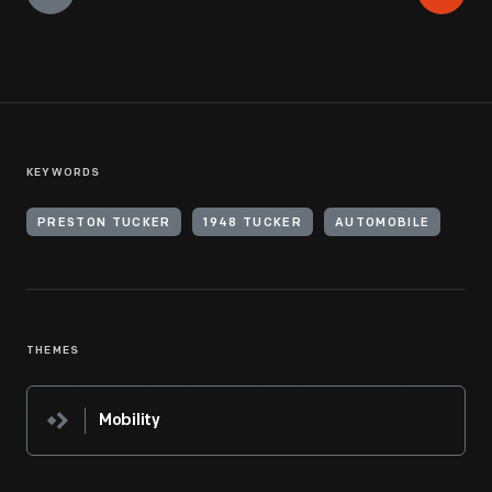
KEYWORDS
PRESTON TUCKER
1948 TUCKER
AUTOMOBILE
THEMES
Mobility