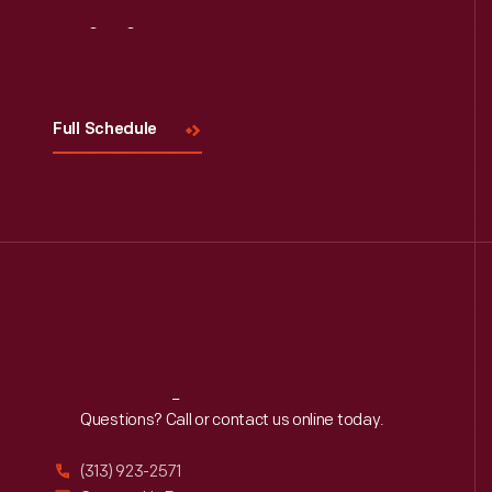
Visit
Us
Full Schedule
Reach
Out
Questions? Call or contact us online today.
(313) 923-2571