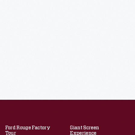
Ford Rouge Factory
Giant Screen
Tour
Experience