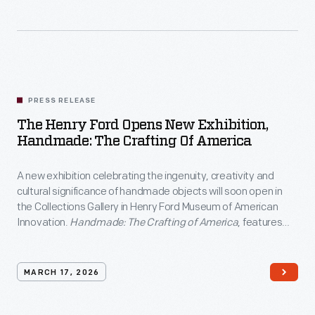
PRESS RELEASE
The Henry Ford Opens New Exhibition,
Handmade: The Crafting Of America
A new exhibition celebrating the ingenuity, creativity and
cultural significance of handmade objects will soon open in
the Collections Gallery in Henry Ford Museum of American
Innovation.
Handmade: The Crafting of America
, features
over 100 artifacts representing a wide array of folk art, textile
work, ceramics, and pottery.
MARCH 17, 2026