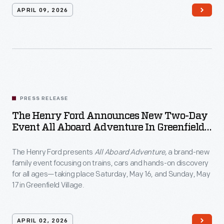
APRIL 09, 2026
PRESS RELEASE
The Henry Ford Announces New Two-Day
Event All Aboard Adventure In Greenfield
Village
The Henry Ford presents
All Aboard Adventure,
a brand-new
family event focusing on trains, cars and hands-on discovery
for all ages—taking place Saturday, May 16, and Sunday, May
17 in Greenfield Village.
APRIL 02, 2026