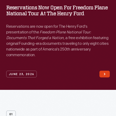
Reservations
Reservations Now Open For Freedom Plane
Now
National Tour At The Henry Ford
Open
for
Reservations are now open for The Henry Ford's
presentation of the
Freedom Plane National Tour:
Freedom
Documents That Forged a Nation
, a free exhibition featuring
Plane
original Founding-era documents traveling to only eight cities
nationwide as part of America's 250th anniversary
National
commemoration.
Tour
at
JUNE 23, 2026
The
Henry
Ford
-
<p>Reservations
01