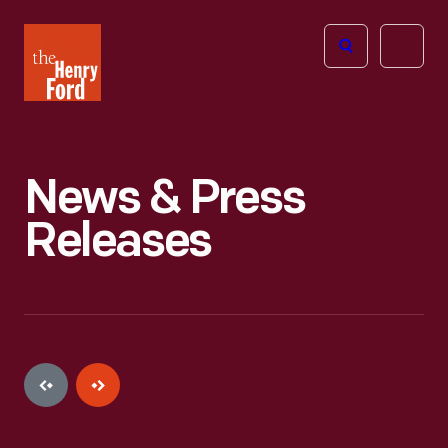
The
Open
Henry
menu
Ford
Museum
homepage
News & Press
Releases