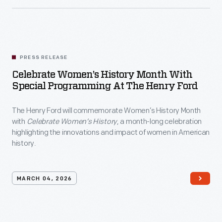
PRESS RELEASE
Celebrate Women’s History Month With
Special Programming At The Henry Ford
The Henry Ford will commemorate Women’s History Month
with
Celebrate Women’s History
, a month-long celebration
highlighting the innovations and impact of women in American
history.
MARCH 04, 2026