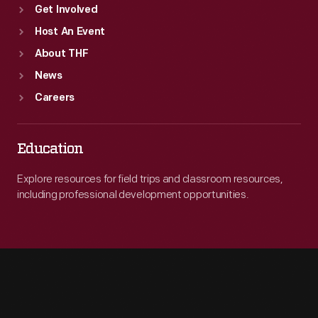
Get Involved
Host An Event
About THF
News
Careers
Education
Explore resources for field trips and classroom resources,
including professional development opportunities.