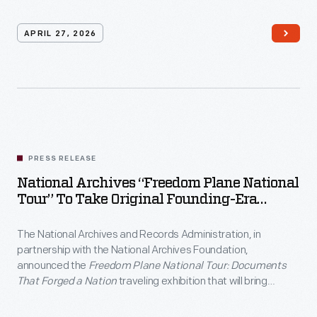
Talks series.
APRIL 27, 2026
PRESS RELEASE
National Archives “Freedom Plane National
Tour” To Take Original Founding-Era
Documents Across The Country For
America’s 250th Anniversary
The National Archives and Records Administration, in
partnership with the National Archives Foundation,
announced the
Freedom Plane National Tour: Documents
That Forged a Nation
traveling exhibition that will bring
Founding-era documents to eight American cities throughout
2026.