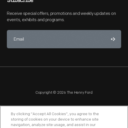
Subscribe
Receive special offers, promotions and weekly updates on
events, exhibits and programs.
Copyright © 2026 The Henry Ford
By clicking “Accept All Cookies”, you agree to the
storing of cookies on your device to enhance site
navigation, analyze site usage, and assist in our
NAGPRA
POLICIES
COPYRIGHT POLICY
PRIVACY