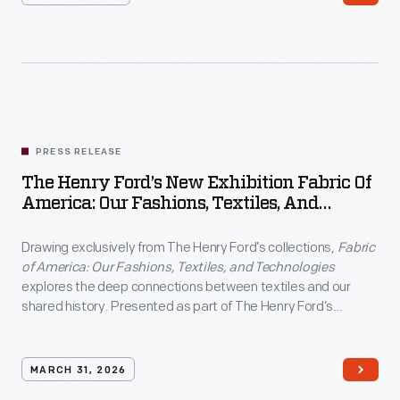
PRESS RELEASE
The Henry Ford’s New Exhibition Fabric Of
America: Our Fashions, Textiles, And
Technologies
Drawing exclusively from The Henry Ford’s collections,
Fabric
of America: Our Fashions, Textiles, and Technologies
explores the deep connections between textiles and our
shared history. Presented as part of The Henry Ford’s
America: 250 Years in the Making
commemoration, the
exhibition examines how fabric has shaped American identity
through five enduring values: liberty, practicality,
MARCH 31, 2026
inventiveness, abundance and individualism.