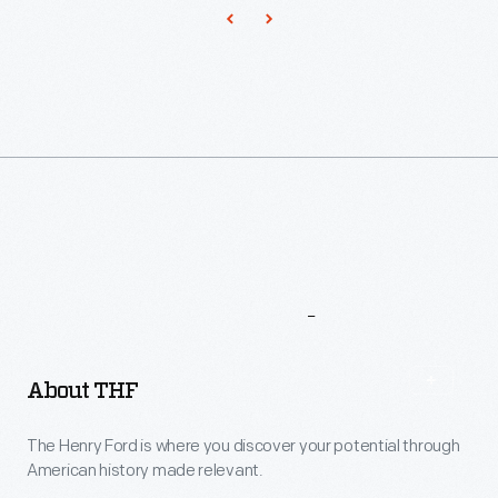
More
To
Explore
About THF
The Henry Ford is where you discover your potential through
American history made relevant.