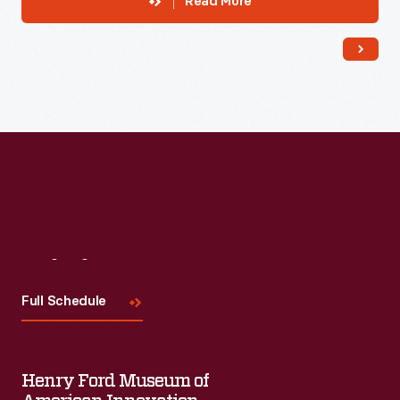
Read More
Visit
Us
Full Schedule
Henry Ford Museum of