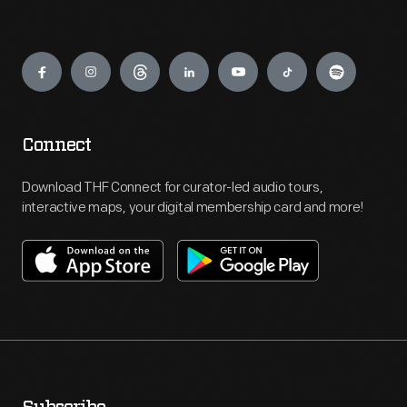
Engage
Connect
Download THF Connect for curator-led audio tours,
interactive maps, your digital membership card and more!