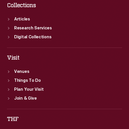
Collections
Articles
Research Services
Digital Collections
Visit
Venues
Things To Do
Plan Your Visit
Join & Give
THF