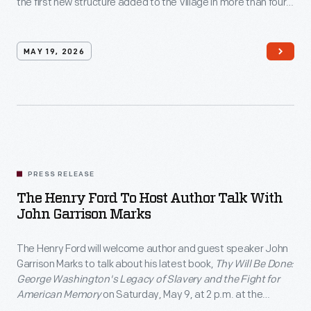
the first new structure added to the Village in more than four
to
decades.
only
eight
MAY 19, 2026
cities
nationwide
as
part
of
PRESS RELEASE
America's
The Henry Ford To Host Author Talk With
250th
John Garrison Marks
anniversary
commemoration.
The Henry Ford will welcome author and guest speaker John
Garrison Marks to talk about his latest book,
Thy Will Be Done:
</p>
George Washington's Legacy of Slavery and the Fight for
American Memory
on Saturday, May 9, at 2 p.m. at the
Anderson Theater as part of the institution's free THF Author