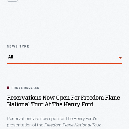
are
now
open
Latest
News
for
The
Henry
NEWS TYPE
Ford's
presentation
of
the
PRESS RELEASE
<em>Freedom
Reservations Now Open For Freedom Plane
Plane
National Tour At The Henry Ford
National
Reservations are now open for The Henry Ford's
Tour:
presentation of the
Freedom Plane National Tour: