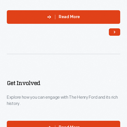
Read More
Get Involved
Explore how you can engage with The Henry Ford and its rich
history.