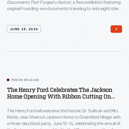
Documents
Documents That Forged a Nation
, a free exhibition featuring
original Founding-era documents traveling to only eight cities
That
nationwide as part of America's 250th anniversary
Forged
commemoration.
a
JUNE 23, 2026
Nation</em>,
a
free
exhibition
featuring
PRESS RELEASE
original
The Henry Ford Celebrates The Jackson
Founding-
Home Opening With Ribbon Cutting On
era
June 12 And Block Party June 12–14, In
Greenfield Village
The Henry Ford will welcome the historic Dr. Sullivan and Mrs.
documents
Richie Jean Sherrod Jackson Home to Greenfield Village with
traveling
a three-day block party, June 12–14, celebrating the arrival of