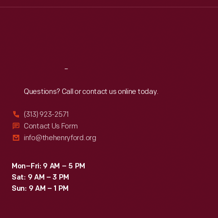
Wed
:
9:30 a.m.-5 p.m.
Thu
:
9:30 a.m.-5 p.m.
Fri
:
9:30 a.m.-5 p.m.
Sat
:
9:30 a.m.-5 p.m.
Reach
Out
Questions? Call or contact us online today.
(313) 923-2571
Contact Us Form
info@thehenryford.org
Mon–Fri: 9 AM – 5 PM
Sat: 9 AM – 3 PM
Sun: 9 AM – 1 PM