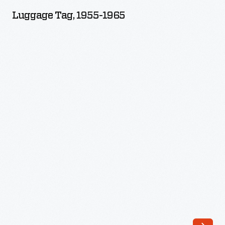
1955-
Luggage Tag, 1955-1965
1965
-