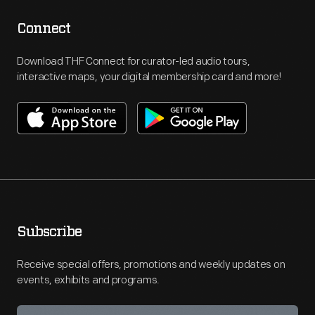
Connect
Download THF Connect for curator-led audio tours,
interactive maps, your digital membership card and more!
Subscribe
Receive special offers, promotions and weekly updates on
events, exhibits and programs.