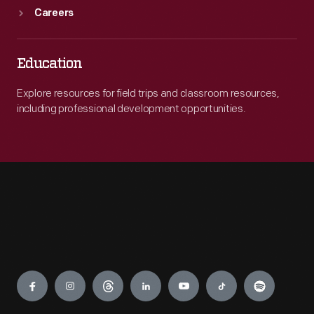
Careers
Education
Explore resources for field trips and classroom resources,
including professional development opportunities.
Engage