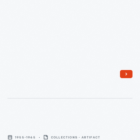
Luggage
Tag,
1955-1965
COLLECTIONS - ARTIFACT