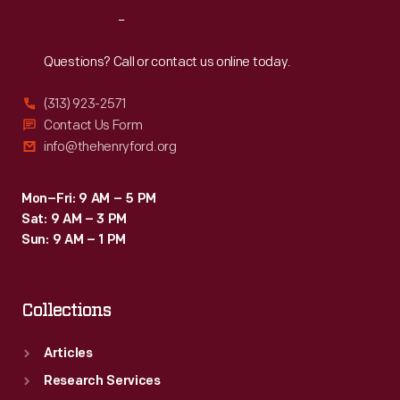
designs.
Reach
Out
Beginning
in
Questions? Call or contact us online today.
the
(313) 923-2571
1940s,
Contact Us Form
Ford
info@thehenryford.org
transferred
the
Mon–Fri: 9 AM – 5 PM
Sat: 9 AM – 3 PM
drawings
Sun: 9 AM – 1 PM
to
microfilm.
Collections
Articles
Research Services