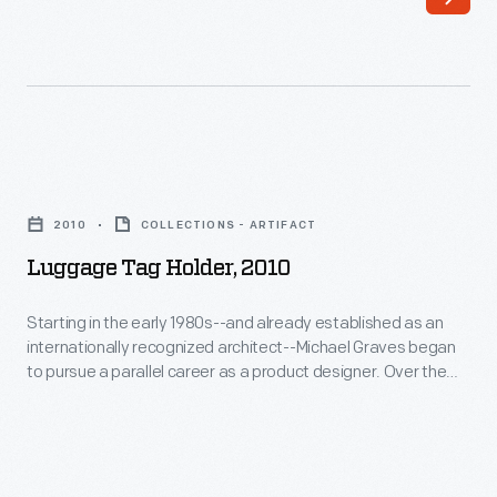
Luggage
Tag
2010
COLLECTIONS - ARTIFACT
Holder,
Luggage Tag Holder, 2010
2010
-
Starting in the early 1980s--and already established as an
internationally recognized architect--Michael Graves began
Starting
to pursue a parallel career as a product designer. Over the
in
following three and a half decades he and his collaborators
designed everything from humble household goods to limited
the
edition luxury items for clients as diverse as Steuben, Alessi,
early
Target, J. C. Penney, and Disney.
1980s-