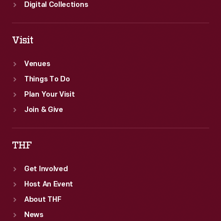
Digital Collections
Visit
Venues
Things To Do
Plan Your Visit
Join & Give
THF
Get Involved
Host An Event
About THF
News