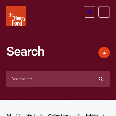
The
Open
Henry
menu
Ford
Museum
homepage
Search
Search
here
Searc