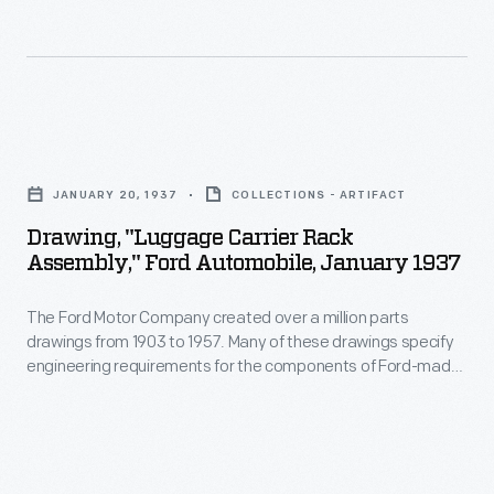
half
decades
he
and
Drawing,
his
"Luggage
JANUARY 20, 1937
COLLECTIONS - ARTIFACT
collaborators
Carrier
Drawing, "Luggage Carrier Rack
designed
Rack
Assembly," Ford Automobile, January 1937
everything
Assembly,"
from
The Ford Motor Company created over a million parts
Ford
drawings from 1903 to 1957. Many of these drawings specify
humble
Automobile,
engineering requirements for the components of Ford-made
household
January
vehicles--including automobiles, trucks, tractors, military
vehicles and Tri-motor airplanes. Others document assembly
goods
1937
components, stages of casting and forging, or experimental
to
-
designs. Beginning in the 1940s, Ford transferred the
drawings to microfilm.
limited