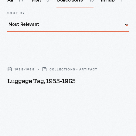
117
0
115
1
All
Visit
Collections
InHub
SORT BY
Luggage
Tag,
1955-1965
COLLECTIONS - ARTIFACT
1955-
Luggage Tag, 1955-1965
1965
-