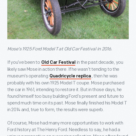
Mose’s 1925 Ford Model T at Old Car Festival in 2016.
If you’ve been to
in the past decade, you
Old Car Festival
likely saw Mose in action there. If he wasn’t tending to the
museum’s operating
, then he was
Quadricycle replica
probably with his own 1925 Model T coupe. Mose purchased
the car in 1961, intending to restore it. But in those days, he
found himself too busy building Ford’s present and future to
spend much time on its past. Mose finally finished his Model T
in 2014 and, true to form, the results were superb.
Of course, Mose had many more opportunities to work with
Ford history at The Henry Ford. Needless to say, he had a