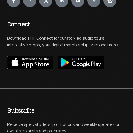
Connect
Download THF Connect for curator-led audio tours,
interactive maps, your digital membership card and more!
Subscribe
Receive special offers, promotions and weekly updates on
events, exhibits and programs.