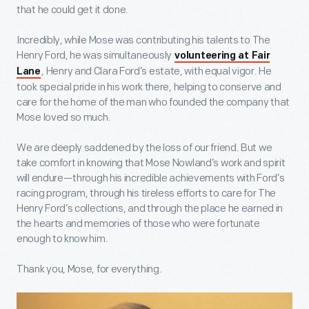
that he could get it done.
Incredibly, while Mose was contributing his talents to The
Henry Ford, he was simultaneously
volunteering at Fair
, Henry and Clara Ford’s estate, with equal vigor. He
Lane
took special pride in his work there, helping to conserve and
care for the home of the man who founded the company that
Mose loved so much.
We are deeply saddened by the loss of our friend. But we
take comfort in knowing that Mose Nowland’s work and spirit
will endure—through his incredible achievements with Ford’s
racing program, through his tireless efforts to care for The
Henry Ford’s collections, and through the place he earned in
the hearts and memories of those who were fortunate
enough to know him.
Thank you, Mose, for everything.