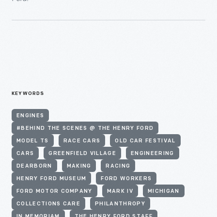
KEYWORDS
ENGINES
#BEHIND THE SCENES @ THE HENRY FORD
MODEL TS
RACE CARS
OLD CAR FESTIVAL
CARS
GREENFIELD VILLAGE
ENGINEERING
DEARBORN
MAKING
RACING
HENRY FORD MUSEUM
FORD WORKERS
FORD MOTOR COMPANY
MARK IV
MICHIGAN
COLLECTIONS CARE
PHILANTHROPY
IN MEMORIAM
THE HENRY FORD STAFF