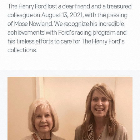
The Henry Ford lost a dear friend and a treasured
colleague on August 13, 2021, with the passing
of Mose Nowland. We recognize his incredible
achievements with Ford’s racing program and
his tireless efforts to care for The Henry Ford’s
collections.