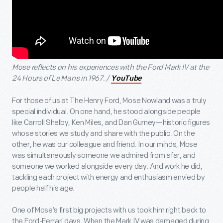
Mose reflects on his experiences with the Ford Mark IV at the
24 Hours of Le Mans in 1967. /
YouTube
For those of us at The Henry Ford, Mose Nowland was a truly
special individual. On one hand, he stood alongside people
like Carroll Shelby, Ken Miles, and Dan Gurney—historic figures
whose stories we study and share with the public. On the
other, he was our colleague and friend. In our minds, Mose
was simultaneously someone we admired from afar, and
someone we worked alongside every day. And work he did,
tackling each project with energy and enthusiasm envied by
people half his age.
One of Mose’s first big projects with us took him right back to
the Ford-Ferrari days. When the Mark IV was damaged during