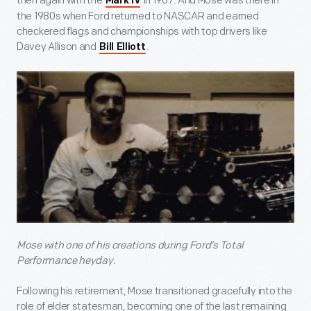
then again with the
in 1967. And Mose was there in
Mark IV
the 1980s when Ford returned to NASCAR and earned
checkered flags and championships with top drivers like
Davey Allison and
.
Bill Elliott
Mose with one of his creations during Ford’s Total
Performance heyday.
Following his retirement, Mose transitioned gracefully into the
role of elder statesman, becoming one of the last remaining