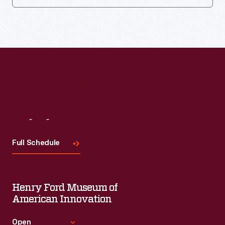
Visit
Us
Full Schedule
Henry Ford Museum of
American Innovation
Open