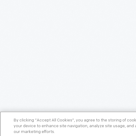
By clicking “Accept All Cookies”, you agree to the storing of coo
your device to enhance site navigation, analyze site usage, and a
our marketing efforts.