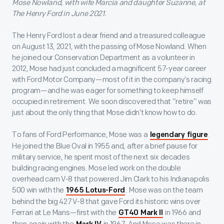
Mose Nowland, with wife Marcia and daughter Suzanne, at
The Henry Ford in June 2021.
The Henry Ford lost a dear friend and a treasured colleague
on August 13, 2021, with the passing of Mose Nowland. When
he joined our Conservation Department as a volunteer in
2012, Mose had just concluded a magnificent 57-year career
with Ford Motor Company—most of it in the company’s racing
program—and he was eager for something to keep himself
occupied in retirement. We soon discovered that “retire” was
just about the only thing that Mose didn’t know how to do.
To fans of Ford Performance, Mose was a
.
legendary figure
He joined the Blue Oval in 1955 and, after a brief pause for
military service, he spent most of the next six decades
building racing engines. Mose led work on the double
overhead cam V-8 that powered Jim Clark to his Indianapolis
500 win with the
. Mose was on the team
1965 Lotus-Ford
behind the big 427 V-8 that gave Ford its historic wins over
Ferrari at Le Mans—first with the
in 1966 and
GT40 Mark II