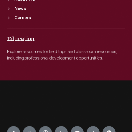
News
Careers
Education
Explore resources for field trips and classroom resources,
including professional development opportunities.
Engage