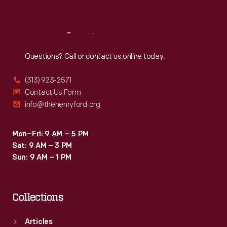
Sat
:
9:30 a.m.-5 p.m.
Reach
Out
Questions? Call or contact us online today.
(313) 923-2571
Contact Us Form
info@thehenryford.org
Mon–Fri: 9 AM – 5 PM
Sat: 9 AM – 3 PM
Sun: 9 AM – 1 PM
Collections
Articles