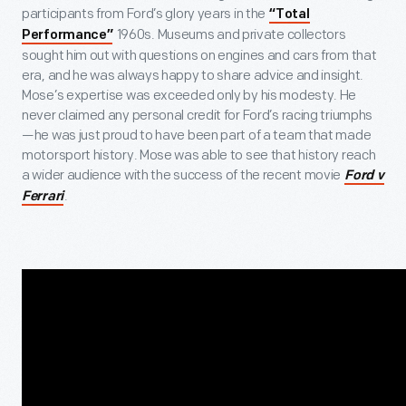
participants from Ford’s glory years in the
“Total
1960s. Museums and private collectors
Performance”
sought him out with questions on engines and cars from that
era, and he was always happy to share advice and insight.
Mose’s expertise was exceeded only by his modesty. He
never claimed any personal credit for Ford’s racing triumphs
—he was just proud to have been part of a team that made
motorsport history. Mose was able to see that history reach
a wider audience with the success of the recent movie
Ford v
.
Ferrari