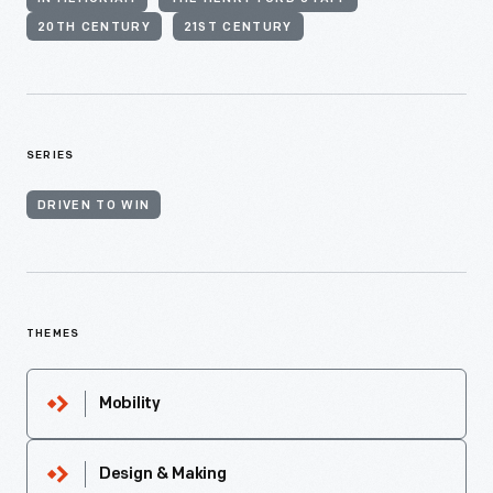
20TH CENTURY
21ST CENTURY
SERIES
DRIVEN TO WIN
THEMES
Mobility
Design & Making