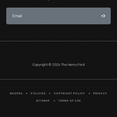
Copyright © 2026 The Henry Ford
NAGPRA
POLICIES
COPYRIGHT POLICY
PRIVACY
SITEMAP
TERMS OF USE