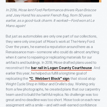
In 2016, Mose lent Ford Performance drivers Ryan Briscoe
and Joey Hand his souvenir French flag, from 50 years
earlier, as a good-luck charm. It worked—Ford won at Le
Mans again!
But just as automobiles are only one part of our collections,
they were only one part of Mose’s work at The Henry Ford.
Over the years, he earned a reputation around here as a
Renaissance man—someone who could do almost anything
when it came to repairing or replicating materials for our
artifacts and buildings. In 2018, Mose drafted plans used to
reconstruct the
. And
bar rail in Logan County Courthouse
earlier this year, he helped us fulfill a longtime goal of
replicating the
that stood atop
“C. Webbert Block” sign
Wright Cycle Shop in Wilbur and Orville’s day. Working only
from a few photographs, he created plans that our carpentry
team used to build the faithful replica. No challenge was too
great and no deadline was too short. Mose took on each new
assignment with a smile—and with well-earned confidence