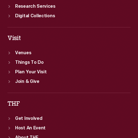
Research Services
Digital Collections
Visit
Venues
Things To Do
Plan Your Visit
Join & Give
THF
Get Involved
Host An Event
About THF