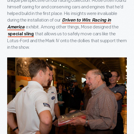
unique perspective on our racing collection. Mose often found
himself caring for and conserving cars and engines that he’d
helped build in the first place. His insights were invaluable
during the installation of our
Driven to Win: Racing in
exhibit. Among other things, Mose designed the
America
that allows us to safely move cars like the
special sling
Lotus-Ford and the Mark IV onto the dollies that support them
in the show.