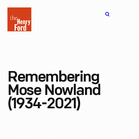
The
Open
Henry
menu
Ford
Museum
homepage
Remembering
Mose Nowland
(1934-2021)