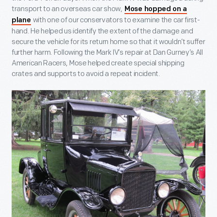
transport to an overseas car show,
Mose hopped on a
with one of our conservators to examine the car first-
plane
hand. He helped us identify the extent of the damage and
secure the vehicle for its return home so that it wouldn’t suffer
further harm. Following the Mark IV’s repair at Dan Gurney’s All
American Racers, Mose helped create special shipping
crates and supports to avoid a repeat incident.