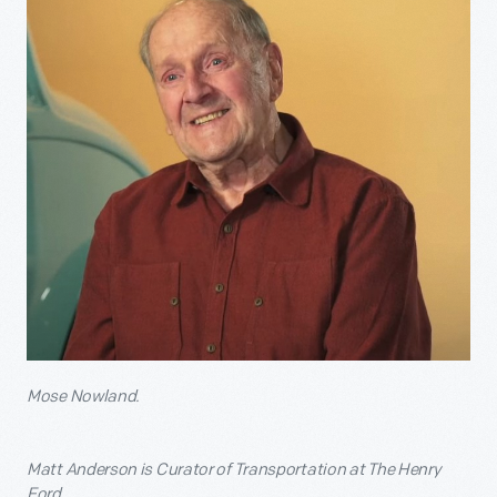
Mose Nowland.
Matt Anderson is Curator of Transportation at The Henry
Ford.