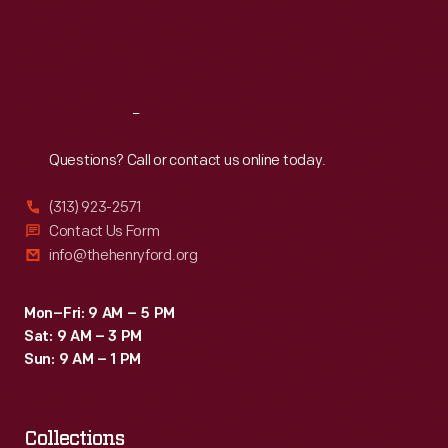
Fri
:
9:30 a.m.-5 p.m.
Sat
:
9:30 a.m.-5 p.m.
Reach
Out
Questions? Call or contact us online today.
(313) 923-2571
Contact Us Form
info@thehenryford.org
Mon–Fri: 9 AM – 5 PM
Sat: 9 AM – 3 PM
Sun: 9 AM – 1 PM
Collections