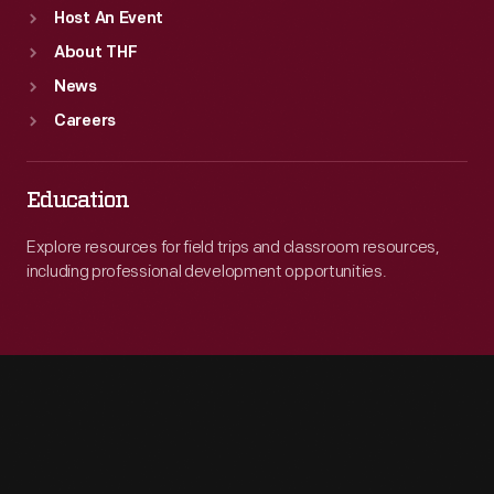
Host An Event
About THF
News
Careers
Education
Explore resources for field trips and classroom resources,
including professional development opportunities.