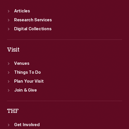
Articles
Research Services
Digital Collections
Visit
Venues
Things To Do
Plan Your Visit
Join & Give
THF
Get Involved