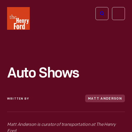
The
Open
Henry
menu
Ford
Museum
homepage
Auto Shows
WRITTEN BY
MATT ANDERSON
Matt Anderson is curator of transportation at The Henry
Ford.