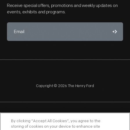
Receive special offers, promotions and weekly updates on
events, exhibits and programs.
Copyright © 2026 The Henry Ford
NAGPRA
POLICIES
COPYRIGHT POLICY
PRIVACY
By clicking “Accept All Cookies”, you agree to the
storing of cookies on your device to enhance site
SITEMAP
TERMS OF USE