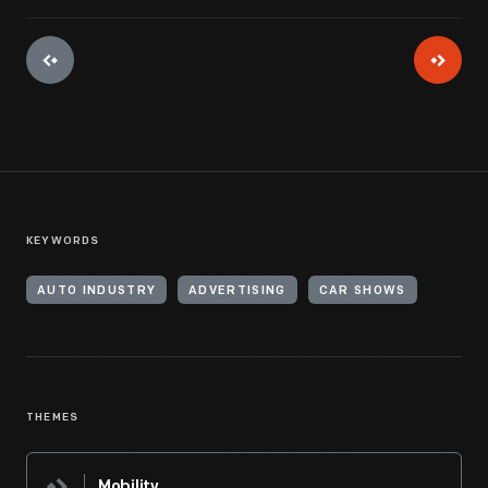
KEYWORDS
AUTO INDUSTRY
ADVERTISING
CAR SHOWS
THEMES
Mobility