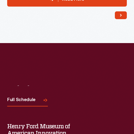
Visit
Us
Full Schedule
Henry Ford Museum of
American Innovation