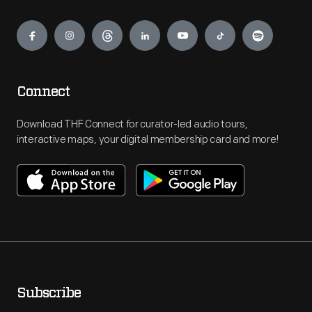
Engage
Connect
Download THF Connect for curator-led audio tours,
interactive maps, your digital membership card and more!
Subscribe