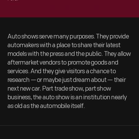
Auto shows serve many purposes. They provide
automakers with a place to share their latest
models with the press and the public. They allow
aftermarket vendors to promote goods and
services. And they give visitors a chance to
research — or maybe just dream about — their
next new car. Part trade show, part show
business, the auto show is an institution nearly
as old as the automobile itself.