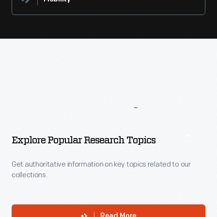
More
To
Explore
Explore Popular Research Topics
Get authoritative information on key topics related to our
collections.
Read More