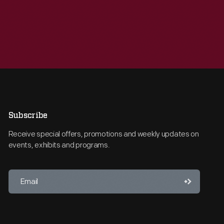
Subscribe
Receive special offers, promotions and weekly updates on
events, exhibits and programs.