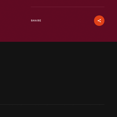
SHARE