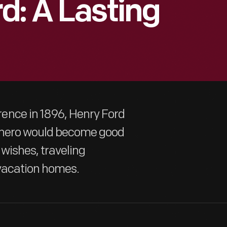
d: A Lasting
ence in 1896, Henry Ford
d hero would become good
 wishes, traveling
vacation homes.