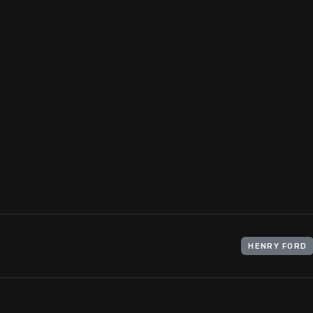
Henry Ford attended the 1896 convention of the Association of E
Oriental Hotel on Manhattan Beach in Brooklyn, New York. Durin
his boyhood hero, Thomas Edison -- a brief but encouraging landm
View Artifact
HENRY FORD