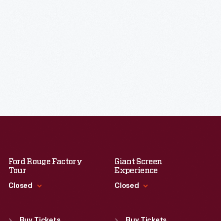
Ford Rouge Factory
Giant Screen
Tour
Experience
Closed
Closed
Standard Hours
Standard Hours
Sun
:
Closed
Sun
:
9:30 a.m.-5 p.m.
Buy Tickets
Buy Tickets