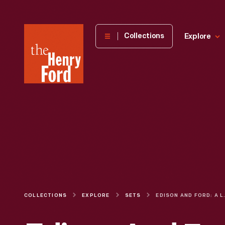
The
Collections
Explore
Henry
Ford
Museum
homepage
COLLECTIONS
EXPLORE
SETS
EDISON AND 