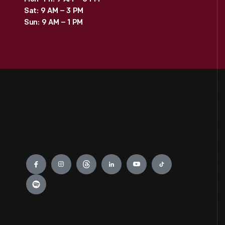
Sat: 9 AM – 3 PM
Sun: 9 AM – 1 PM
Engage