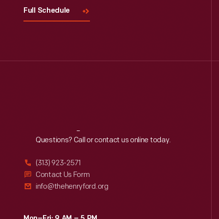
Full Schedule
Reach
Out
Questions? Call or contact us online today.
(313) 923-2571
Contact Us Form
info@thehenryford.org
Mon–Fri: 9 AM – 5 PM