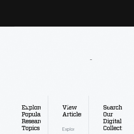
More
To
Explore
Explore
View
Search
Popular
Articles
Our
Research
Digital
Topics
Collections
Explore