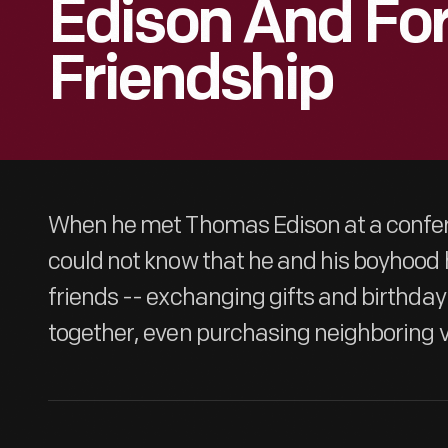
Edison And For
Friendship
When he met Thomas Edison at a confer
could not know that he and his boyhoo
friends -- exchanging gifts and birthday
together, even purchasing neighboring 