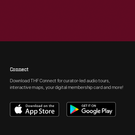
Connect
Download THF Connect for curator-led audio tours,
interactive maps, your digital membership card and more!