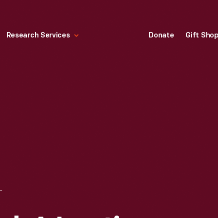
Research Services
Donate
Gift Sho
FORD: A LASTING FRIENDSHIP