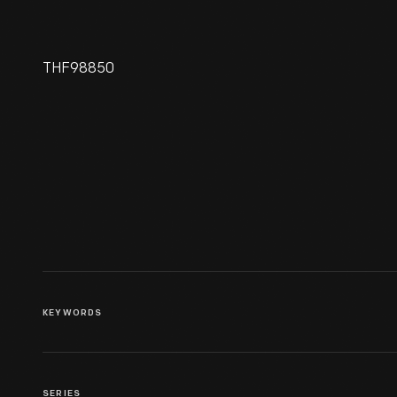
THF98850
Oriental Hotel On Manhattan
Beach In Brooklyn, New York,
Site Of Henry Ford And
Thomas Edison's First
Meeting In 1896
KEYWORDS
SERIES