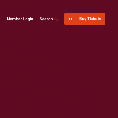
Buy Tickets
p
Member Login
Search