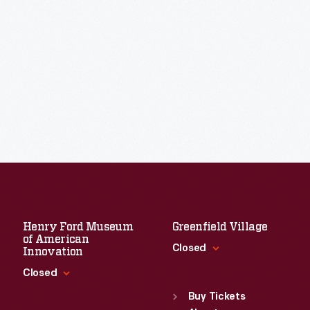
Henry Ford Museum
Greenfield Village
of American
Closed
Innovation
Closed
Standard Hours
Sun
:
9:30 a.m.-5 p.m.
Buy Tickets
Standard Hours