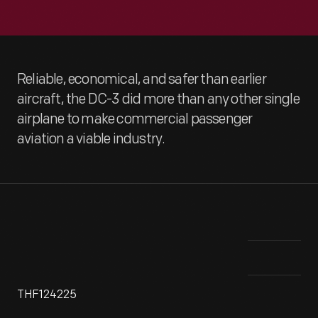
Reliable, economical, and safer than earlier
aircraft, the DC-3 did more than any other single
airplane to make commercial passenger
aviation a viable industry.
THF124225