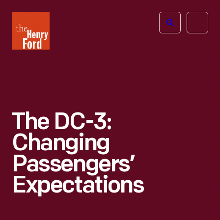
The
Open
Henry
menu
Ford
Museum
homepage
The DC-3:
Changing
Passengers’
Expectations