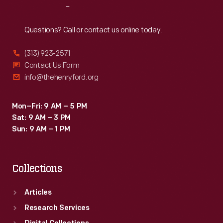
Reach
Out
Questions? Call or contact us online today.
(313) 923-2571
Contact Us Form
info@thehenryford.org
Mon–Fri: 9 AM – 5 PM
Sat: 9 AM – 3 PM
Sun: 9 AM – 1 PM
Collections
Articles
Research Services