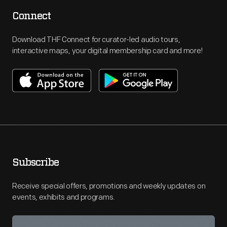
Connect
Download THF Connect for curator-led audio tours,
interactive maps, your digital membership card and more!
Subscribe
Receive special offers, promotions and weekly updates on
events, exhibits and programs.