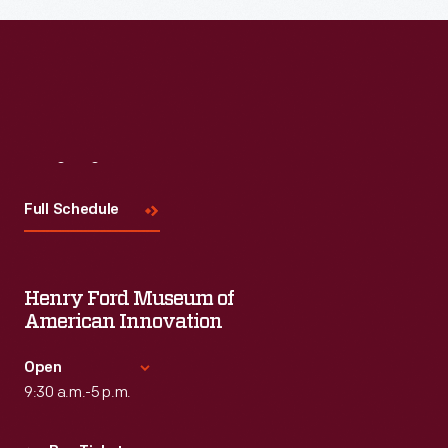
Visit
Us
Full Schedule
Henry Ford Museum of
American Innovation
Open
9:30 a.m.-5 p.m.
Standard Hours