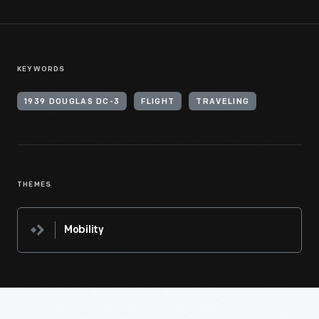
KEYWORDS
1939 DOUGLAS DC-3
FLIGHT
TRAVELING
THEMES
Mobility