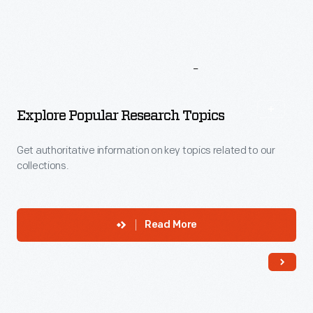
More
To
Explore
Explore Popular Research Topics
Get authoritative information on key topics related to our
collections.
Read More