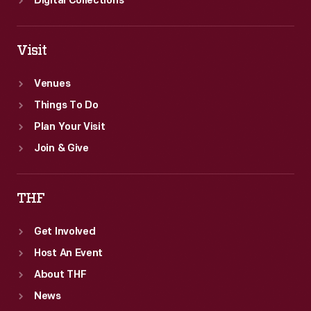
Digital Collections
Visit
Venues
Things To Do
Plan Your Visit
Join & Give
THF
Get Involved
Host An Event
About THF
News