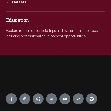
Careers
Education
Explore resources for field trips and classroom resources,
including professional development opportunities.
Engage