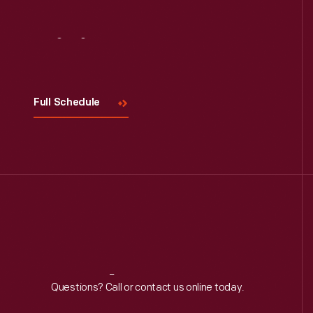
Visit
Us
Full Schedule
Reach
Out
Questions? Call or contact us online today.