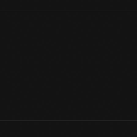
James Gordon Bennett, Jr., owner and publisher of the
New Yor
from 1909 to 1920. The Gordon Bennett Aviation Trophy went to t
fastest time. The inaugural Gordon Bennett Air Race took place 
View Artifact