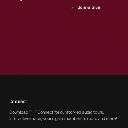
Join & Give
Connect
Download THF Connect for curator-led audio tours,
interactive maps, your digital membership card and more!