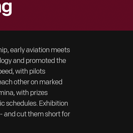
ng
p, early aviation meets
ology and promoted the
eed, with pilots
 each other on marked
mina, with prizes
c schedules. Exhibition
- and cut them short for