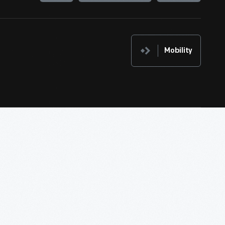
Mobility