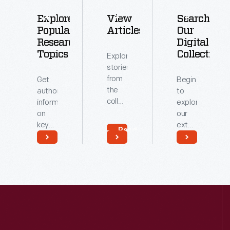
Explore
View
Search
Popular
Articles
Our
Research
Digital
Topics
Collections
Explore
stories
from
Get
Begin
the
authoritative
to
collections
information
explore
of
on
our
The
key
extensive
Read
Henry
topics
archive
More
Ford.
related
of
Read
Read
to our
digitized
More
More
collections.
artifacts.