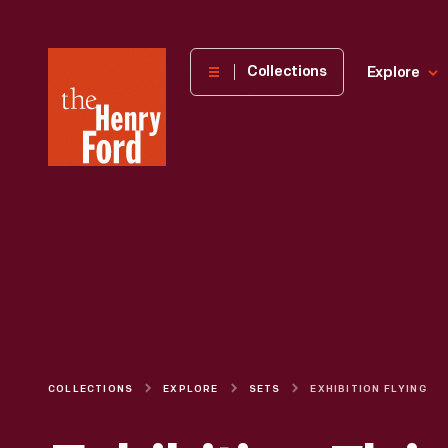
The
Collections
Explore
Henry
Ford
Museum
homepage
COLLECTIONS
EXPLORE
SETS
EXHIBITION FLYING