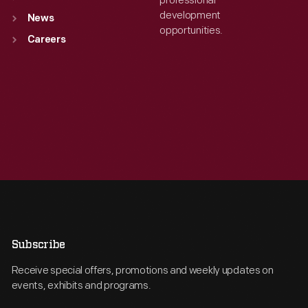
professional
development
News
opportunities.
Careers
Subscribe
Receive special offers, promotions and weekly updates on
events, exhibits and programs.