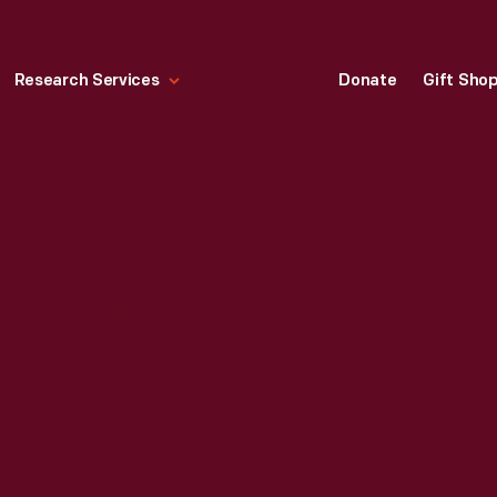
Research Services
Donate
Gift Sho