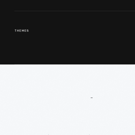
THEMES
More
To
Explore