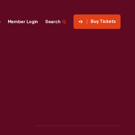
Buy Tickets
p
Member Login
Search