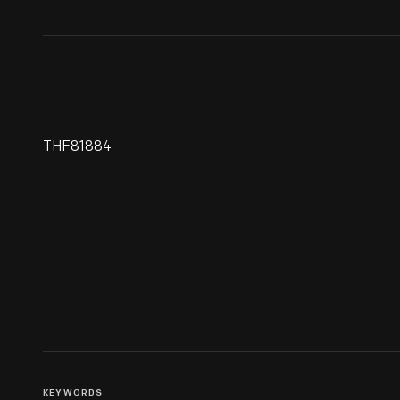
THF81884
Racing Poster, "Coupe Gordon
Bennett 1909, Curtiss Le
Gagnant"
KEYWORDS