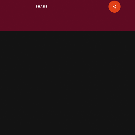
SHARE