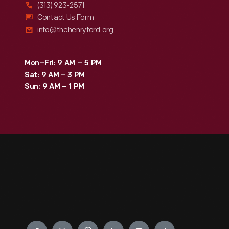
(313) 923-2571
Contact Us Form
info@thehenryford.org
Mon–Fri: 9 AM – 5 PM
Sat: 9 AM – 3 PM
Sun: 9 AM – 1 PM
Engage