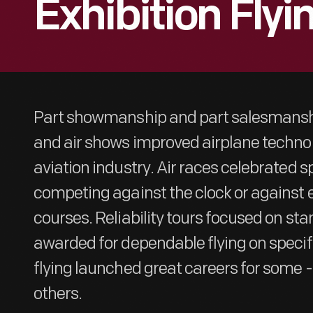
Exhibition Flyi
Part showmanship and part salesmanshi
and air shows improved airplane techn
aviation industry. Air races celebrated sp
competing against the clock or against
courses. Reliability tours focused on sta
awarded for dependable flying on specifi
flying launched great careers for some -
others.