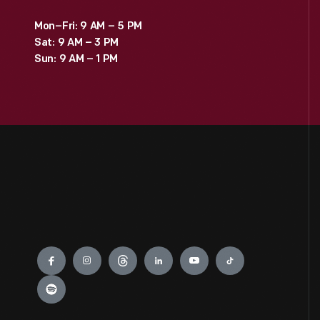
Mon–Fri: 9 AM – 5 PM
Sat: 9 AM – 3 PM
Sun: 9 AM – 1 PM
Engage