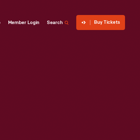
Buy Tickets
p
Member Login
Search