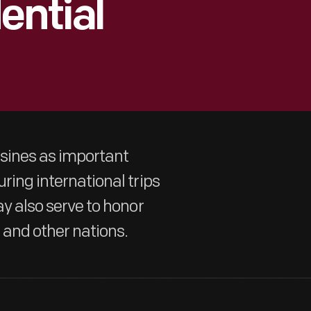
ential
usines as important
uring international trips
ay also serve to honor
 and other nations.