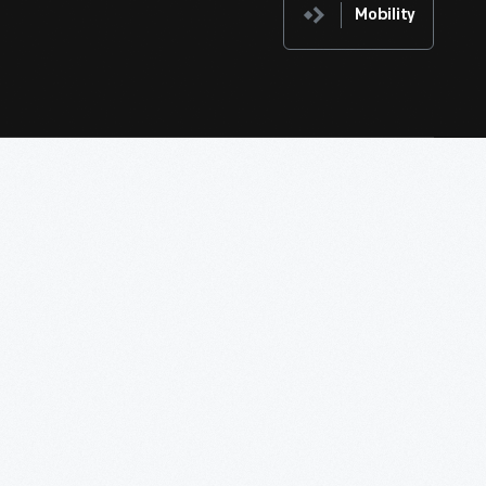
Mobility