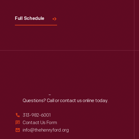
Full Schedule
Reach
Out
Questions? Call or contact us online today.
313-982-6001
Contact Us Form
info@thehenryford.org