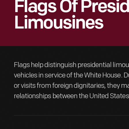
Flags Of Presid
Limousines
Flags help distinguish presidential limo
vehicles in service of the White House. D
or visits from foreign dignitaries, they m
relationships between the United States