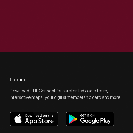
Connect
Download THF Connect for curator-led audio tours,
interactive maps, your digital membership card and more!