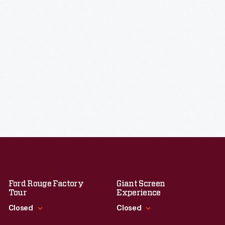
Ford Rouge Factory
Giant Screen
Tour
Experience
Closed
Closed