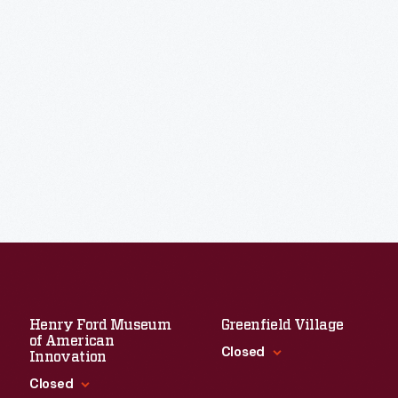
Henry Ford Museum
Greenfield Village
of American
Closed
Innovation
Closed
Standard Hours