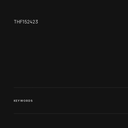
THF152423
49 Star American Flag Used
On Eisenhower's Presidential
Limousine, 1959-1960
KEYWORDS