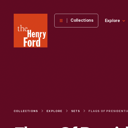
The
Collections
Explore
Henry
Ford
Museum
homepage
COLLECTIONS
EXPLORE
SETS