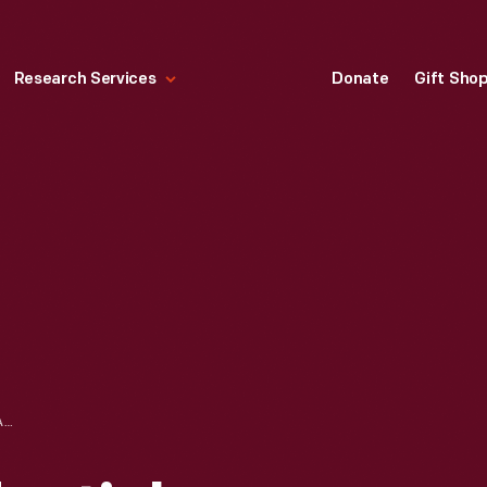
Research Services
Donate
Gift Sho
FLAGS OF PRESIDENTIAL LIMOUSINES