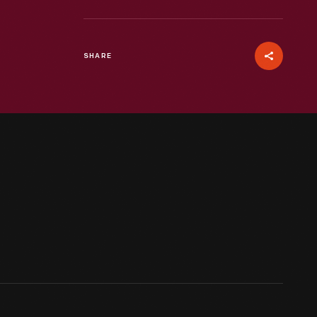
SHARE