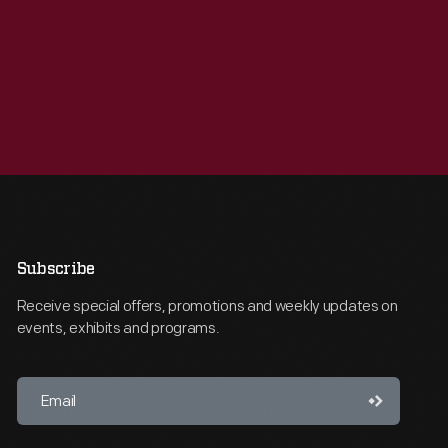
Subscribe
Receive special offers, promotions and weekly updates on
events, exhibits and programs.