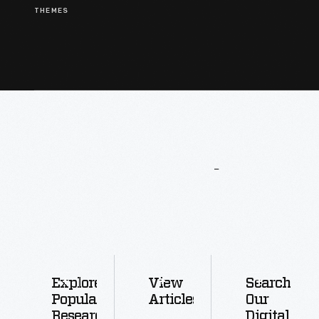
THEMES
More
To
Explore
Explore
View
Search
Popular
Articles
Our
Research
Digital