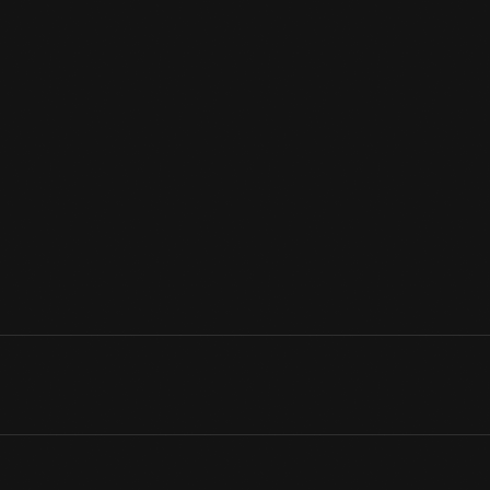
United States Secret Service agent Morgan L. Gies was responsi
This flag from his personal collection flew on President Dwight D.
49 stars. Hawaii became the 50th state in 1959, and a new 50-sta
Independence Day - 1960.
View Artifact