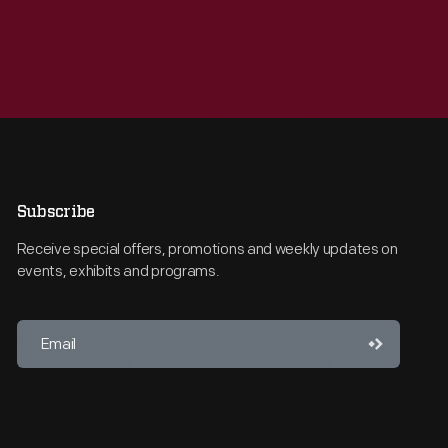
Subscribe
Receive special offers, promotions and weekly updates on
events, exhibits and programs.