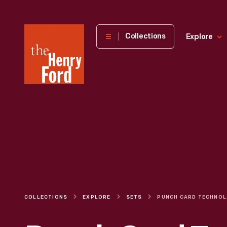
The
Collections
Explore
Henry
Ford
Museum
homepage
COLLECTIONS
EXPLORE
SETS
PU