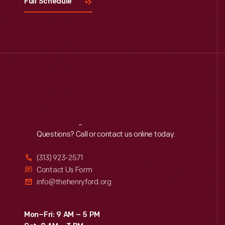
Full Schedule
Reach
Out
Questions? Call or contact us online today.
(313) 923-2571
Contact Us Form
info@thehenryford.org
Mon–Fri: 9 AM – 5 PM