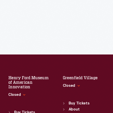
Henry Ford Museum
Greenfield Village
of American
Closed
Innovation
Closed
Standard Hours
Sun
:
9:30 a.m.-5 p.m.
Buy Tickets
Standard Hours
Mon
About
:
9:30 a.m.-5 p.m.
Sun
:
9:30 a.m.-5 p.m.
Buy Tickets