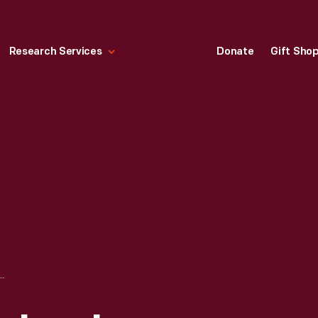
Research Services
Donate
Gift Sho
NCH CARD TECHNOLOGY