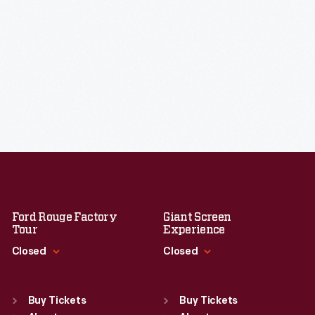
Ford Rouge Factory
Giant Screen
Tour
Experience
Closed
Closed
Standard Hours
Standard Hours
Sun
:
Closed
Sun
:
9:30 a.m.-5 p.m.
Buy Tickets
Buy Tickets