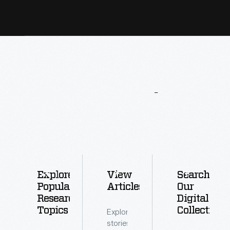
More
To
Explore
Explore
View
Search
Popular
Articles
Our
Research
Digital
Topics
Collections
Explore
stories