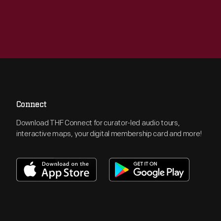
Connect
Download THF Connect for curator-led audio tours,
interactive maps, your digital membership card and more!