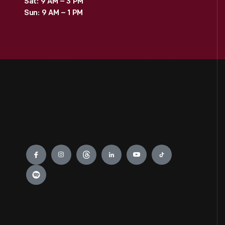
Sat: 9 AM – 3 PM
Sun: 9 AM – 1 PM
Engage