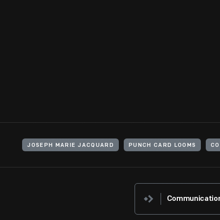
The IMSAI 8080 was a clone of the Altair 8800, the first mass m
computer," requiring assembly and programming. With no keybo
lights signaled output. This could be modified using an IBM I/O
a mechanical engineer interested in the educative power of co
View Artifact
JOSEPH MARIE JACQUARD
PUNCH CARD LOOMS
CO