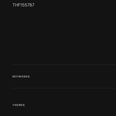
THF155787
IMSAI 8080 Microcomputer,
Used With Home Built
Interface And IBM Selectric
Typewriter, Assembled In 1977
KEYWORDS
THEMES