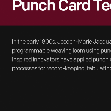
Punch Card Te
In the early 1800s, Joseph-Marie Jacqu
programmable weaving loom using punc
inspired innovators have applied punch 
processes for record-keeping, tabulatin