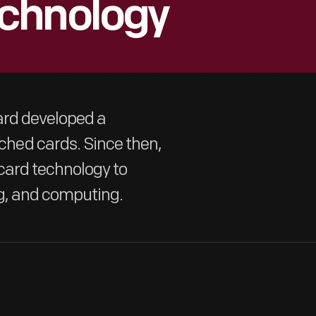
chnology
ard developed a
hed cards. Since then,
card technology to
g, and computing.