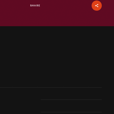
SHARE