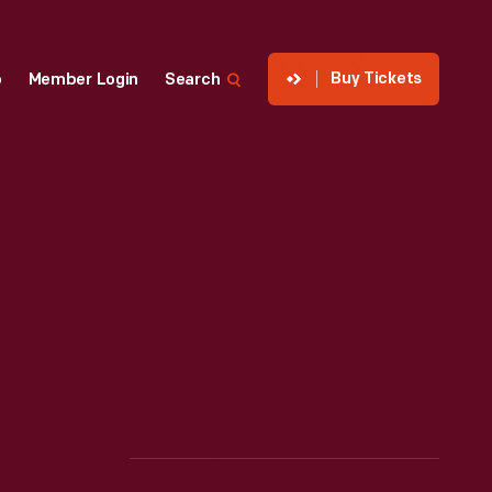
Buy Tickets
p
Member Login
Search