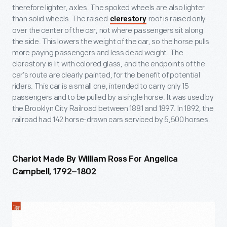
therefore lighter, axles. The spoked wheels are also lighter
than solid wheels. The raised
roof is raised only
clerestory
over the center of the car, not where passengers sit along
the side. This lowers the weight of the car, so the horse pulls
more paying passengers and less dead weight. The
clerestory is lit with colored glass, and the endpoints of the
car’s route are clearly painted, for the benefit of potential
riders. This car is a small one, intended to carry only 15
passengers and to be pulled by a single horse. It was used by
the Brooklyn City Railroad between 1881 and 1897. In 1892, the
railroad had 142 horse-drawn cars serviced by 5,500 horses.
Chariot Made By William Ross For Angelica
Campbell, 1792–1802