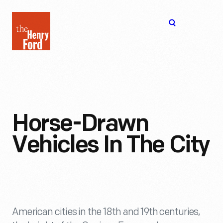
The
Open
Henry
menu
Ford
Museum
homepage
Horse-Drawn
Vehicles In The City
American cities in the 18th and 19th centuries,