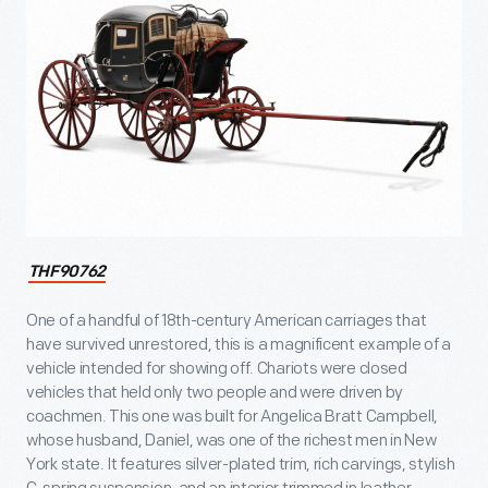
THF90762
One of a handful of 18th-century American carriages that
have survived unrestored, this is a magnificent example of a
vehicle intended for showing off. Chariots were closed
vehicles that held only two people and were driven by
coachmen. This one was built for Angelica Bratt Campbell,
whose husband, Daniel, was one of the richest men in New
York state. It features silver-plated trim, rich carvings, stylish