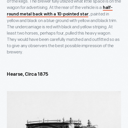
of the kegs. The brewer fully utilized what little space is on the
wagon for advertising. At the rear of the vehicle is a
half-
, painted in
round metal back with a 10-pointed star
yellow and black on a blue ground with yellow and black trim.
The undercarriage is red with black and yellow striping. At
least two horses, perhaps four, pulled this heavy wagon.
They would have been carefully matched and outfitted so as
to give any observers the best possible impression of the
brewery.
Hearse, Circa 1875