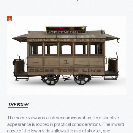
THF91049
The horse railway is an American innovation. Its distinctive
appearance is rooted in practical considerations. The inward
curve of the lower sides allows the use of shorter, and