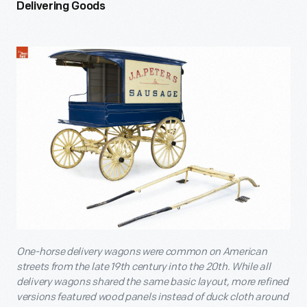
Delivering Goods
One-horse delivery wagons were common on American
streets from the late 19th century into the 20th. While all
delivery wagons shared the same basic layout, more refined
versions featured wood panels instead of duck cloth around