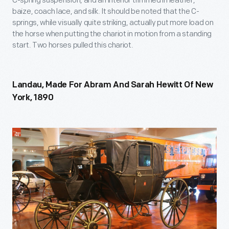
C-spring suspension, and an interior trimmed in leather,
baize, coach lace, and silk. It should be noted that the C-
springs, while visually quite striking, actually put more load on
the horse when putting the chariot in motion from a standing
start. Two horses pulled this chariot.
Landau, Made For Abram And Sarah Hewitt Of New
York, 1890