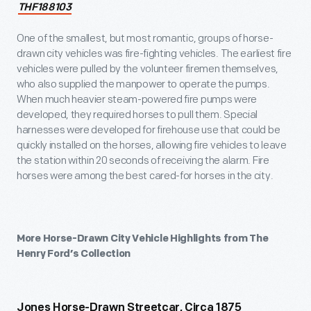
THF188103
One of the smallest, but most romantic, groups of horse-
drawn city vehicles was fire-fighting vehicles. The earliest fire
vehicles were pulled by the volunteer firemen themselves,
who also supplied the manpower to operate the pumps.
When much heavier steam-powered fire pumps were
developed, they required horses to pull them. Special
harnesses were developed for firehouse use that could be
quickly installed on the horses, allowing fire vehicles to leave
the station within 20 seconds of receiving the alarm. Fire
horses were among the best cared-for horses in the city.
More Horse-Drawn City Vehicle Highlights from The
Henry Ford’s Collection
Jones Horse-Drawn Streetcar, Circa 1875