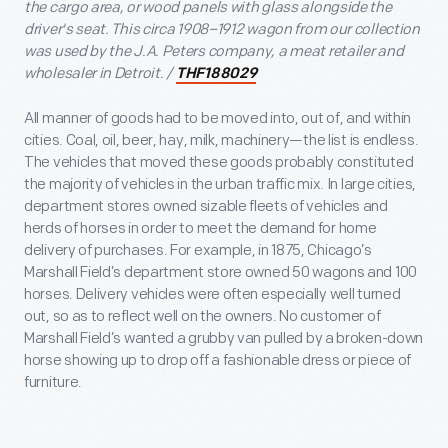
the cargo area, or wood panels with glass alongside the
driver's seat. This circa 1908–1912 wagon from our collection
was used by the J.A. Peters company, a meat retailer and
wholesaler in Detroit. /
THF188029
All manner of goods had to be moved into, out of, and within
cities. Coal, oil, beer, hay, milk, machinery—the list is endless.
The vehicles that moved these goods probably constituted
the majority of vehicles in the urban traffic mix. In large cities,
department stores owned sizable fleets of vehicles and
herds of horses in order to meet the demand for home
delivery of purchases. For example, in 1875, Chicago’s
Marshall Field’s department store owned 50 wagons and 100
horses. Delivery vehicles were often especially well turned
out, so as to reflect well on the owners. No customer of
Marshall Field’s wanted a grubby van pulled by a broken-down
horse showing up to drop off a fashionable dress or piece of
furniture.