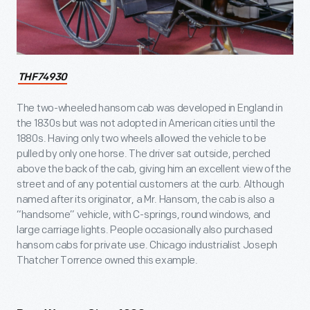
THF74930
The two-wheeled hansom cab was developed in England in
the 1830s but was not adopted in American cities until the
1880s. Having only two wheels allowed the vehicle to be
pulled by only one horse. The driver sat outside, perched
above the back of the cab, giving him an excellent view of the
street and of any potential customers at the curb. Although
named after its originator, a Mr. Hansom, the cab is also a
“handsome” vehicle, with C-springs, round windows, and
large carriage lights. People occasionally also purchased
hansom cabs for private use. Chicago industrialist Joseph
Thatcher Torrence owned this example.