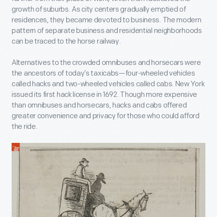
growth of suburbs. As city centers gradually emptied of
residences, they became devoted to business. The modern
pattern of separate business and residential neighborhoods
can be traced to the horse railway.
Alternatives to the crowded omnibuses and horsecars were
the ancestors of today’s taxicabs—four-wheeled vehicles
called hacks and two-wheeled vehicles called cabs. New York
issued its first hack license in 1692. Though more expensive
than omnibuses and horsecars, hacks and cabs offered
greater convenience and privacy for those who could afford
the ride.