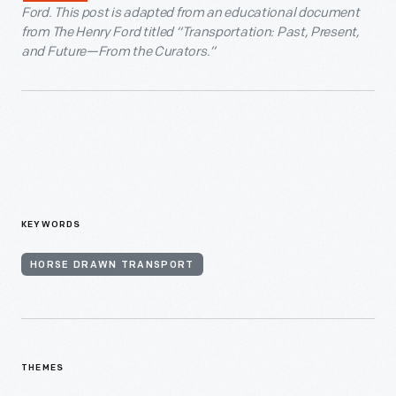
Ford. This post is adapted from an educational document
from The Henry Ford titled “Transportation: Past, Present,
and Future—From the Curators.”
KEYWORDS
HORSE DRAWN TRANSPORT
THEMES