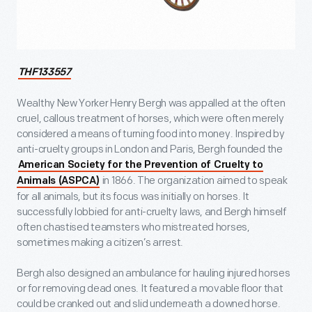
THF133557
Wealthy New Yorker Henry Bergh was appalled at the often
cruel, callous treatment of horses, which were often merely
considered a means of turning food into money. Inspired by
anti-cruelty groups in London and Paris, Bergh founded the
American Society for the Prevention of Cruelty to
in 1866. The organization aimed to speak
Animals (ASPCA)
for all animals, but its focus was initially on horses. It
successfully lobbied for anti-cruelty laws, and Bergh himself
often chastised teamsters who mistreated horses,
sometimes making a citizen’s arrest.
Bergh also designed an ambulance for hauling injured horses
or for removing dead ones. It featured a movable floor that
could be cranked out and slid underneath a downed horse.