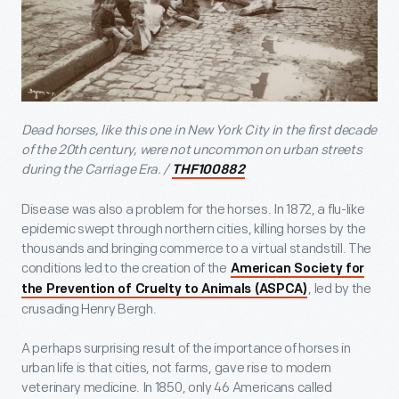
Dead horses, like this one in New York City in the first decade
of the 20
th
century, were not uncommon on urban streets
during the Carriage Era. /
THF100882
Disease was also a problem for the horses. In 1872, a flu-like
epidemic swept through northern cities, killing horses by the
thousands and bringing commerce to a virtual standstill. The
conditions led to the creation of the
American Society for
, led by the
the Prevention of Cruelty to Animals (ASPCA)
crusading Henry Bergh.
A perhaps surprising result of the importance of horses in
urban life is that cities, not farms, gave rise to modern
veterinary medicine. In 1850, only 46 Americans called