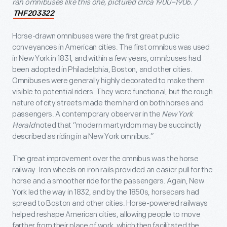
ran omnibuses like this one, pictured circa 1900–1906. /
THF203322
Horse-drawn omnibuses were the first great public
conveyances in American cities. The first omnibus was used
in New York in 1831, and within a few years, omnibuses had
been adopted in Philadelphia, Boston, and other cities.
Omnibuses were generally highly decorated to make them
visible to potential riders. They were functional, but the rough
nature of city streets made them hard on both horses and
passengers. A contemporary observer in the
New York
Herald
noted that “modern martyrdom may be succinctly
described as riding in a New York omnibus.”
The great improvement over the omnibus was the horse
railway. Iron wheels on iron rails provided an easier pull for the
horse and a smoother ride for the passengers. Again, New
York led the way in 1832, and by the 1850s, horsecars had
spread to Boston and other cities. Horse-powered railways
helped reshape American cities, allowing people to move
farther from their place of work, which then facilitated the