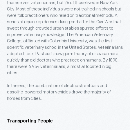
themselves veterinarians, but 26 of those lived in New York
City. Most of these individuals were not trained in schools but
were folk practitioners who relied on traditional methods. A
series of equine epidemics during and after the Civil War that
swept through crowded urban stables spurred efforts to
improve veterinary knowledge. The American Veterinary
College, affiliated with Columbia University, was the first
scientific veterinary school in the United States. Veterinarians
adopted Louis Pasteur’s new germ theory of disease more
quickly than did doctors who practiced on humans. By 1890,
there were 6,954 veterinarians, almost all located in big
cities.
In the end, the combination of electric streetcars and
gasoline-powered motor vehicles drove the majority of
horses from cities.
Transporting People