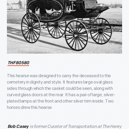
THF80580
This hearse was designed to carry the deceased to the
cemetery in dignity and style. It features large oval glass
sides through which the casket could be seen, along with
curved glass doors at the rear. It has a pair of large, silver-
plated lamps at the front and other silver trim inside. Two
horses drew this hearse.
is former Curator of Transportation at The Henry
Bob Casey