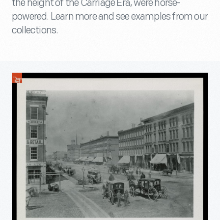
the height of the Carriage Era, were horse-
powered. Learn more and see examples from our
collections.