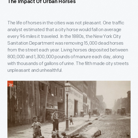
The Impact Of Urban Horses
The life of horses in the cities was not pleasant. One traffic
analyst estimated that a city horse would fall on average
every 96 miles it traveled. In the 1880s, the New York City
Sanitation Department was removing 15,000 dead horses
from the street each year. Living horses deposited between
800,000 and 1,300,000 pounds of manure each day, along
with thousands of gallons of urine. The filth made city streets
unpleasant and unhealthful.