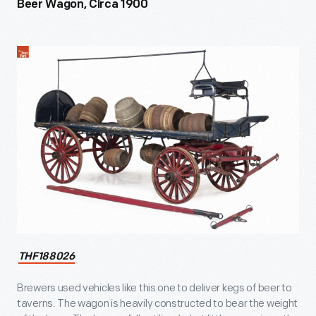
Beer Wagon, Circa 1900
THF188026
Brewers used vehicles like this one to deliver kegs of beer to
taverns. The wagon is heavily constructed to bear the weight