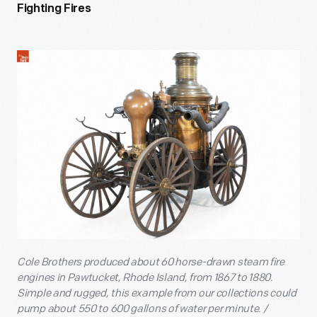
Fighting Fires
Cole Brothers produced about 60 horse-drawn steam fire
engines in Pawtucket, Rhode Island, from 1867 to 1880.
Simple and rugged, this example from our collections could
pump about 550 to 600 gallons of water per minute. /