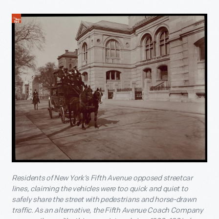
Residents of New York’s Fifth Avenue opposed streetcar
lines, claiming the vehicles were too quick and quiet to
safely share the street with pedestrians and horse-drawn
traffic. As an alternative, the Fifth Avenue Coach Company