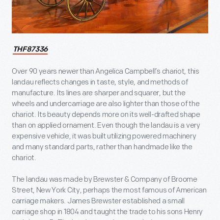
THF87336
Over 90 years newer than Angelica Campbell’s chariot, this
landau reflects changes in taste, style, and methods of
manufacture. Its lines are sharper and squarer, but the
wheels and undercarriage are also lighter than those of the
chariot. Its beauty depends more on its well-drafted shape
than on applied ornament. Even though the landau is a very
expensive vehicle, it was built utilizing powered machinery
and many standard parts, rather than handmade like the
chariot.
The landau was made by Brewster & Company of Broome
Street, New York City, perhaps the most famous of American
carriage makers. James Brewster established a small
carriage shop in 1804 and taught the trade to his sons Henry