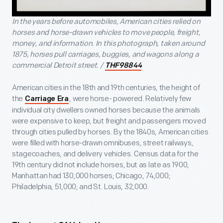
In the years before automobiles, American cities relied on
horses and horse-drawn vehicles to move people, freight,
money, and information. In this photograph, taken around
1875, horses pull carriages, buggies, and wagons along a
commercial Detroit street. /
THF98844
American cities in the 18
th
and 19
th
centuries, the height of
the
, were horse- powered. Relatively few
Carriage Era
individual city dwellers owned horses because the animals
were expensive to keep, but freight and passengers moved
through cities pulled by horses. By the 1840s, American cities
were filled with horse-drawn omnibuses, street railways,
stagecoaches, and delivery vehicles. Census data for the
19
th
century did not include horses, but as late as 1900,
Manhattan had 130,000 horses; Chicago, 74,000;
Philadelphia, 51,000; and St. Louis, 32,000.