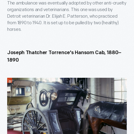
The ambulance was eventually adopted by other anti-cruelty
organizations and veterinarians. This one was used by
Detroit veterinarian Dr. Elijah E. Patterson, who practiced
from 1890 to 1940. It is set up to be pulled by two (healthy)
horses.
Joseph Thatcher Torrence's Hansom Cab, 1880–
1890