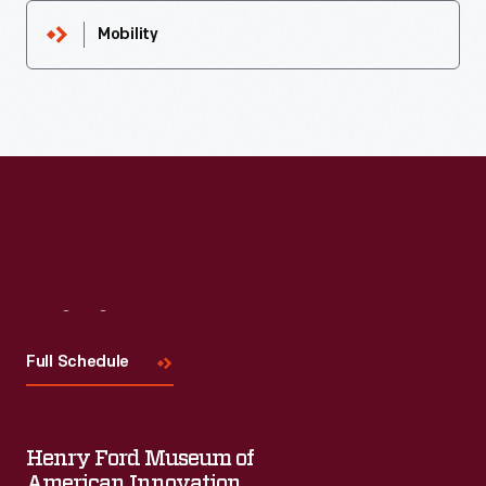
Mobility
Visit
Us
Full Schedule
Henry Ford Museum of
American Innovation