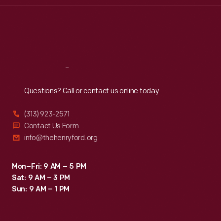
Thu
:
9:30 a.m.-5 p.m.
Fri
:
9:30 a.m.-5 p.m.
Sat
:
9:30 a.m.-5 p.m.
Reach
Out
Questions? Call or contact us online today.
(313) 923-2571
Contact Us Form
info@thehenryford.org
Mon–Fri: 9 AM – 5 PM
Sat: 9 AM – 3 PM
Sun: 9 AM – 1 PM