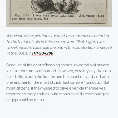
A taxicab driver petitions a would-be customer by pointing
to the threat of rain in this cartoon from 1846. Light, two-
wheel hansom cabs, like the one in this illustration, emerged
in the 1830s. /
THF204288
Because of the cost of keeping horses, ownership of private
vehicles was not widespread. However, wealthy city dwellers
could afford both the horses and the coaches, and vied with
one another for the most stylish, fashionable “turnouts.” But
most citizens, if they wished to drive a vehicle themselves,
resorted to livery stables, where horses and simple buggies
or gigs could be rented.