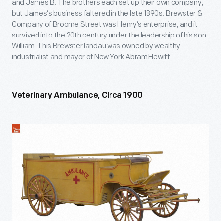
and James B. The brothers each set up their own company,
but James’s business faltered in the late 1890s. Brewster &
Company of Broome Street was Henry’s enterprise, and it
survived into the 20
th
century under the leadership of his son
William. This Brewster landau was owned by wealthy
industrialist and mayor of New York Abram Hewitt.
Veterinary Ambulance, Circa 1900