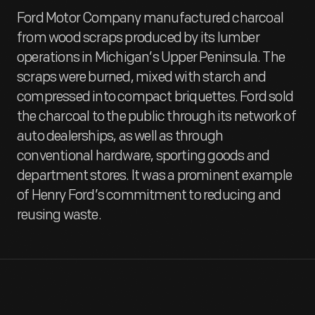
Ford Motor Company manufactured charcoal
from wood scraps produced by its lumber
operations in Michigan’s Upper Peninsula. The
scraps were burned, mixed with starch and
compressed into compact briquettes. Ford sold
the charcoal to the public through its network of
auto dealerships, as well as through
conventional hardware, sporting goods and
department stores. It was a prominent example
of Henry Ford’s commitment to reducing and
reusing waste.