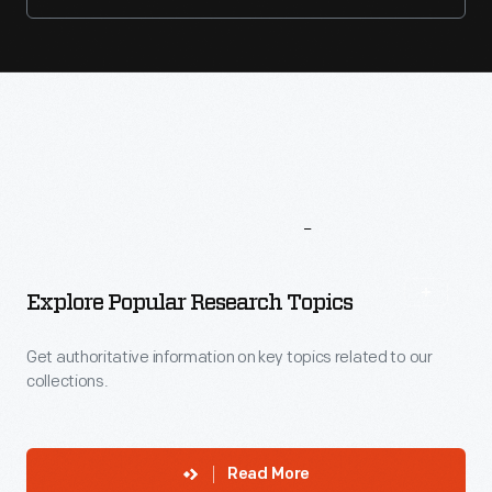
More
To
Explore
Explore Popular Research Topics
Get authoritative information on key topics related to our
collections.
Read More