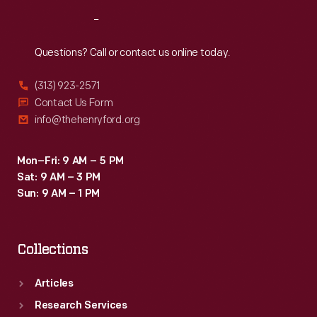
Reach
Out
Questions? Call or contact us online today.
(313) 923-2571
Contact Us Form
info@thehenryford.org
Mon–Fri: 9 AM – 5 PM
Sat: 9 AM – 3 PM
Sun: 9 AM – 1 PM
Collections
Articles
Research Services