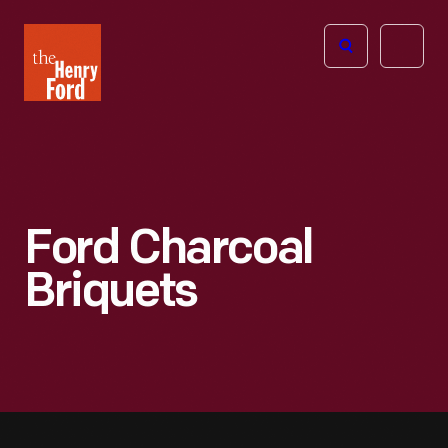
The
Open
Henry
menu
Ford
Museum
homepage
Ford Charcoal
Briquets