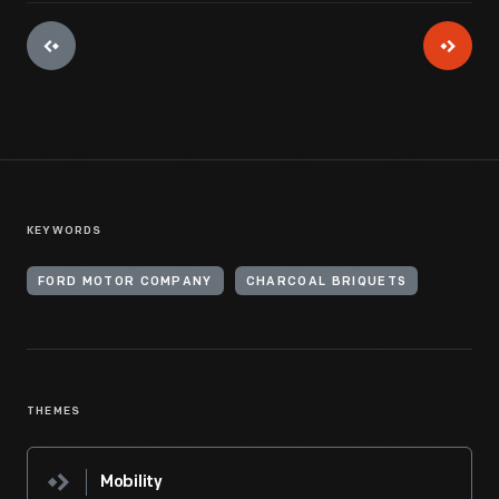
KEYWORDS
FORD MOTOR COMPANY
CHARCOAL BRIQUETS
THEMES
Mobility