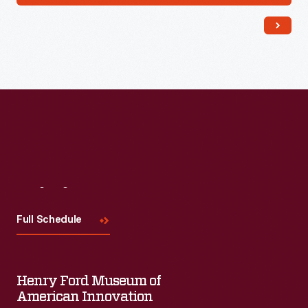
Visit
Us
Full Schedule
Henry Ford Museum of
American Innovation