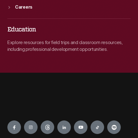
Careers
Education
Explore resources for field trips and classroom resources,
including professional development opportunities.
Engage