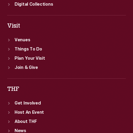
Digital Collections
Visit
Venues
Things To Do
Plan Your Visit
Join & Give
THF
Get Involved
Host An Event
About THF
News