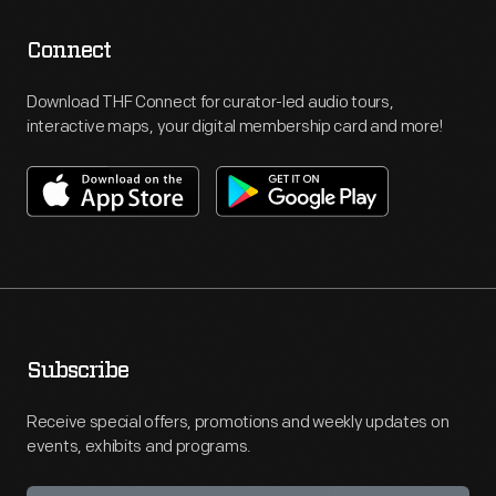
Connect
Download THF Connect for curator-led audio tours,
interactive maps, your digital membership card and more!
Subscribe
Receive special offers, promotions and weekly updates on
events, exhibits and programs.