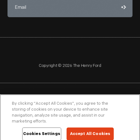
Copyright © 2026 The Henry Ford
NAGPRA
POLICIES
COPYRIGHT POLICY
PRIVACY
By clicking “Accept All Cookies”, you agree to the
storing of cookies on your device to enhance site
SITEMAP
TERMS OF USE
navigation, analyze site usage, and assist in our
marketing efforts.
Cookies Settings
Accept All Cookies