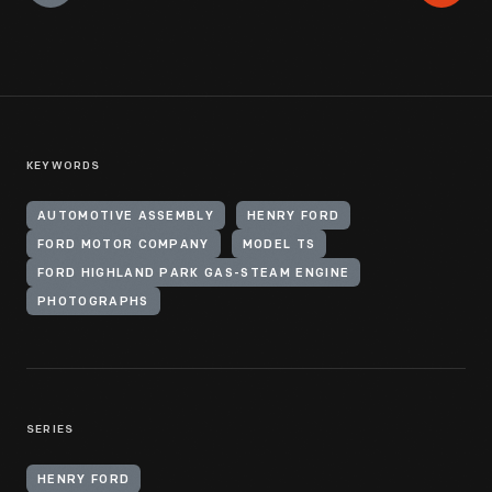
KEYWORDS
AUTOMOTIVE ASSEMBLY
HENRY FORD
FORD MOTOR COMPANY
MODEL TS
FORD HIGHLAND PARK GAS-STEAM ENGINE
PHOTOGRAPHS
SERIES
HENRY FORD