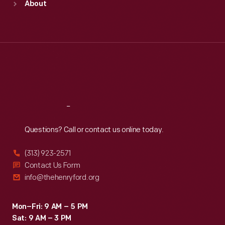
About
Mon
:
9:30 a.m.-5 p.m.
Tue
:
9:30 a.m.-5 p.m.
Wed
:
9:30 a.m.-5 p.m.
Thu
:
9:30 a.m.-5 p.m.
Fri
:
9:30 a.m.-5 p.m.
Sat
:
9:30 a.m.-5 p.m.
Reach
Out
Questions? Call or contact us online today.
(313) 923-2571
Contact Us Form
info@thehenryford.org
Mon–Fri: 9 AM – 5 PM
Sat: 9 AM – 3 PM