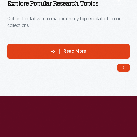
Explore Popular Research Topics
Get authoritative information on key topics related to our
collections.
Read More