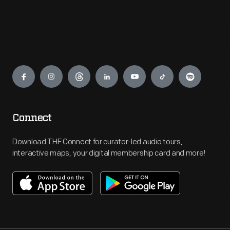
Engage
Connect
Download THF Connect for curator-led audio tours,
interactive maps, your digital membership card and more!