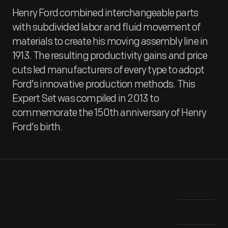
Henry Ford combined interchangeable parts
with subdivided labor and fluid movement of
materials to create his moving assembly line in
1913. The resulting productivity gains and price
cuts led manufacturers of every type to adopt
Ford’s innovative production methods. This
Expert Set was compiled in 2013 to
commemorate the 150th anniversary of Henry
Ford’s birth.