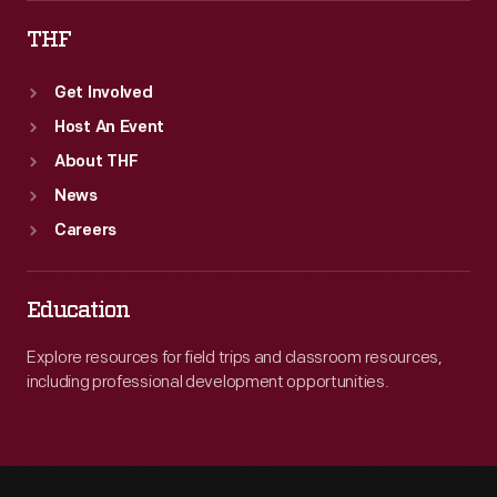
THF
Get Involved
Host An Event
About THF
News
Careers
Education
Explore resources for field trips and classroom resources,
including professional development opportunities.