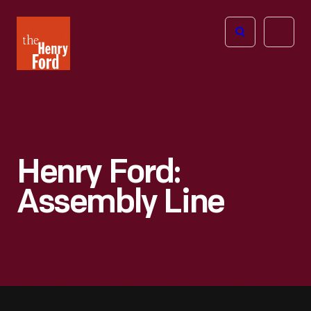
The
Open
Henry
menu
Ford
Museum
homepage
Henry Ford:
Assembly Line