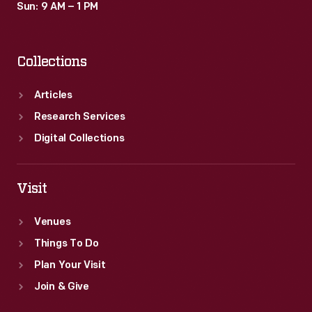
Sun: 9 AM – 1 PM
Collections
Articles
Research Services
Digital Collections
Visit
Venues
Things To Do
Plan Your Visit
Join & Give