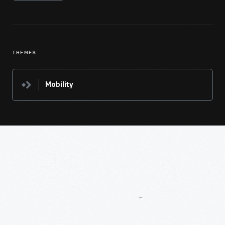
THEMES
Mobility
More
To
Explore