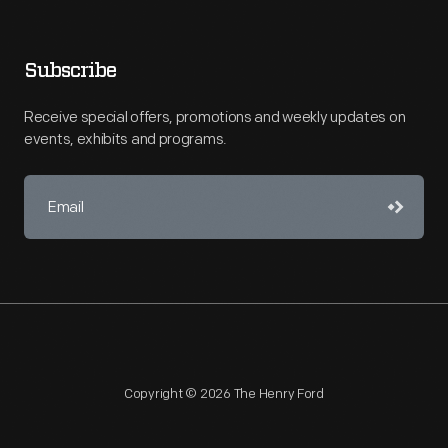
Subscribe
Receive special offers, promotions and weekly updates on
events, exhibits and programs.
Copyright © 2026 The Henry Ford