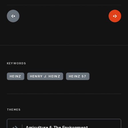
KEYWORDS
HEINZ
HENRY J. HEINZ
HEINZ 57
THEMES