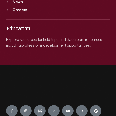
News
Careers
Education
Explore resources for field trips and classroom resources,
including professional development opportunities.
Engage