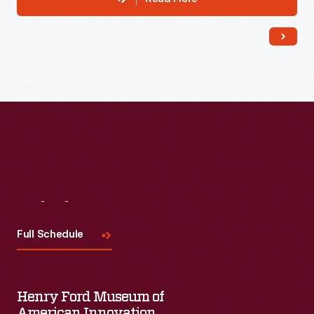
Visit
Us
Full Schedule
Henry Ford Museum of
American Innovation