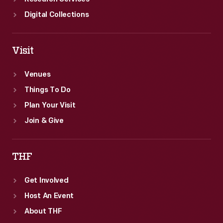
Digital Collections
Visit
Venues
Things To Do
Plan Your Visit
Join & Give
THF
Get Involved
Host An Event
About THF