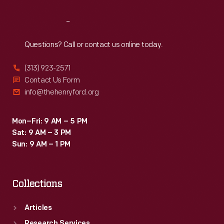
Reach
Out
Questions? Call or contact us online today.
(313) 923-2571
Contact Us Form
info@thehenryford.org
Mon–Fri: 9 AM – 5 PM
Sat: 9 AM – 3 PM
Sun: 9 AM – 1 PM
Collections
Articles
Research Services