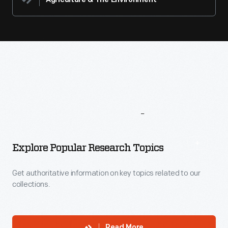
Agriculture & The Environment
More
To
Explore
Explore Popular Research Topics
Get authoritative information on key topics related to our
collections.
Read More