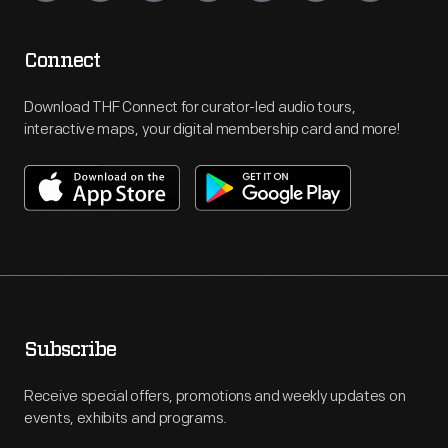
Connect
Download THF Connect for curator-led audio tours,
interactive maps, your digital membership card and more!
Subscribe
Receive special offers, promotions and weekly updates on
events, exhibits and programs.