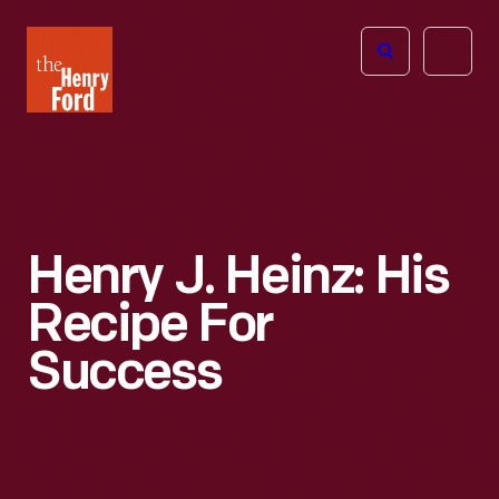
The
Open
Henry
menu
Ford
Museum
homepage
Henry J. Heinz: His
Recipe For
Success