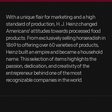
With a unique flair for marketing and a high
standard of production, H. J. Heinz changed
Americans' attitudes towards processed food
products. From exclusively selling horseradish in
1869 to offering over 60 varieties of products,
Heinz built an empire and became a household
name. This selection of items highlights the
passion, dedication, and creativity of the
entrepreneur behind one of the most
recognizable companies in the world.