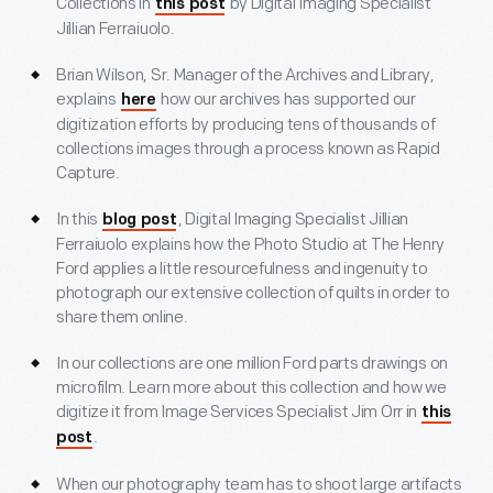
Collections in
by Digital Imaging Specialist
this post
Jillian Ferraiuolo.
Brian Wilson, Sr. Manager of the Archives and Library,
explains
how our archives has supported our
here
digitization efforts by producing tens of thousands of
collections images through a process known as Rapid
Capture.
In this
, Digital Imaging Specialist Jillian
blog post
Ferraiuolo explains how the Photo Studio at The Henry
Ford applies a little resourcefulness and ingenuity to
photograph our extensive collection of quilts in order to
share them online.
In our collections are one million Ford parts drawings on
microfilm. Learn more about this collection and how we
digitize it from Image Services Specialist Jim Orr in
this
.
post
When our photography team has to shoot large artifacts