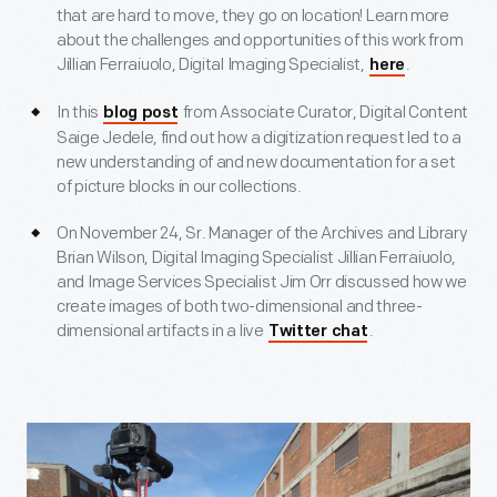
that are hard to move, they go on location! Learn more
about the challenges and opportunities of this work from
Jillian Ferraiuolo, Digital Imaging Specialist,
.
here
In this
from Associate Curator, Digital Content
blog post
Saige Jedele, find out how a digitization request led to a
new understanding of and new documentation for a set
of picture blocks in our collections.
On November 24, Sr. Manager of the Archives and Library
Brian Wilson, Digital Imaging Specialist Jillian Ferraiuolo,
and Image Services Specialist Jim Orr discussed how we
create images of both two-dimensional and three-
dimensional artifacts in a live
.
Twitter chat