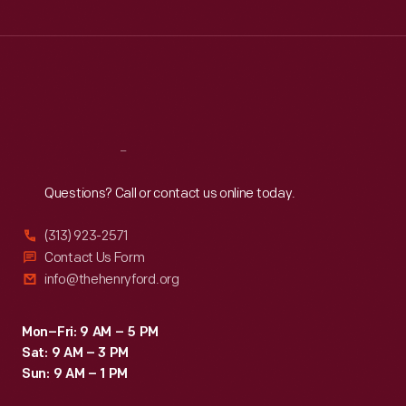
Wed
:
9:30 a.m.-5 p.m.
Thu
:
9:30 a.m.-5 p.m.
Fri
:
9:30 a.m.-5 p.m.
Sat
:
9:30 a.m.-5 p.m.
Reach
Out
Questions? Call or contact us online today.
(313) 923-2571
Contact Us Form
info@thehenryford.org
Mon–Fri: 9 AM – 5 PM
Sat: 9 AM – 3 PM
Sun: 9 AM – 1 PM