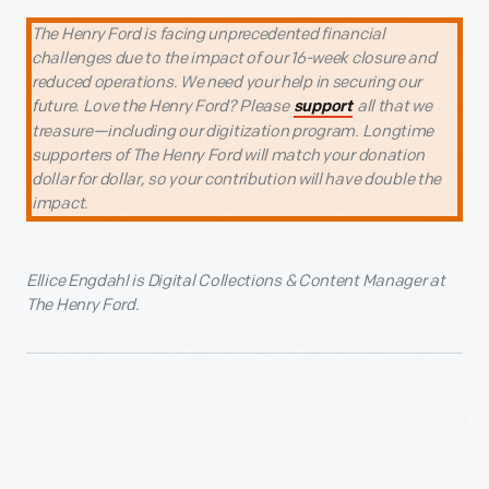
The Henry Ford is facing unprecedented financial
challenges due to the impact of our 16-week closure and
reduced operations. We need your help in securing our
future. Love the Henry Ford? Please
all that we
support
treasure—including our digitization program. Longtime
supporters of The Henry Ford will match your donation
dollar for dollar, so your contribution will have double the
impact.
Ellice Engdahl is Digital Collections & Content Manager at
The Henry Ford.