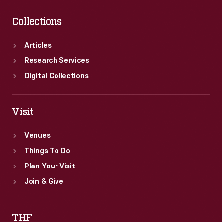
Collections
Articles
Research Services
Digital Collections
Visit
Venues
Things To Do
Plan Your Visit
Join & Give
THF