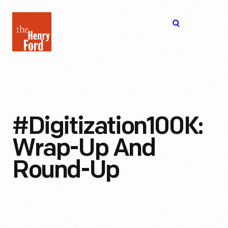
The
Open
Henry
menu
Ford
Museum
homepage
#Digitization100K:
Wrap-Up And
Round-Up