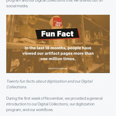
program and our Digital Collections that we shared out on
social media.
Twenty fun facts about digitization and our Digital
Collections.
During the first week of November, we provided a general
introduction to our Digital Collections, our digitization
program, and our workflows.