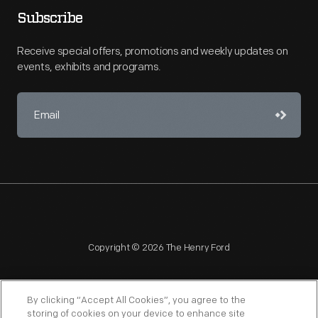
Subscribe
Receive special offers, promotions and weekly updates on
events, exhibits and programs.
Copyright © 2026 The Henry Ford
By clicking “Accept All Cookies”, you agree to the
storing of cookies on your device to enhance site