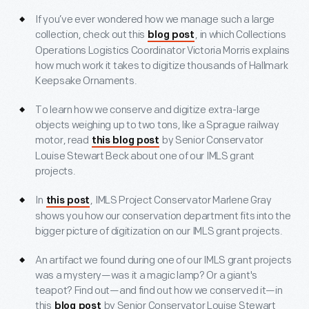
If you’ve ever wondered how we manage such a large
collection, check out this
, in which Collections
blog post
Operations Logistics Coordinator Victoria Morris explains
how much work it takes to digitize thousands of Hallmark
Keepsake Ornaments.
To learn how we conserve and digitize extra-large
objects weighing up to two tons, like a Sprague railway
motor, read
by Senior Conservator
this blog post
Louise Stewart Beck about one of our IMLS grant
projects.
In
, IMLS Project Conservator Marlene Gray
this post
shows you how our conservation department fits into the
bigger picture of digitization on our IMLS grant projects.
An artifact we found during one of our IMLS grant projects
was a mystery—was it a magic lamp? Or a giant's
teapot? Find out—and find out how we conserved it—in
this
by Senior Conservator Louise Stewart
blog post