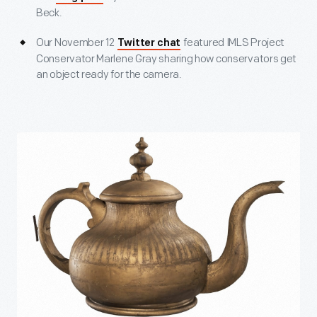
Beck.
Our November 12
featured IMLS Project
Twitter chat
Conservator Marlene Gray sharing how conservators get
an object ready for the camera.