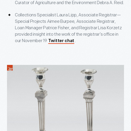
Curator of Agriculture and the Environment Debra A. Reid.
Collections Specialist Laura Lipp, Associate Registrar—
Special Projects Aimee Burpee, Associate Registrar,
Loan Manager Patrice Fisher, and Registrar Lisa Korzetz
provided insight into the work of the registrar’s office in
our November 19
.
Twitter chat