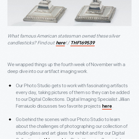
What famous American statesman owned these silver
candlesticks? Find out
! /
here
THF169539
We wrapped things up the fourth week of November with a
deep dive into our artifact imaging work.
Our Photo Studio gets to work with fascinating artifacts
every day, taking pictures of them so they can be added
to our Digital Collections. Digital Imaging Specialist Jillian
Ferraiuolo discusses two favorite projects
.
here
Go behind the scenes with our Photo Studio to learn
about the challenges of photographing our collection of
studio glass and art glass for exhibit and for our Digital