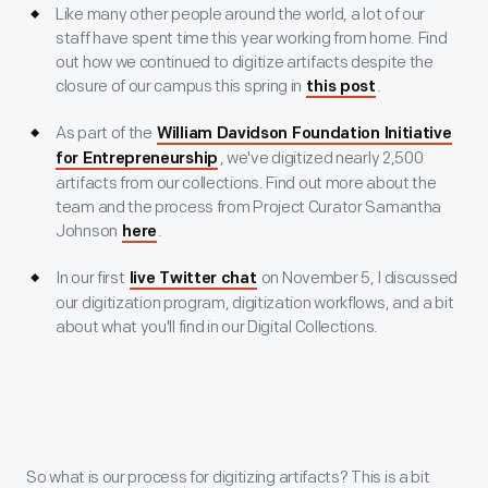
Like many other people around the world, a lot of our
staff have spent time this year working from home. Find
out how we continued to digitize artifacts despite the
closure of our campus this spring in
.
this post
As part of the
William Davidson Foundation Initiative
, we've digitized nearly 2,500
for Entrepreneurship
artifacts from our collections. Find out more about the
team and the process from Project Curator Samantha
Johnson
.
here
In our first
on November 5, I discussed
live Twitter chat
our digitization program, digitization workflows, and a bit
about what you'll find in our Digital Collections.
So what is our process for digitizing artifacts? This is a bit