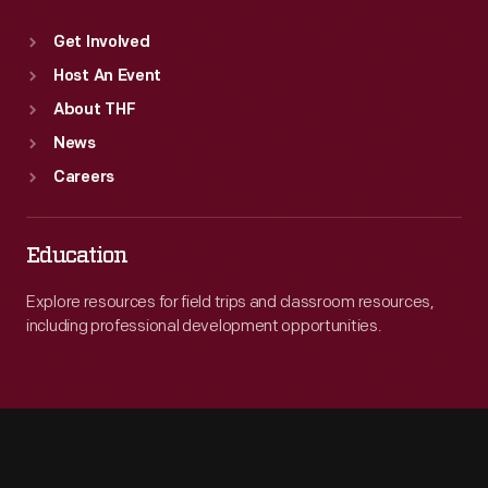
Get Involved
Host An Event
About THF
News
Careers
Education
Explore resources for field trips and classroom resources,
including professional development opportunities.