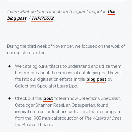
Learn what we found out about this giant teapot in
this
. /
blog post
THF175572
During the third week of November, we focused on the work of
our registrar’s office.
We catalog our artifacts to understand and utilize them.
Learn more about the process of cataloging, and how it
fits into our digitization efforts, in this
by
blog post
Collections Specialist Laura Lipp.
Check out this
to learn how Collections Specialist,
post
Cataloger Shannon Rossi, an Oz superfan, found
inspiration in our collections with a rare theater program
from the 1903 musical production of
The Wizard of Oz
at
the Boston Theatre.