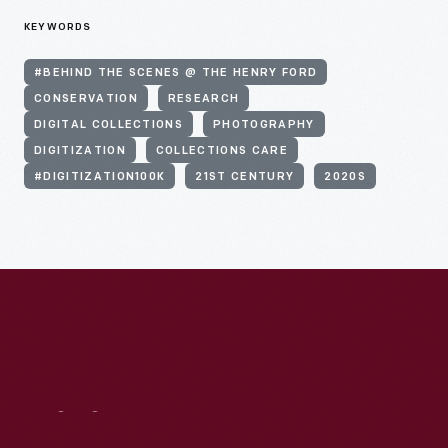
KEYWORDS
#BEHIND THE SCENES @ THE HENRY FORD
CONSERVATION
RESEARCH
DIGITAL COLLECTIONS
PHOTOGRAPHY
DIGITIZATION
COLLECTIONS CARE
#DIGITIZATION100K
21ST CENTURY
2020S
Visit
Us