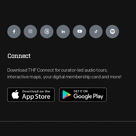
Engage
Connect
Download THF Connect for curator-led audio tours,
interactive maps, your digital membership card and more!