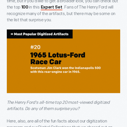
time, but if you’d like to get a broader look, you can check out
the top
in this
. Fans of The Henry Ford will
100
Expert Set
recognize many of the artifacts, but there may be some on
the list that surprise you.
The Henry Ford's all-time top 20 most-viewed digitized
artifacts. Do any of them surprise you?
Here, also, are all of the fun facts about our digitization