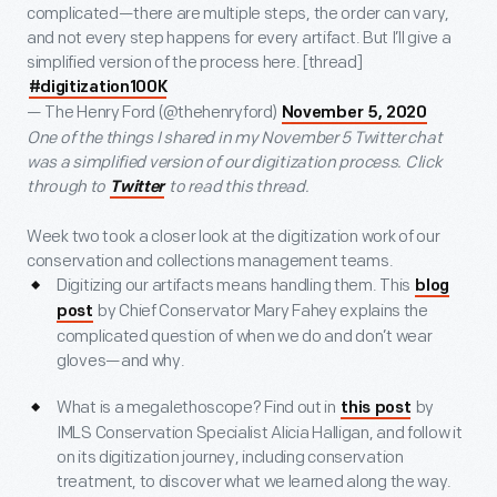
complicated—there are multiple steps, the order can vary,
and not every step happens for every artifact. But I’ll give a
simplified version of the process here. [thread]
#digitization100K
— The Henry Ford (@thehenryford)
November 5, 2020
One of the things I shared in my November 5 Twitter chat
was a simplified version of our digitization process. Click
through to
to read this thread.
Twitter
Week two took a closer look at the digitization work of our
conservation and collections management teams.
Digitizing our artifacts means handling them. This
blog
by Chief Conservator Mary Fahey explains the
post
complicated question of when we do and don’t wear
gloves—and why.
What is a megalethoscope? Find out in
by
this post
IMLS Conservation Specialist Alicia Halligan, and follow it
on its digitization journey, including conservation
treatment, to discover what we learned along the way.