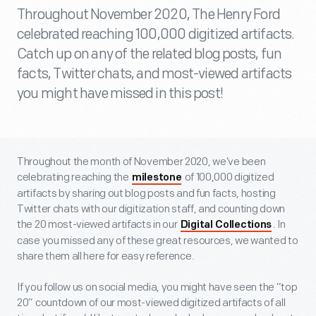
Throughout November 2020, The Henry Ford
celebrated reaching 100,000 digitized artifacts.
Catch up on any of the related blog posts, fun
facts, Twitter chats, and most-viewed artifacts
you might have missed in this post!
Throughout the month of November 2020, we’ve been
celebrating reaching the
of 100,000 digitized
milestone
artifacts by sharing out blog posts and fun facts, hosting
Twitter chats with our digitization staff, and counting down
the 20 most-viewed artifacts in our
. In
Digital Collections
case you missed any of these great resources, we wanted to
share them all here for easy reference.
If you follow us on social media, you might have seen the “top
20” countdown of our most-viewed digitized artifacts of all