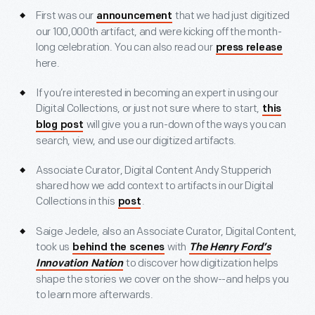
First was our
that we had just digitized
announcement
our 100,000th artifact, and were kicking off the month-
long celebration. You can also read our
press release
here.
If you’re interested in becoming an expert in using our
Digital Collections, or just not sure where to start,
this
will give you a run-down of the ways you can
blog post
search, view, and use our digitized artifacts.
Associate Curator, Digital Content Andy Stupperich
shared how we add context to artifacts in our Digital
Collections in this
.
post
Saige Jedele, also an Associate Curator, Digital Content,
took us
with
behind the scenes
The Henry Ford’s
to discover how digitization helps
Innovation Nation
shape the stories we cover on the show--and helps you
to learn more afterwards.