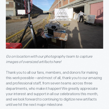
Go on location with our photography team to capture
images of oversized artifacts here!
Thank you to all our fans, members, and donors for making
this work possible—and most of all, thank you to our amazing
and professional staff, from seven teams across three
departments, who make it happen! We greatly appreciate
your interest and support in all our celebrations this month,
and we look forward to continuing to digitize new artifacts
until we hit the next major milestone.