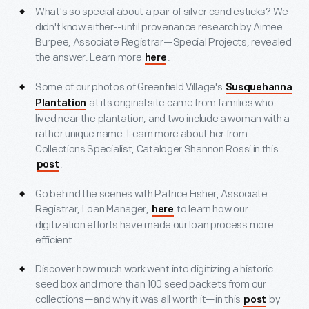
What's so special about a pair of silver candlesticks? We
didn't know either--until provenance research by Aimee
Burpee, Associate Registrar—Special Projects, revealed
the answer. Learn more
.
here
Some of our photos of Greenfield Village's
Susquehanna
at its original site came from families who
Plantation
lived near the plantation, and two include a woman with a
rather unique name. Learn more about her from
Collections Specialist, Cataloger Shannon Rossi in this
.
post
Go behind the scenes with Patrice Fisher, Associate
Registrar, Loan Manager,
to learn how our
here
digitization efforts have made our loan process more
efficient.
Discover how much work went into digitizing a historic
seed box and more than 100 seed packets from our
collections—and why it was all worth it—in this
by
post