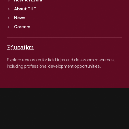
Host An Event
About THF
News
Careers
Education
Explore resources for field trips and classroom resources,
including professional development opportunities.