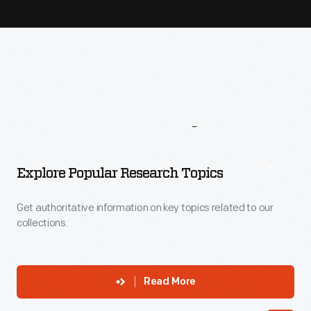
More
To
Explore
Explore Popular Research Topics
Get authoritative information on key topics related to our
collections.
Read More