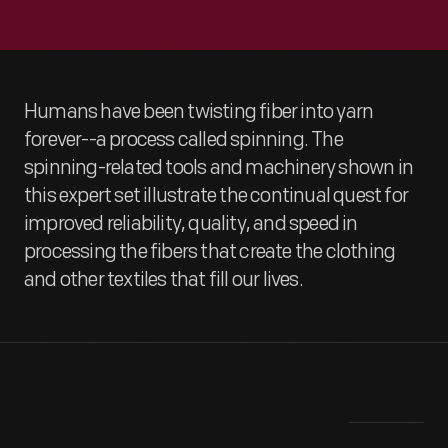
Humans have been twisting fiber into yarn
forever--a process called spinning. The
spinning-related tools and machinery shown in
this expert set illustrate the continual quest for
improved reliability, quality, and speed in
processing the fibers that create the clothing
and other textiles that fill our lives.