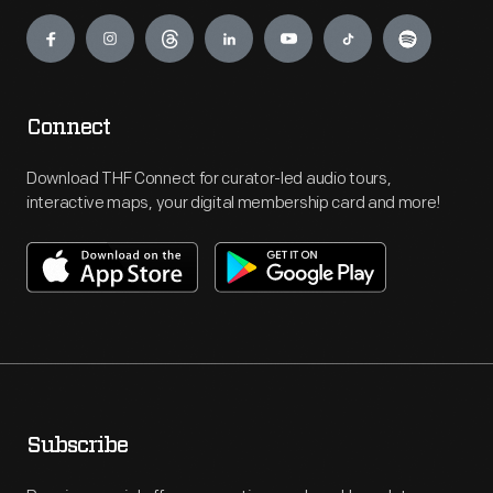
Engage
Connect
Download THF Connect for curator-led audio tours,
interactive maps, your digital membership card and more!
Subscribe