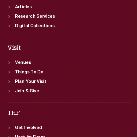
Articles
Research Services
Digital Collections
Visit
Venues
Things To Do
Plan Your Visit
Join & Give
THF
Get Involved