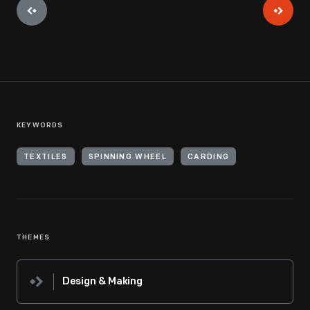
KEYWORDS
TEXTILES
SPINNING WHEEL
CARDING
THEMES
Design & Making