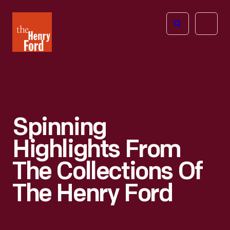
The
Open
Henry
menu
Ford
Museum
homepage
Spinning
Highlights From
The Collections Of
The Henry Ford