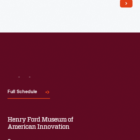
Visit
Us
Full Schedule
Henry Ford Museum of
American Innovation