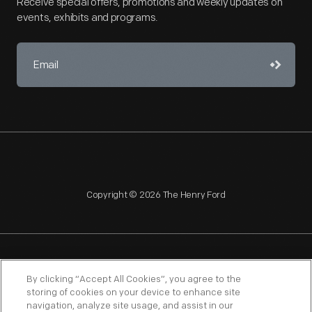
Receive special offers, promotions and weekly updates on
events, exhibits and programs.
Copyright © 2026 The Henry Ford
NAGPRA
POLICIES
COPYRIGHT POLICY
PRIVACY
By clicking “Accept All Cookies”, you agree to the
storing of cookies on your device to enhance site
SITEMAP
TERMS OF USE
navigation, analyze site usage, and assist in our