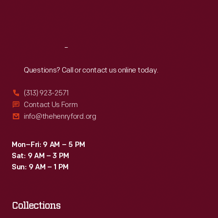
Fri
:
9:30 a.m.-5 p.m.
Sat
:
9:30 a.m.-5 p.m.
Reach
Out
Questions? Call or contact us online today.
(313) 923-2571
Contact Us Form
info@thehenryford.org
Mon–Fri: 9 AM – 5 PM
Sat: 9 AM – 3 PM
Sun: 9 AM – 1 PM
Collections