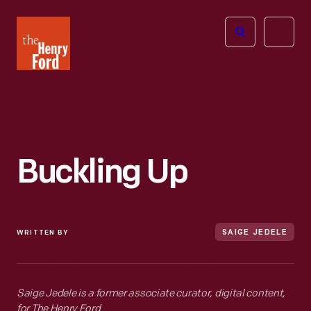
The
Open
Henry
menu
Ford
Museum
homepage
Buckling Up
WRITTEN BY
SAIGE JEDELE
Saige Jedele is a former associate curator, digital content,
for The Henry Ford