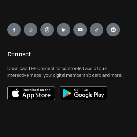
Engage
Connect
Download THF Connect for curator-led audio tours,
interactive maps, your digital membership card and more!