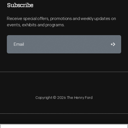
Subscribe
Receive special offers, promotions and weekly updates on
events, exhibits and programs.
Copyright © 2026 The Henry Ford