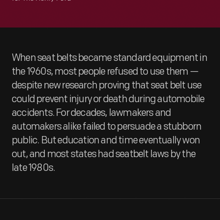
When seat belts became standard equipment in
the 1960s, most people refused to use them —
despite new research proving that seat belt use
could prevent injury or death during automobile
accidents. For decades, lawmakers and
automakers alike failed to persuade a stubborn
public. But education and time eventually won
out, and most states had seatbelt laws by the
late 1980s.