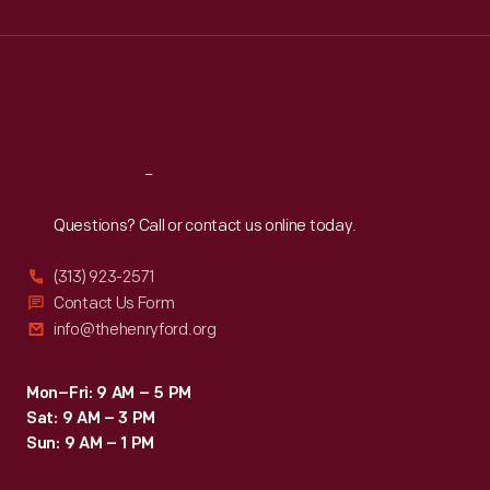
Wed
:
9:30 a.m.-5 p.m.
Thu
:
9:30 a.m.-5 p.m.
Fri
:
9:30 a.m.-5 p.m.
Sat
:
9:30 a.m.-5 p.m.
Reach
Out
Questions? Call or contact us online today.
(313) 923-2571
Contact Us Form
info@thehenryford.org
Mon–Fri: 9 AM – 5 PM
Sat: 9 AM – 3 PM
Sun: 9 AM – 1 PM