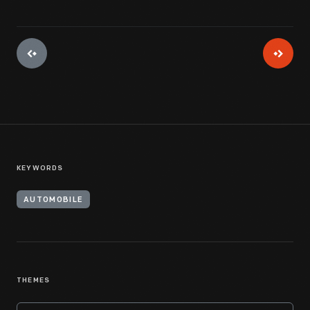
KEYWORDS
AUTOMOBILE
THEMES