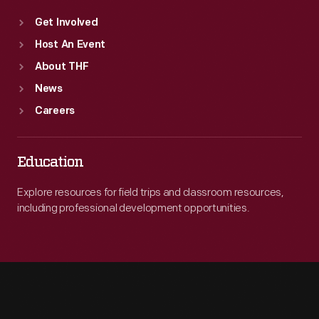
Get Involved
Host An Event
About THF
News
Careers
Education
Explore resources for field trips and classroom resources,
including professional development opportunities.