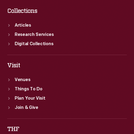
Collections
Articles
Research Services
Digital Collections
Visit
Venues
Things To Do
Plan Your Visit
Join & Give
THF