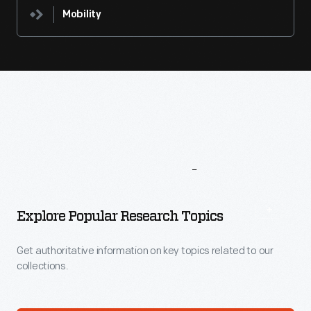
Mobility
More
To
Explore
Explore Popular Research Topics
Get authoritative information on key topics related to our
collections.