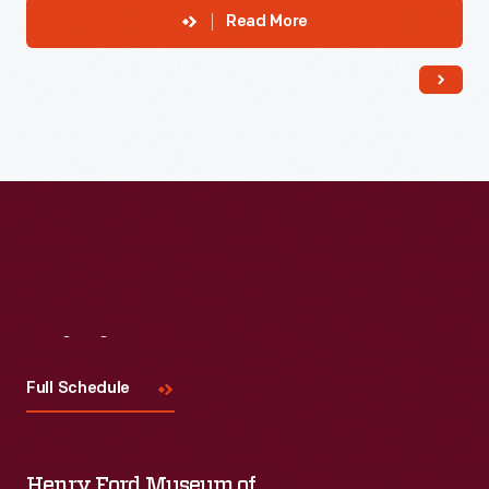
Read More
Visit
Us
Full Schedule
Henry Ford Museum of