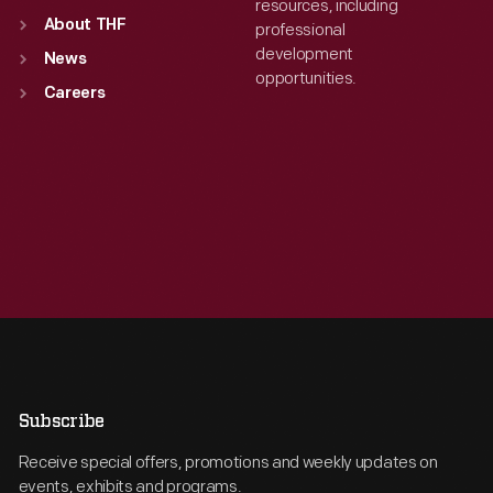
resources, including
About THF
professional
development
News
opportunities.
Careers
Subscribe
Receive special offers, promotions and weekly updates on
events, exhibits and programs.