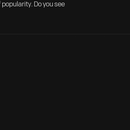
f popularity. Do you see
British-born Ken Miles was a gifted race car engineer and driver. 
involved in Ford's GT racing program. Miles won the 24 Hours of 
he placed second at Le Mans. Miles died in a crash while testing 
View Artifact