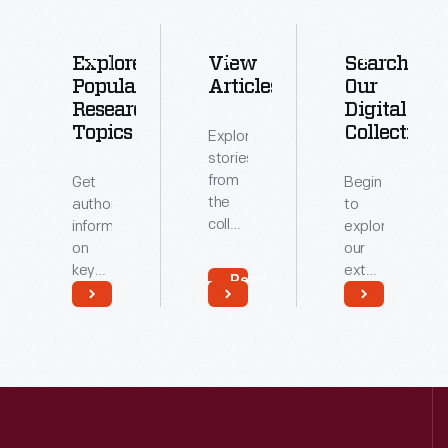
Explore
View
Search
Popular
Articles
Our
Research
Digital
Topics
Collections
Explore
stories
from
Get
Begin
the
authoritative
to
collections
information
explore
of
on
our
The
key
extensive
Read
Henry
topics
archive
More
Ford.
related
of
Read
Read
to our
digitized
More
More
collections.
artifacts.