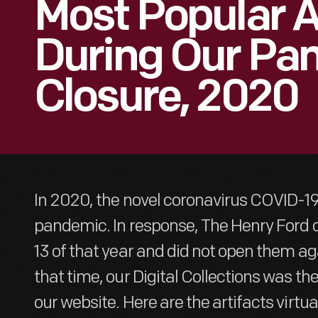
Most Popular A
During Our Pa
Closure, 2020
In 2020, the novel coronavirus COVID-1
pandemic. In response, The Henry Ford c
13 of that year and did not open them aga
that time, our Digital Collections was th
our website. Here are the artifacts virtu