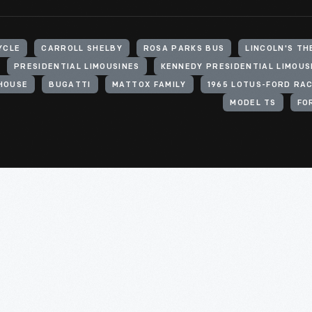
YCLE
CARROLL SHELBY
ROSA PARKS BUS
LINCOLN'S TH
PRESIDENTIAL LIMOUSINES
KENNEDY PRESIDENTIAL LIMOUS
HOUSE
BUGATTI
MATTOX FAMILY
1965 LOTUS-FORD RA
MODEL TS
FO