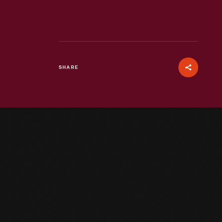
SHARE