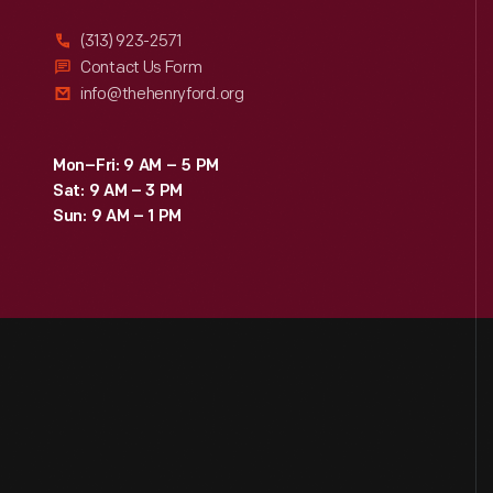
(313) 923-2571
Contact Us Form
info@thehenryford.org
Mon–Fri: 9 AM – 5 PM
Sat: 9 AM – 3 PM
Sun: 9 AM – 1 PM