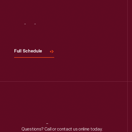
Visit
Us
Full Schedule
Reach
Out
Questions? Call or contact us online today.