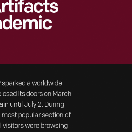
rtifacts
ndemic
9 sparked a worldwide
losed its doors on March
in until July 2. During
e most popular section of
al visitors were browsing