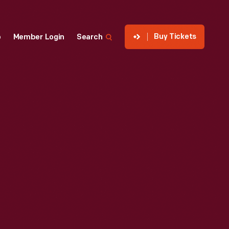
Buy Tickets
p
Member Login
Search