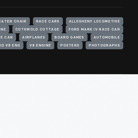
EATER CHAIR
RACE CARS
ALLEGHENY LOCOMOTIVE
INE
COTSWOLD COTTAGE
FORD MARK IV RACE CAR
CE CAR
AIRPLANES
BOARD GAMES
AUTOMOBILE
RD V8 ENG
V8 ENGINE
POSTERS
PHOTOGRAPHS