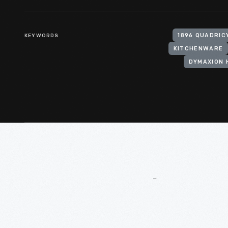
KEYWORDS
1896 QUADRIC
KITCHENWARE
DYMAXION 
More
To
Explore