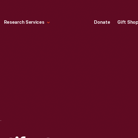
Research Services
Donate
Gift Sho
TS DURING OUR PANDEMIC CLOSURE, 2020