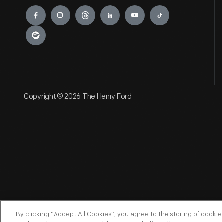
Engage
Copyright © 2026 The Henry Ford
By clicking “Accept All Cookies”, you agree to the storing of cooki