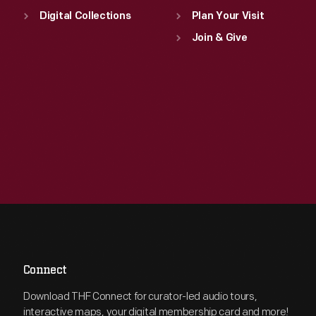
Digital Collections
Plan Your Visit
Join & Give
Connect
Download THF Connect for curator-led audio tours,
interactive maps, your digital membership card and more!