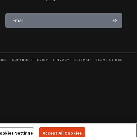
CIES
COPYRIGHT POLICY
PRIVACY
SITEMAP
TERMS OF USE
ookies Settings
Accept All Cookies