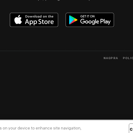
NAGPRA
POLI
es on your device to enhance site navigation,
C