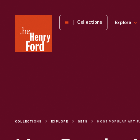
The
Collections
Explore
Henry
Ford
Museum
homepage
COLLECTIONS
EXPLORE
SETS
MOST POPULAR ARTIFAC