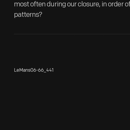
most often during our closure, in order o
patterns?
LeMans06-66_441
Ken Miles At The 24 Hours Of
Le Mans Race, June 1966