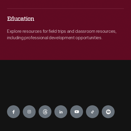
Education
Explore resources for field trips and classroom resources,
including professional development opportunities.
Engage