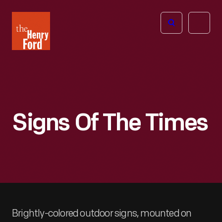
The
Open
Henry
menu
Ford
Museum
homepage
Signs Of The Times
Brightly-colored outdoor signs, mounted on