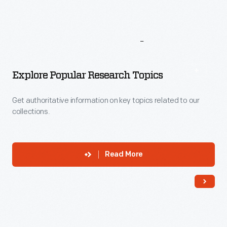
More
To
Explore
Explore Popular Research Topics
Get authoritative information on key topics related to our
collections.
Read More