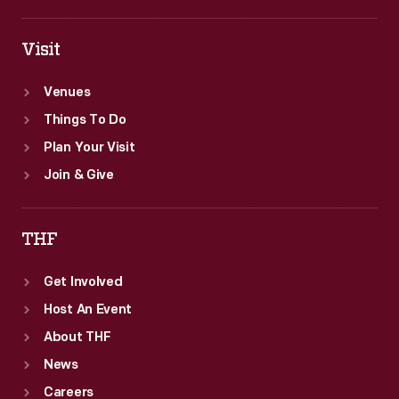
Visit
Venues
Things To Do
Plan Your Visit
Join & Give
THF
Get Involved
Host An Event
About THF
News
Careers