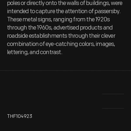
poles or directly onto the walls of buildings, were
intended to capture the attention of passersby.
These metal signs, ranging from the 1920s
through the 1960s, advertised products and
roadside establishments through their clever
combination of eye-catching colors, images,
lettering, and contrast.
THF104923