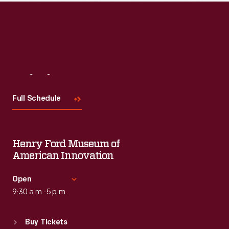
Visit
Us
Full Schedule
Henry Ford Museum of
American Innovation
Open
9:30 a.m.-5 p.m.
Standard Hours
Buy Tickets
Sun
:
9:30 a.m.-5 p.m.