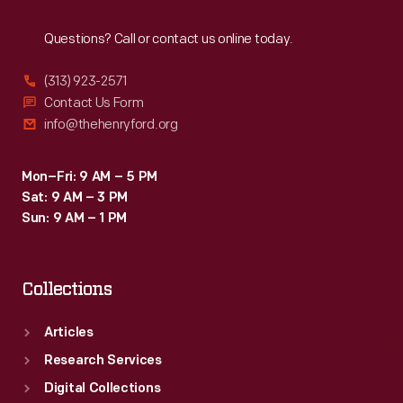
Reach
Out
Questions? Call or contact us online today.
(313) 923-2571
Contact Us Form
info@thehenryford.org
Mon–Fri: 9 AM – 5 PM
Sat: 9 AM – 3 PM
Sun: 9 AM – 1 PM
Collections
Articles
Research Services
Digital Collections