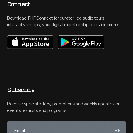
Connect
Download THF Connect for curator-led audio tours,
interactive maps, your digital membership card and more!
Subscribe
Receive special offers, promotions and weekly updates on
events, exhibits and programs.