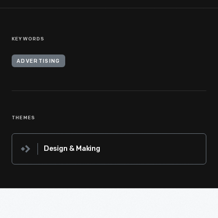
KEYWORDS
ADVERTISING
THEMES
Design & Making