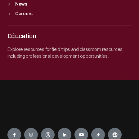
News
Careers
Education
Explore resources for field trips and classroom resources,
including professional development opportunities.
Engage