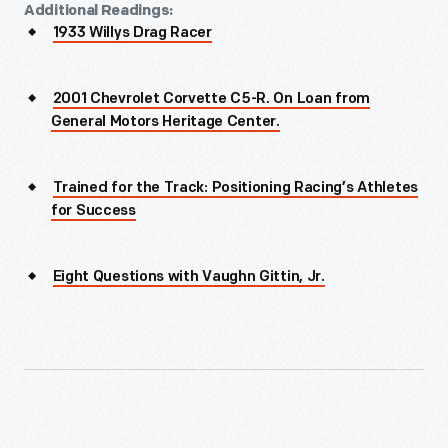
Additional Readings:
1933 Willys Drag Racer
2001 Chevrolet Corvette C5-R. On Loan from
General Motors Heritage Center.
Trained for the Track: Positioning Racing’s Athletes
for Success
Eight Questions with Vaughn Gittin, Jr.