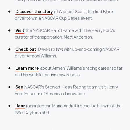
of Wendell Scott, the first Black
Discover the story
driver to win a NASCAR Cup Series event.
the NASCAR Hall of Fame with The Henry Ford’s
Visit
curator of transportation, Matt Anderson.
Driven to Win
with up-and-coming NASCAR
Check out
driver Armani Williams.
about Armani Williams’s racing career so far
Learn more
and his work for autism awareness.
NASCAR's Stewart-Haas Racing team visit Henry
See
Ford Museum of American Innovation.
racing legend Mario Andretti describe his win at the
Hear
1967 Daytona 500.