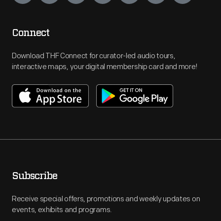
Connect
Download THF Connect for curator-led audio tours,
interactive maps, your digital membership card and more!
Subscribe
Receive special offers, promotions and weekly updates on
events, exhibits and programs.