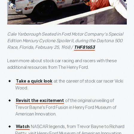
Cale Yarborough Seated in Ford Motor Company's Special
Edition Mercury Cyclone Spoiler II, during the Daytona 500
Race, Florida, February 25, 1968 /
THF81653
Learn more about stock car racing and racers with these
additional resources from The Henry Ford.
at the career of stock car racer Vicki
Take a quick look
Wood.
of the original unveiling of
Revisit the excitement
Trevor Bayne’s Ford Fusion in Henry Ford Museum of
American Innovation.
NASCAR legends, from Trevor Bayne to Richard
Watch
Petty, visit Henry Ford Museum of American Innovation.