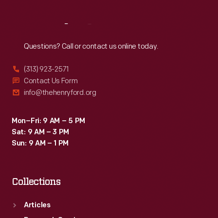
Reach
Out
Questions? Call or contact us online today.
(313) 923-2571
Contact Us Form
info@thehenryford.org
Mon–Fri: 9 AM – 5 PM
Sat: 9 AM – 3 PM
Sun: 9 AM – 1 PM
Collections
Articles