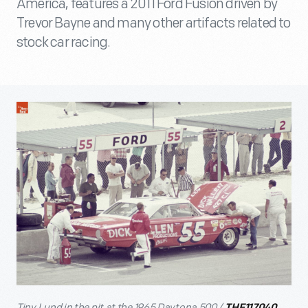
America, features a 2011 Ford Fusion driven by
Trevor Bayne and many other artifacts related to
stock car racing.
Tiny Lund in the pit at the 1965 Daytona 500 /