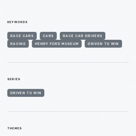
KEYWORDS
RACE CARS
CARS
RACE CAR DRIVERS
RACING
HENRY FORD MUSEUM
DRIVEN TO WIN
SERIES
DRIVEN TO WIN
THEMES