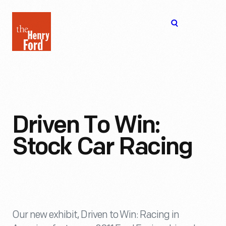
The
Open
Henry
menu
Ford
Museum
homepage
Driven To Win:
Stock Car Racing
Our new exhibit, Driven to Win: Racing in