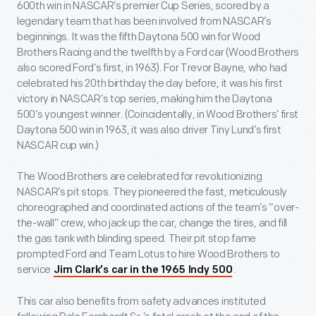
600
th
win in NASCAR’s premier Cup Series, scored by a
legendary team that has been involved from NASCAR’s
beginnings. It was the fifth Daytona 500 win for Wood
Brothers Racing and the twelfth by a Ford car (Wood Brothers
also scored Ford’s first, in 1963). For Trevor Bayne, who had
celebrated his 20th birthday the day before, it was his first
victory in NASCAR’s top series, making him the Daytona
500’s youngest winner. (Coincidentally, in Wood Brothers’ first
Daytona 500 win in 1963, it was also driver Tiny Lund’s first
NASCAR cup win.)
The Wood Brothers are celebrated for revolutionizing
NASCAR’s pit stops. They pioneered the fast, meticulously
choreographed and coordinated actions of the team’s “over-
the-wall” crew, who jack up the car, change the tires, and fill
the gas tank with blinding speed. Their pit stop fame
prompted Ford and Team Lotus to hire Wood Brothers to
service
.
Jim Clark’s car in the 1965 Indy 500
This car also benefits from safety advances instituted