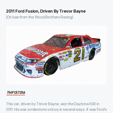
2011 Ford Fusion, Driven By Trevor Bayne
(On loan from the Wood Brothers Racing)
THF137316
This car, driven by Trevor Bayne, won the Daytona 500 in
2011. His was a milestone victory in several ways. It was Ford’s