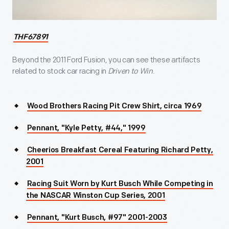
THF67891
Beyond the 2011 Ford Fusion, you can see these artifacts
related to stock car racing in
Driven to Win
.
Wood Brothers Racing Pit Crew Shirt, circa 1969
Pennant, "Kyle Petty, #44," 1999
Cheerios Breakfast Cereal Featuring Richard Petty,
2001
Racing Suit Worn by Kurt Busch While Competing in
the NASCAR Winston Cup Series, 2001
Pennant, "Kurt Busch, #97" 2001-2003