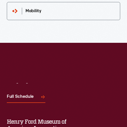
Mobility
Visit
Us
Full Schedule
Henry Ford Museum of