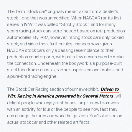
The term "stock car" originally meant a car from a dealer's
stock—one that was unmodified. When NASCAR ran its first
series in 1949, it was called “Strictly Stock,” and for many
years racing stock cars were indeed based on real production
automobiles. By 1987, however, racing stock cars only looked
stock, and since then, further rules changes have given
NASCAR stock cars only a passing resemblance to their
production counterparts, with just a few design cues to make
the connection. Underneath the bodywork is a purpose-built
steel tube frame chassis, racing suspension and brakes, and
a pure-bred racing engine.
The Stock Car Racing section of our new exhibit,
Driven to
, will
Win: Racing in America presented by General Motors
delight people who enjoy real, hands-on pit crew teamwork
with an activity for four or five people to see how fast they
can change the tires and work the gas can. You’ll also see an
actual stock car and other related artifacts.