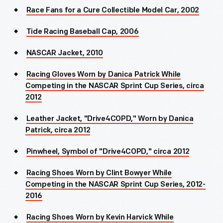
Race Fans for a Cure Collectible Model Car, 2002
Tide Racing Baseball Cap, 2006
NASCAR Jacket, 2010
Racing Gloves Worn by Danica Patrick While
Competing in the NASCAR Sprint Cup Series, circa
2012
Leather Jacket, "Drive4COPD," Worn by Danica
Patrick, circa 2012
Pinwheel, Symbol of "Drive4COPD," circa 2012
Racing Shoes Worn by Clint Bowyer While
Competing in the NASCAR Sprint Cup Series, 2012-
2016
Racing Shoes Worn by Kevin Harvick While