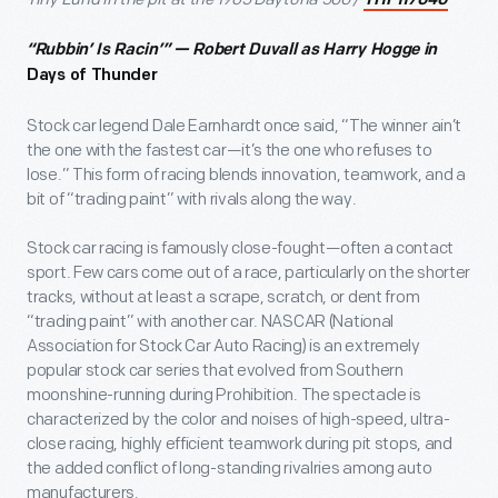
THF117040
“Rubbin’ Is Racin’” — Robert Duvall as Harry Hogge in
Days of Thunder
Stock car legend Dale Earnhardt once said, “The winner ain’t
the one with the fastest car—it’s the one who refuses to
lose.” This form of racing blends innovation, teamwork, and a
bit of “trading paint” with rivals along the way.
Stock car racing is famously close-fought—often a contact
sport. Few cars come out of a race, particularly on the shorter
tracks, without at least a scrape, scratch, or dent from
“trading paint” with another car. NASCAR (National
Association for Stock Car Auto Racing) is an extremely
popular stock car series that evolved from Southern
moonshine-running during Prohibition. The spectacle is
characterized by the color and noises of high-speed, ultra-
close racing, highly efficient teamwork during pit stops, and
the added conflict of long-standing rivalries among auto
manufacturers.