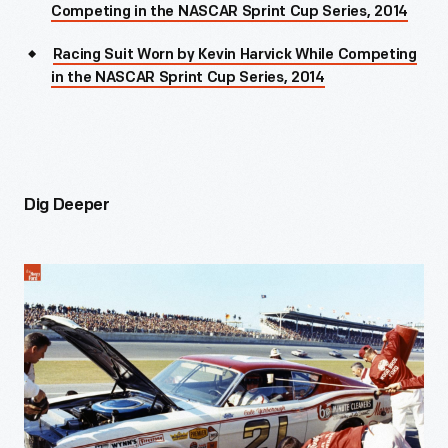
Competing in the NASCAR Sprint Cup Series, 2014
Racing Suit Worn by Kevin Harvick While Competing
in the NASCAR Sprint Cup Series, 2014
Dig Deeper