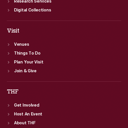
Research Services
Digital Collections
Visit
Venues
Things To Do
Plan Your Visit
Join & Give
THF
Get Involved
Host An Event
About THF