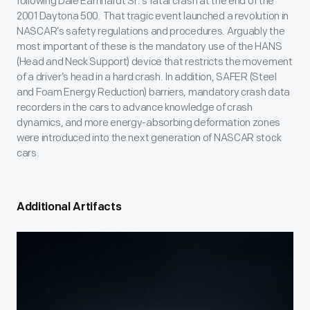
following Dale Earnhardt Sr.’s fatal crash at the end of the
2001 Daytona 500. That tragic event launched a revolution in
NASCAR’s safety regulations and procedures. Arguably the
most important of these is the mandatory use of the HANS
(Head and Neck Support) device that restricts the movement
of a driver’s head in a hard crash. In addition, SAFER (Steel
and Foam Energy Reduction) barriers, mandatory crash data
recorders in the cars to advance knowledge of crash
dynamics, and more energy-absorbing deformation zones
were introduced into the next generation of NASCAR stock
cars.
Additional Artifacts