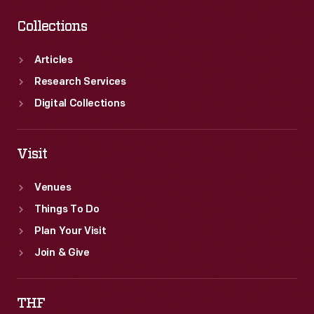
Collections
Articles
Research Services
Digital Collections
Visit
Venues
Things To Do
Plan Your Visit
Join & Give
THF