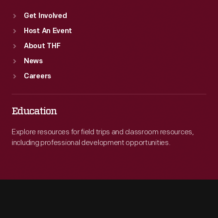
Get Involved
Host An Event
About THF
News
Careers
Education
Explore resources for field trips and classroom resources,
including professional development opportunities.