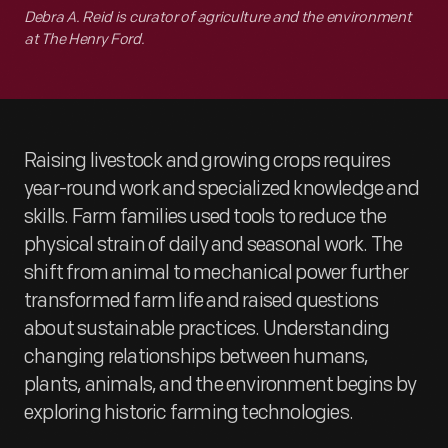
Debra A. Reid is curator of agriculture and the environment
at The Henry Ford.
Raising livestock and growing crops requires
year-round work and specialized knowledge and
skills. Farm families used tools to reduce the
physical strain of daily and seasonal work. The
shift from animal to mechanical power further
transformed farm life and raised questions
about sustainable practices. Understanding
changing relationships between humans,
plants, animals, and the environment begins by
exploring historic farming technologies.