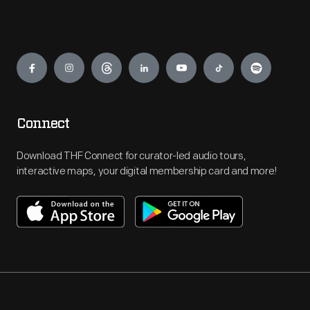
Engage
Connect
Download THF Connect for curator-led audio tours,
interactive maps, your digital membership card and more!