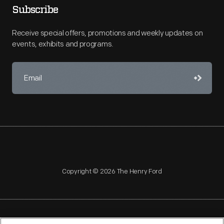
Subscribe
Receive special offers, promotions and weekly updates on
events, exhibits and programs.
Copyright © 2026 The Henry Ford