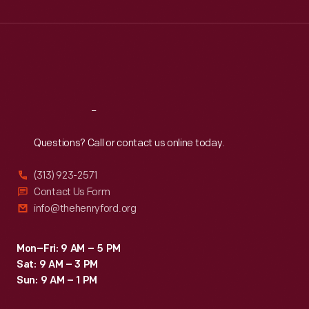
Wed
:
9:30 a.m.-5 p.m.
Thu
:
9:30 a.m.-5 p.m.
Fri
:
9:30 a.m.-5 p.m.
Sat
:
9:30 a.m.-5 p.m.
Reach
Out
Questions? Call or contact us online today.
(313) 923-2571
Contact Us Form
info@thehenryford.org
Mon–Fri: 9 AM – 5 PM
Sat: 9 AM – 3 PM
Sun: 9 AM – 1 PM