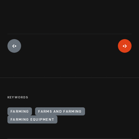
KEYWORDS
FARMING
FARMS AND FARMING
FARMING EQUIPMENT