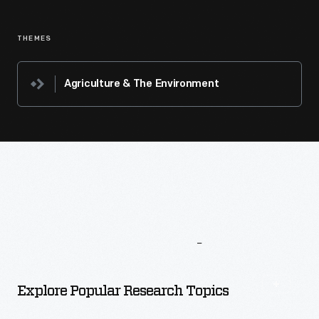
THEMES
Agriculture & The Environment
More
To
Explore
Explore Popular Research Topics