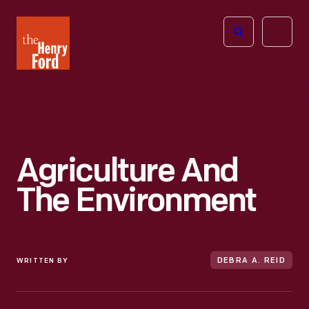
The
Open
Henry
menu
Ford
Museum
homepage
Agriculture And
The Environment
WRITTEN BY
DEBRA A. REID