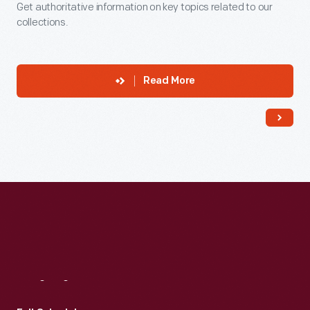
Get authoritative information on key topics related to our
collections.
Read More
Visit
Us