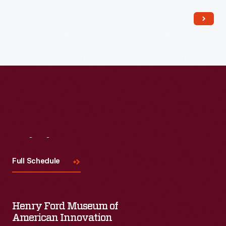
popular among consumers, as it offered views of far-away
places, providing a window to the broader world.
Visit
Us
Full Schedule
Henry Ford Museum of
American Innovation