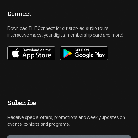
Connect
Download THF Connect for curator-led audio tours,
interactive maps, your digital membership card and more!
Subscribe
Receive special offers, promotions and weekly updates on
events, exhibits and programs.