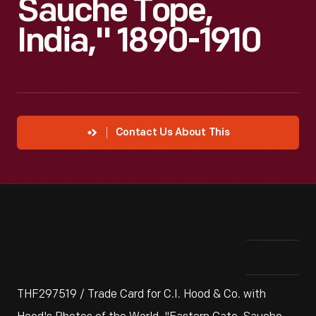
Sauche Tope,
India," 1890-1910
Contact Us About This
THF297519 / Trade Card for C.I. Hood & Co. with