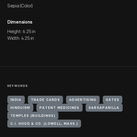
Sepia (Color)
Dimensions
Height: 6.25 in
Width: 4.25 in
KEYWORDS
INDIA
TRADE CARDS
ADVERTISING
GATES
HINDUISM
PATENT MEDICINES
SARSAPARILLA
TEMPLES (BUILDINGS)
C.I. HOOD & CO. (LOWELL, MASS.)