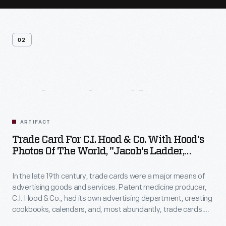
02
Related
Artifacts
ARTIFACT
Trade Card For C.I. Hood & Co. With Hood's
Photos Of The World, "Jacob's Ladder,
Mount. Washington, White Mountains,"
1890-1910
In the late 19th century, trade cards were a major means of
advertising goods and services. Patent medicine producer,
C.I. Hood & Co., had its own advertising department, creating
cookbooks, calendars, and, most abundantly, trade cards.
The trade card series, "Hood's Photos of the World," became