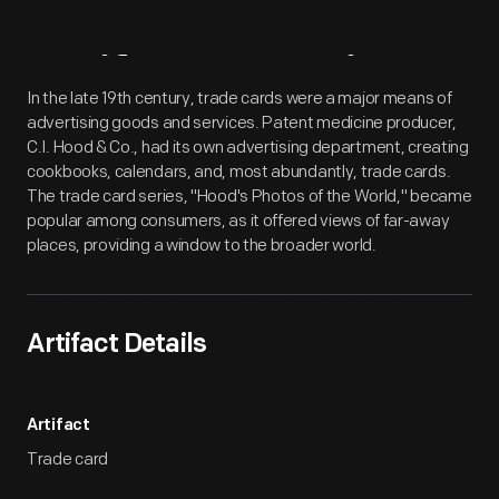
Artifact
Overview
In the late 19th century, trade cards were a major means of
advertising goods and services. Patent medicine producer,
C.I. Hood & Co., had its own advertising department, creating
cookbooks, calendars, and, most abundantly, trade cards.
The trade card series, "Hood's Photos of the World," became
popular among consumers, as it offered views of far-away
places, providing a window to the broader world.
Artifact Details
Artifact
Trade card