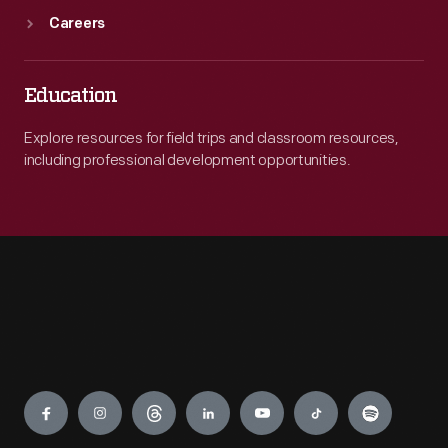
Careers
Education
Explore resources for field trips and classroom resources,
including professional development opportunities.
Engage