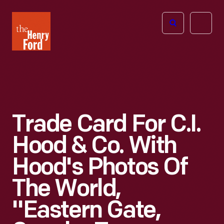
The
Open
Henry
menu
Ford
Museum
homepage
Trade Card For C.I.
Hood & Co. With
Hood's Photos Of
The World,
"Eastern Gate,