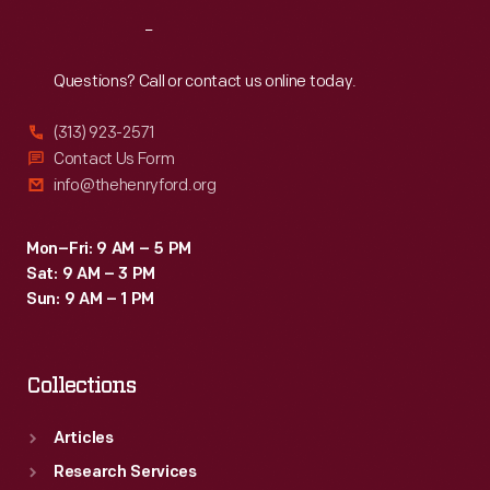
Reach
Out
Questions? Call or contact us online today.
(313) 923-2571
Contact Us Form
info@thehenryford.org
Mon–Fri: 9 AM – 5 PM
Sat: 9 AM – 3 PM
Sun: 9 AM – 1 PM
Collections
Articles
Research Services