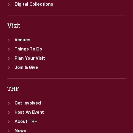
Digital Collections
Visit
Venues
Things To Do
Plan Your Visit
Join & Give
THF
Get Involved
Host An Event
About THF
News