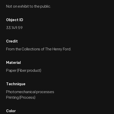
Not on exhibit to the public.
Object ID
33.149.59
Credit
From the Collections of The Henry Ford.
Material
Paper (Fiber product)
Technique
Photomechanical processes
Printing (Process)
Color