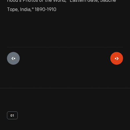
Hood's Photos of the World, "Eastern Gate, Sauche
Tope, India," 1890-1910
01