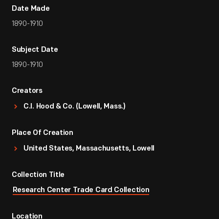
Date Made
1890-1910
Subject Date
1890-1910
Creators
C.I. Hood & Co. (Lowell, Mass.)
Place Of Creation
United States, Massachusetts, Lowell
Collection Title
Research Center Trade Card Collection
Location