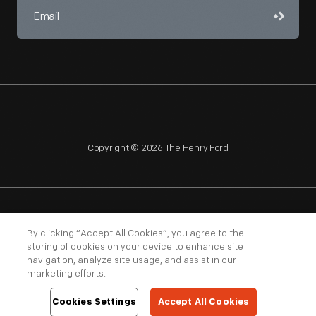
Copyright © 2026 The Henry Ford
NAGPRA
POLICIES
COPYRIGHT POLICY
PRIVACY
By clicking “Accept All Cookies”, you agree to the
storing of cookies on your device to enhance site
SITEMAP
TERMS OF USE
navigation, analyze site usage, and assist in our
marketing efforts.
Cookies Settings
Accept All Cookies