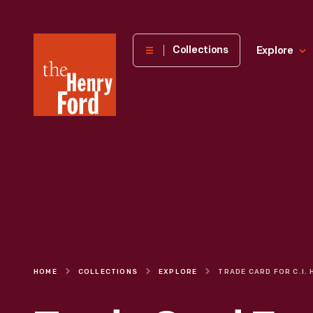
The
Collections
Explore
Henry
Ford
Museum
homepage
HOME
COLLECTIONS
EXPLORE