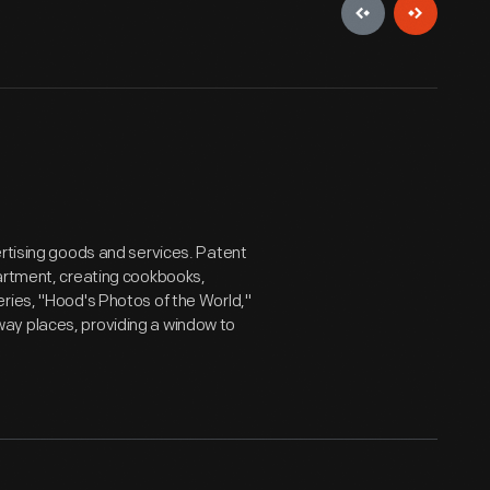
ertising goods and services. Patent
partment, creating cookbooks,
ries, "Hood's Photos of the World,"
ay places, providing a window to