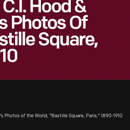
 C.I. Hood &
s Photos Of
tille Square,
910
 Photos of the World, "Bastille Square, Paris," 1890-1910