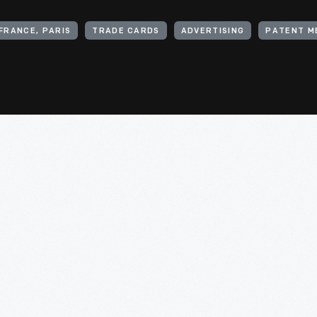
FRANCE, PARIS
TRADE CARDS
ADVERTISING
PATENT M