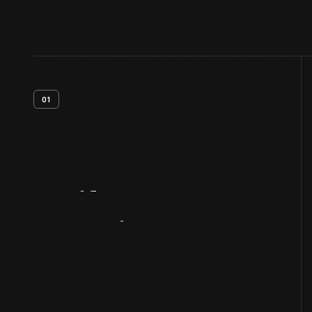
01
Artifact
Overview