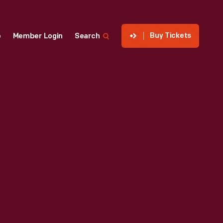
Buy Tickets
p
Member Login
Search