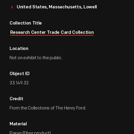
United States, Massachusetts, Lowell
Collection Title
Research Center Trade Card Collection
Location
Not on exhibit to the public.
Object ID
33.149.32
Credit
From the Collections of The Henry Ford.
Material
Paper (Fiber product)