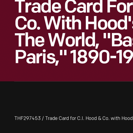
Trade Card For
Co. With Hood'
The World, "Bas
Paris," 1890-1
THF297453 / Trade Card for C.I. Hood & Co. with Hood's