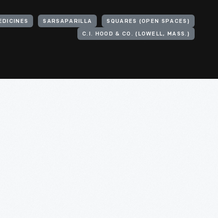
EDICINES
SARSAPARILLA
SQUARES (OPEN SPACES)
C.I. HOOD & CO. (LOWELL, MASS.)