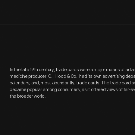
In the late 19th century, trade cards were a major means of adv
medicine producer, C.I. Hood & Co., had its own advertising de
calendars, and, most abundantly, trade cards. The trade card se
became popular among consumers, as it offered views of far-aw
the broader world.