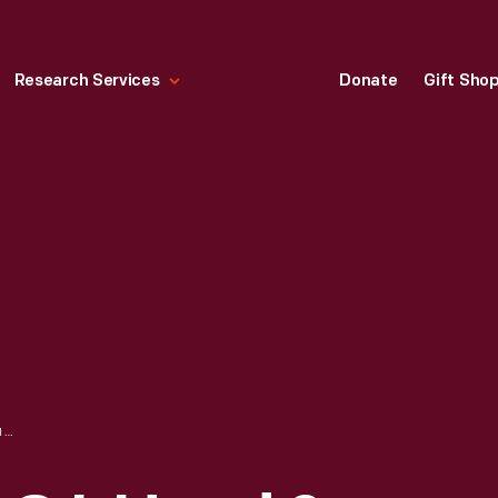
Research Services
Donate
Gift Sho
TRADE CARD FOR C.I. HOOD & CO. WITH HOOD'S PHOTOS OF THE WORLD, "BASTILLE SQUARE, PARIS," 1890-1910