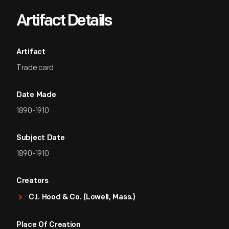
Artifact Details
Artifact
Trade card
Date Made
1890-1910
Subject Date
1890-1910
Creators
C.I. Hood & Co. (Lowell, Mass.)
Place Of Creation