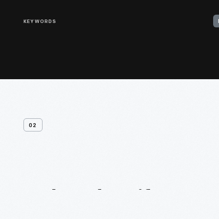
KEYWORDS
02
Related
Artifacts