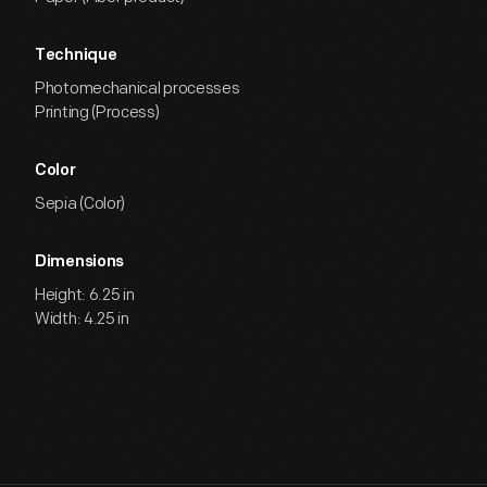
Technique
Photomechanical processes
Printing (Process)
Color
Sepia (Color)
Dimensions
Height: 6.25 in
Width: 4.25 in