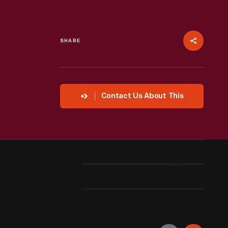
SHARE
Contact Us About This