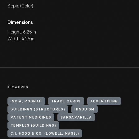
Sepia (Color)
Dimensions
Height: 6.25 in
Width: 4.25 in
KEYWORDS
INDIA, POONAH
TRADE CARDS
ADVERTISING
BUILDINGS (STRUCTURES)
HINDUISM
PATENT MEDICINES
SARSAPARILLA
TEMPLES (BUILDINGS)
C.I. HOOD & CO. (LOWELL, MASS.)