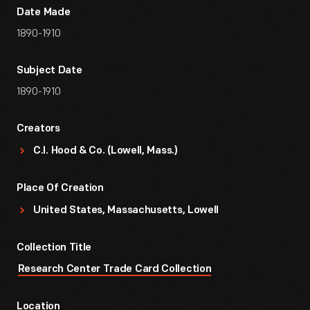
Date Made
1890-1910
Subject Date
1890-1910
Creators
C.I. Hood & Co. (Lowell, Mass.)
Place Of Creation
United States, Massachusetts, Lowell
Collection Title
Research Center Trade Card Collection
Location