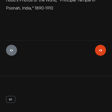
Hood's Photos of the World, "Principal Temple in
Poonah, India," 1890-1910
01