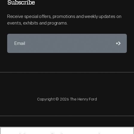
Subscribe
Receive special offers, promotions and weekly updates on
events, exhibits and programs.
Copyright © 2026 The Henry Ford
NAGPRA
POLICIES
COPYRIGHT POLICY
PRIVACY