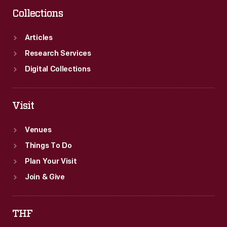
Collections
Articles
Research Services
Digital Collections
Visit
Venues
Things To Do
Plan Your Visit
Join & Give
THF