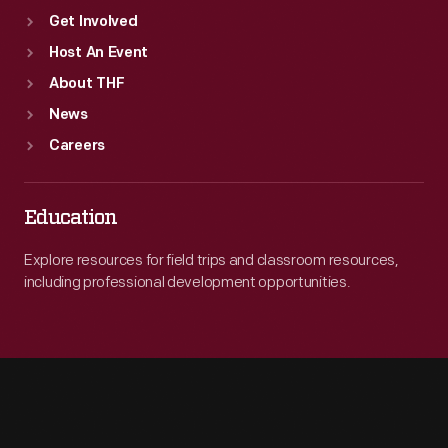
Get Involved
Host An Event
About THF
News
Careers
Education
Explore resources for field trips and classroom resources,
including professional development opportunities.