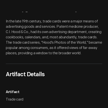
Artifact
Overview
In the late 19th century, trade cards were a major means of
advertising goods and services. Patent medicine producer,
C.I. Hood & Co., had its own advertising department, creating
cookbooks, calendars, and, most abundantly, trade cards.
The trade card series, "Hood's Photos of the World," became
popular among consumers, as it offered views of far-away
places, providing a window to the broader world.
Artifact Details
Artifact
Trade card