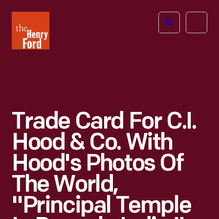
The
Open
Henry
menu
Ford
Museum
homepage
Trade Card For C.I.
Hood & Co. With
Hood's Photos Of
The World,
"Principal Temple