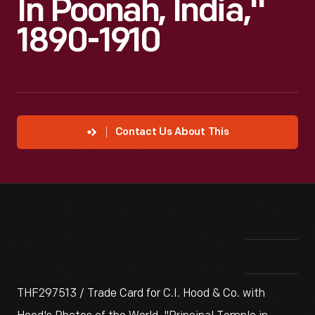
In Poonah, India,"
1890-1910
Contact Us About This
THF297513 / Trade Card for C.I. Hood & Co. with