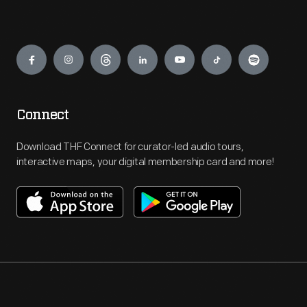
Engage
Connect
Download THF Connect for curator-led audio tours,
interactive maps, your digital membership card and more!