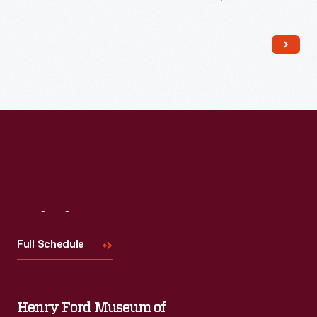
The trade card series, "Hood's Photos of the World," became
popular among consumers, as it offered views of far-away
places, providing a window to the broader world.
Visit
Us
Full Schedule
Henry Ford Museum of