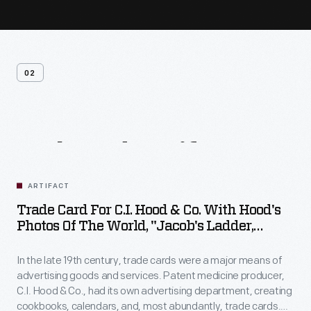
02
Related
Artifacts
ARTIFACT
Trade Card For C.I. Hood & Co. With Hood's
Photos Of The World, "Jacob's Ladder,
Mount. Washington, White Mountains,"
1890-1910
In the late 19th century, trade cards were a major means of
advertising goods and services. Patent medicine producer,
C.I. Hood & Co., had its own advertising department, creating
cookbooks, calendars, and, most abundantly, trade cards.