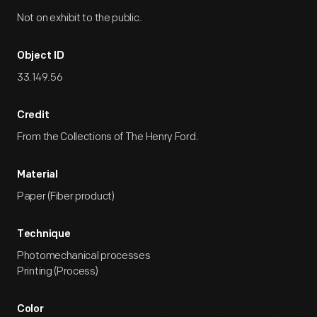
Not on exhibit to the public.
Object ID
33.149.56
Credit
From the Collections of The Henry Ford.
Material
Paper (Fiber product)
Technique
Photomechanical processes
Printing (Process)
Color