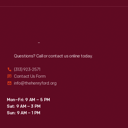
Wed
:
9:30 a.m.-5 p.m.
Thu
:
9:30 a.m.-5 p.m.
Fri
:
9:30 a.m.-5 p.m.
Sat
:
9:30 a.m.-5 p.m.
Reach
Out
Questions? Call or contact us online today.
(313) 923-2571
Contact Us Form
info@thehenryford.org
Mon–Fri: 9 AM – 5 PM
Sat: 9 AM – 3 PM
Sun: 9 AM – 1 PM