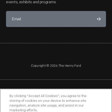
events, exhibits and programs.
Copyright © 2026 The Henry Ford
NAGPRA
POLICIES
COPYRIGHT POLICY
PRIVACY
By clicking “Accept All Cookies”, you agree to the
storing of cookies on your device to enhance site
SITEMAP
TERMS OF USE
navigation, analyze site usage, and assist in our
marketing efforts.