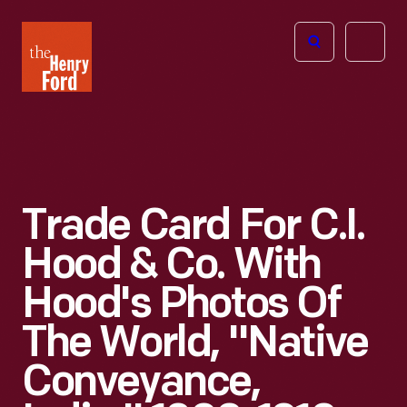
The
Open
Henry
menu
Ford
Museum
homepage
Trade Card For C.I.
Hood & Co. With
Hood's Photos Of
The World, "Native
Conveyance,