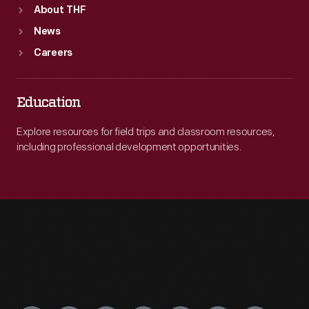
About THF
News
Careers
Education
Explore resources for field trips and classroom resources,
including professional development opportunities.
Engage