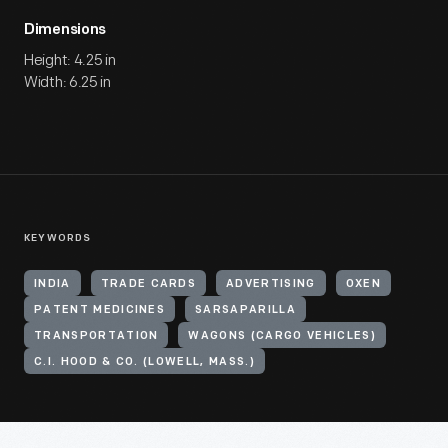
Dimensions
Height: 4.25 in
Width: 6.25 in
KEYWORDS
INDIA
TRADE CARDS
ADVERTISING
OXEN
PATENT MEDICINES
SARSAPARILLA
TRANSPORTATION
WAGONS (CARGO VEHICLES)
C.I. HOOD & CO. (LOWELL, MASS.)