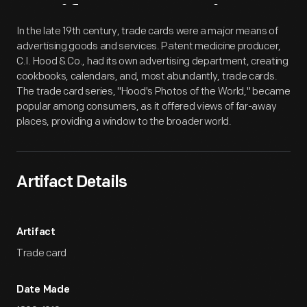
Artifact
Overview
In the late 19th century, trade cards were a major means of
advertising goods and services. Patent medicine producer,
C.I. Hood & Co., had its own advertising department, creating
cookbooks, calendars, and, most abundantly, trade cards.
The trade card series, "Hood's Photos of the World," became
popular among consumers, as it offered views of far-away
places, providing a window to the broader world.
Artifact Details
Artifact
Trade card
Date Made