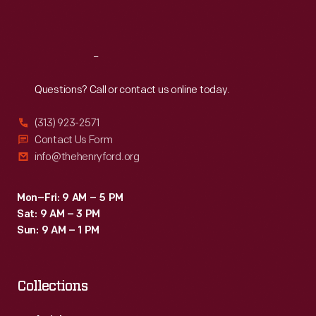
Sat
:
9:30 a.m.-5 p.m.
Reach
Out
Questions? Call or contact us online today.
(313) 923-2571
Contact Us Form
info@thehenryford.org
Mon–Fri: 9 AM – 5 PM
Sat: 9 AM – 3 PM
Sun: 9 AM – 1 PM
Collections