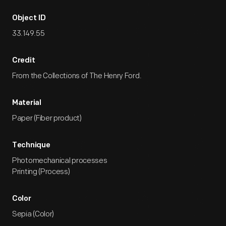
Object ID
33.149.55
Credit
From the Collections of The Henry Ford.
Material
Paper (Fiber product)
Technique
Photomechanical processes
Printing (Process)
Color
Sepia (Color)