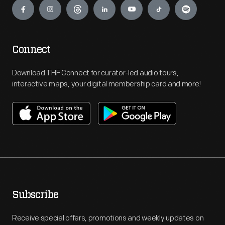
Connect
Download THF Connect for curator-led audio tours,
interactive maps, your digital membership card and more!
Subscribe
Receive special offers, promotions and weekly updates on