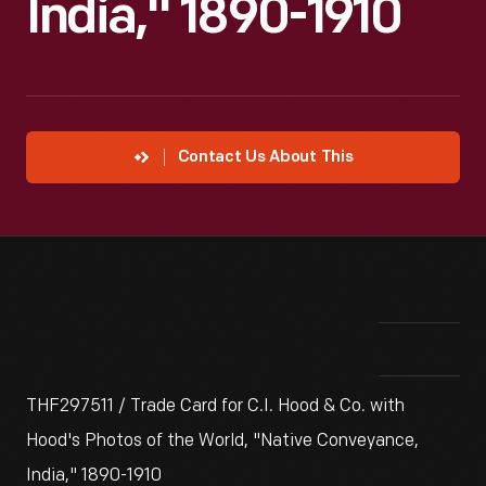
India," 1890-1910
Contact Us About This
THF297511 / Trade Card for C.I. Hood & Co. with
Hood's Photos of the World, "Native Conveyance,
India," 1890-1910