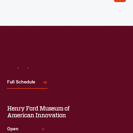
Visit
Us
Full Schedule
Henry Ford Museum of
American Innovation
Open