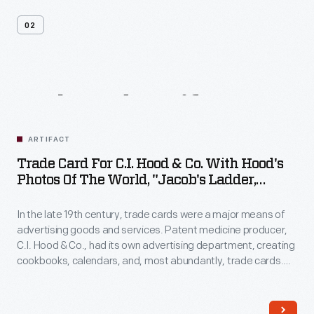
02
Related
Artifacts
ARTIFACT
Trade Card For C.I. Hood & Co. With Hood's
Photos Of The World, "Jacob's Ladder,
Mount. Washington, White Mountains,"
1890-1910
In the late 19th century, trade cards were a major means of
advertising goods and services. Patent medicine producer,
C.I. Hood & Co., had its own advertising department, creating
cookbooks, calendars, and, most abundantly, trade cards.
The trade card series, "Hood's Photos of the World," became
popular among consumers, as it offered views of far-away
places, providing a window to the broader world.