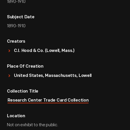
1890-1910
Subject Date
1890-1910
Creators
C.I. Hood & Co. (Lowell, Mass.)
Place Of Creation
United States, Massachusetts, Lowell
Collection Title
Research Center Trade Card Collection
Location
Not on exhibit to the public.