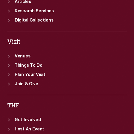
Articles
Research Services
Digital Collections
Visit
Venues
Things To Do
Plan Your Visit
Join & Give
THF
Get Involved
Host An Event