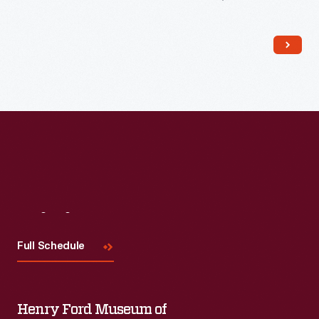
The trade card series, "Hood's Photos of the World," became
popular among consumers, as it offered views of far-away
places, providing a window to the broader world.
Visit
Us
Full Schedule
Henry Ford Museum of