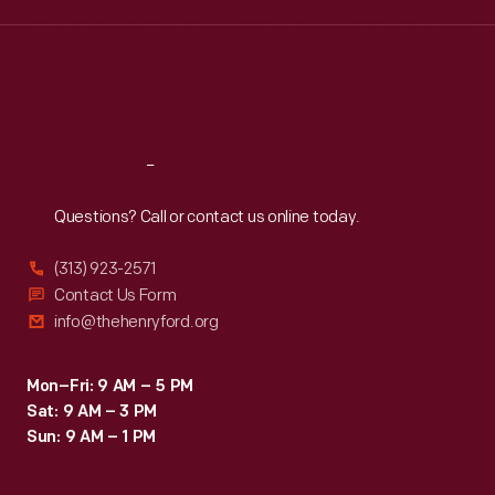
Wed
:
9:30 a.m.-5 p.m.
Thu
:
9:30 a.m.-5 p.m.
Fri
:
9:30 a.m.-5 p.m.
Sat
:
9:30 a.m.-5 p.m.
Reach
Out
Questions? Call or contact us online today.
(313) 923-2571
Contact Us Form
info@thehenryford.org
Mon–Fri: 9 AM – 5 PM
Sat: 9 AM – 3 PM
Sun: 9 AM – 1 PM