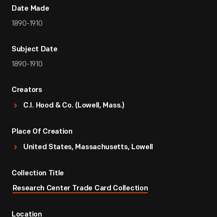
Date Made
1890-1910
Subject Date
1890-1910
Creators
C.I. Hood & Co. (Lowell, Mass.)
Place Of Creation
United States, Massachusetts, Lowell
Collection Title
Research Center Trade Card Collection
Location