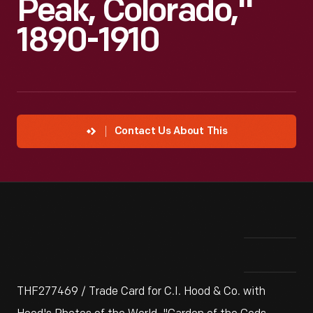
Peak, Colorado,"
1890-1910
Contact Us About This
THF277469 / Trade Card for C.I. Hood & Co. with