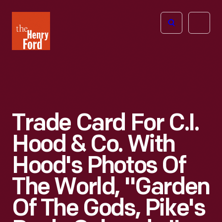
The
Open
Henry
menu
Ford
Museum
homepage
Trade Card For C.I.
Hood & Co. With
Hood's Photos Of
The World, "Garden
Of The Gods, Pike's