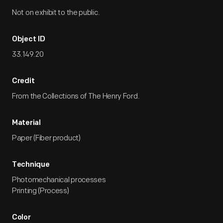
Not on exhibit to the public.
Object ID
33.149.20
Credit
From the Collections of The Henry Ford.
Material
Paper (Fiber product)
Technique
Photomechanical processes
Printing (Process)
Color