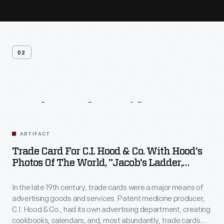
02
Related
Artifacts
ARTIFACT
Trade Card For C.I. Hood & Co. With Hood's
Photos Of The World, "Jacob's Ladder,
Mount. Washington, White Mountains,"
1890-1910
In the late 19th century, trade cards were a major means of
advertising goods and services. Patent medicine producer,
C.I. Hood & Co., had its own advertising department, creating
cookbooks, calendars, and, most abundantly, trade cards.