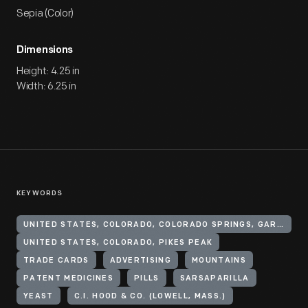
Sepia (Color)
Dimensions
Height: 4.25 in
Width: 6.25 in
KEYWORDS
UNITED STATES, COLORADO, COLORADO SPRINGS, GARDEN OF THE GODS (PARK)
UNITED STATES, COLORADO, PIKES PEAK
TRADE CARDS
ADVERTISING
MOUNTAINS
PATENT MEDICINES
PILLS
SARSAPARILLA
YEAST
C.I. HOOD & CO. (LOWELL, MASS.)