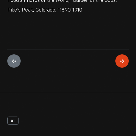
Hood's Photos of the World, "Garden of the Gods,
Pike's Peak, Colorado," 1890-1910
01