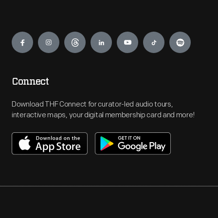
Engage
Connect
Download THF Connect for curator-led audio tours,
interactive maps, your digital membership card and more!