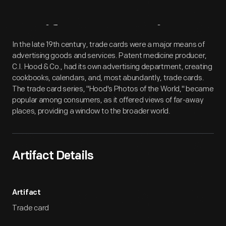
Artifact
Overview
In the late 19th century, trade cards were a major means of
advertising goods and services. Patent medicine producer,
C.I. Hood & Co., had its own advertising department, creating
cookbooks, calendars, and, most abundantly, trade cards.
The trade card series, "Hood's Photos of the World," became
popular among consumers, as it offered views of far-away
places, providing a window to the broader world.
Artifact Details
Artifact
Trade card