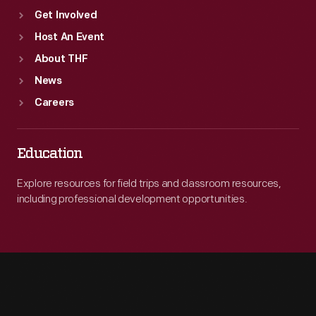
Get Involved
Host An Event
About THF
News
Careers
Education
Explore resources for field trips and classroom resources,
including professional development opportunities.