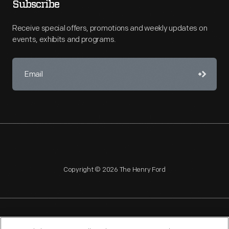
Subscribe
Receive special offers, promotions and weekly updates on
events, exhibits and programs.
Copyright © 2026 The Henry Ford
NAGPRA
POLICIES
COPYRIGHT POLICY
PRIVACY