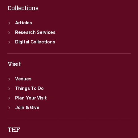
Collections
Articles
Research Services
Digital Collections
Visit
Venues
Things To Do
Plan Your Visit
Join & Give
THF