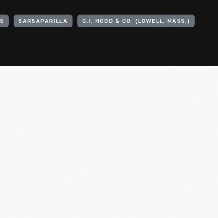
ES
SARSAPARILLA
C.I. HOOD & CO. (LOWELL, MASS.)