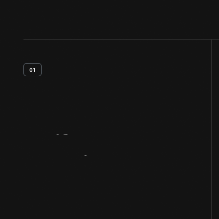
01
Artifact
Overview