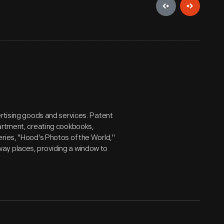
ertising goods and services. Patent
partment, creating cookbooks,
ries, "Hood's Photos of the World,"
ay places, providing a window to