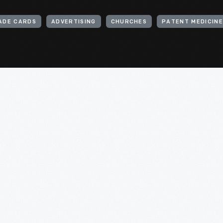
ADE CARDS
ADVERTISING
CHURCHES
PATENT MEDICIN