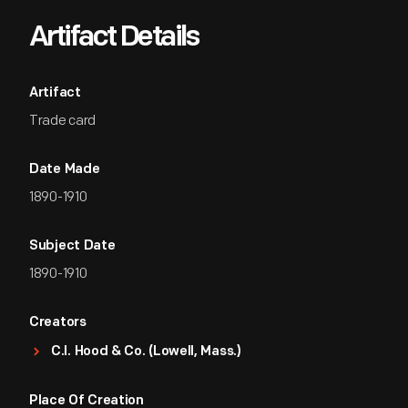
Artifact Details
Artifact
Trade card
Date Made
1890-1910
Subject Date
1890-1910
Creators
C.I. Hood & Co. (Lowell, Mass.)
Place Of Creation