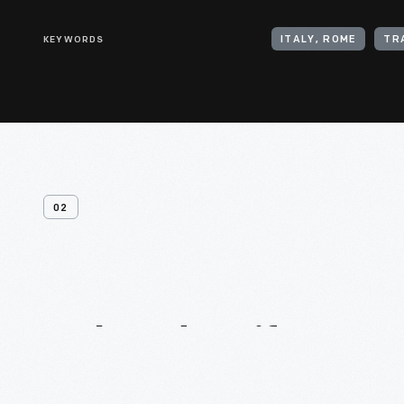
KEYWORDS
ITALY, ROME
TR
02
Related
Artifacts