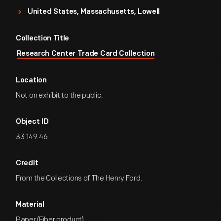
United States, Massachusetts, Lowell
Collection Title
Research Center Trade Card Collection
Location
Not on exhibit to the public.
Object ID
33.149.46
Credit
From the Collections of The Henry Ford.
Material
Paper (Fiber product)