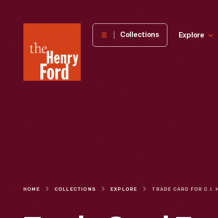
The
Collections
Explore
Henry
Ford
Museum
homepage
HOME
COLLECTIONS
EXPLORE