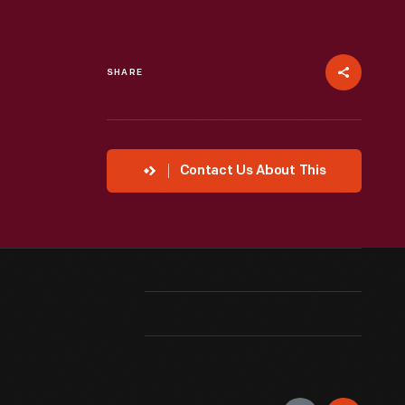
SHARE
Contact Us About This