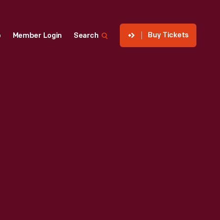
Buy Tickets
p
Member Login
Search