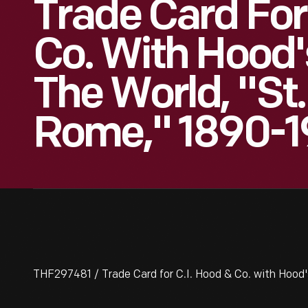
Trade Card For
Co. With Hood'
The World, "St.
Rome," 1890-1
THF297481 / Trade Card for C.I. Hood & Co. with Hood'