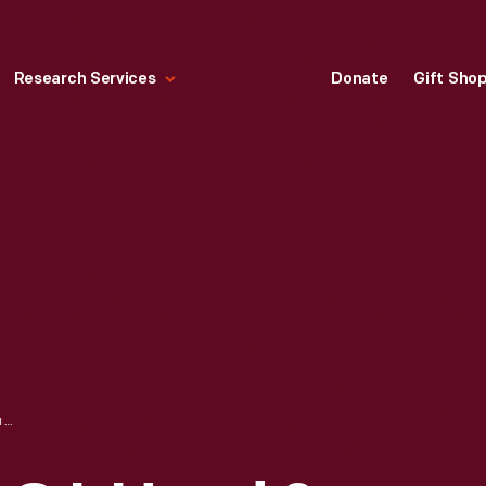
Research Services
Donate
Gift Sho
TRADE CARD FOR C.I. HOOD & CO. WITH HOOD'S PHOTOS OF THE WORLD, "ST. PETER'S, ROME," 1890-1910