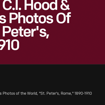
 C.I. Hood &
s Photos Of
 Peter's,
910
s Photos of the World, "St. Peter's, Rome," 1890-1910