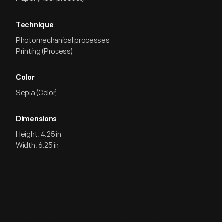
Technique
Photomechanical processes
Printing (Process)
Color
Sepia (Color)
Dimensions
Height: 4.25 in
Width: 6.25 in