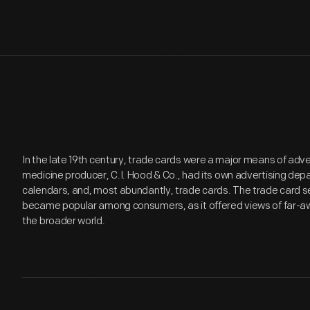
In the late 19th century, trade cards were a major means of adv
medicine producer, C.I. Hood & Co., had its own advertising de
calendars, and, most abundantly, trade cards. The trade card se
became popular among consumers, as it offered views of far-aw
the broader world.