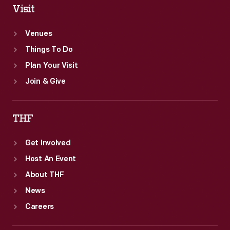
Visit
Venues
Things To Do
Plan Your Visit
Join & Give
THF
Get Involved
Host An Event
About THF
News
Careers