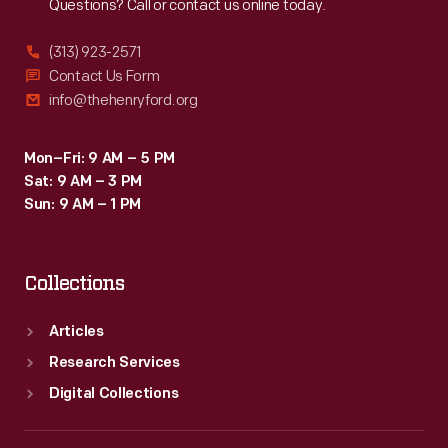
Questions? Call or contact us online today.
(313) 923-2571
Contact Us Form
info@thehenryford.org
Mon–Fri: 9 AM – 5 PM
Sat: 9 AM – 3 PM
Sun: 9 AM – 1 PM
Collections
Articles
Research Services
Digital Collections