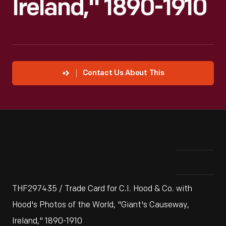
Ireland," 1890-1910
Contact Us About This
THF297435 / Trade Card for C.I. Hood & Co. with
Hood's Photos of the World, "Giant's Causeway,
Ireland," 1890-1910