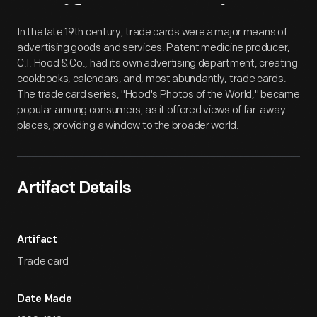
Artifact
Overview
In the late 19th century, trade cards were a major means of
advertising goods and services. Patent medicine producer,
C.I. Hood & Co., had its own advertising department, creating
cookbooks, calendars, and, most abundantly, trade cards.
The trade card series, "Hood's Photos of the World," became
popular among consumers, as it offered views of far-away
places, providing a window to the broader world.
Artifact Details
Artifact
Trade card
Date Made