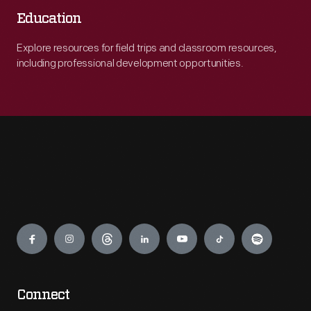
Education
Explore resources for field trips and classroom resources,
including professional development opportunities.
Engage
Connect