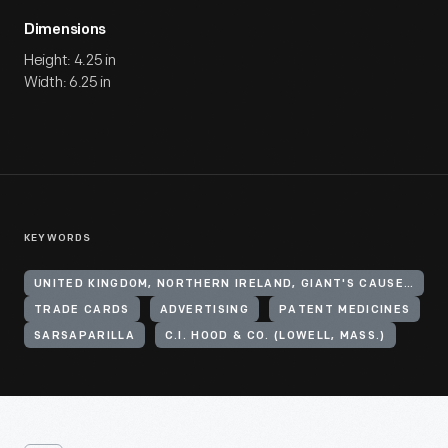
Dimensions
Height: 4.25 in
Width: 6.25 in
KEYWORDS
UNITED KINGDOM, NORTHERN IRELAND, GIANT'S CAUSEWAY
TRADE CARDS
ADVERTISING
PATENT MEDICINES
SARSAPARILLA
C.I. HOOD & CO. (LOWELL, MASS.)