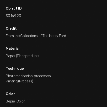
Object ID
33.149.23
Credit
From the Collections of The Henry Ford.
Material
Paper (Fiber product)
Technique
Photomechanical processes
Printing (Process)
Color
Sepia (Color)