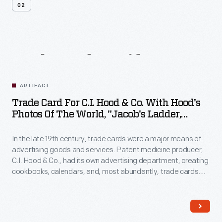
02
Related
Artifacts
ARTIFACT
Trade Card For C.I. Hood & Co. With Hood's
Photos Of The World, "Jacob's Ladder,
Mount. Washington, White Mountains,"
1890-1910
In the late 19th century, trade cards were a major means of
advertising goods and services. Patent medicine producer,
C.I. Hood & Co., had its own advertising department, creating
cookbooks, calendars, and, most abundantly, trade cards.
The trade card series, "Hood's Photos of the World," became
popular among consumers, as it offered views of far-away
places, providing a window to the broader world.