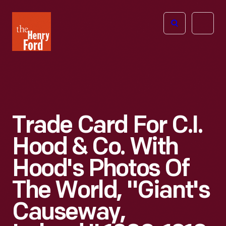
The
Open
Henry
menu
Ford
Museum
homepage
Trade Card For C.I.
Hood & Co. With
Hood's Photos Of
The World, "Giant's
Causeway,