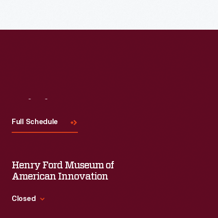
Visit
Us
Full Schedule
Henry Ford Museum of
American Innovation
Closed