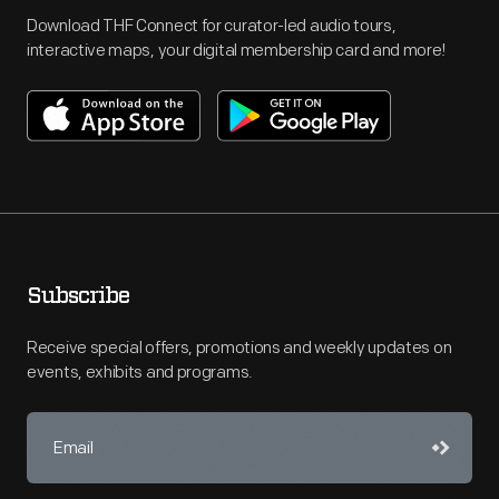
Download THF Connect for curator-led audio tours,
interactive maps, your digital membership card and more!
Subscribe
Receive special offers, promotions and weekly updates on
events, exhibits and programs.