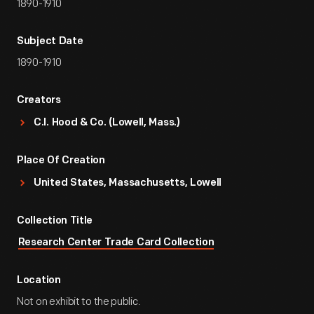
1890-1910
Subject Date
1890-1910
Creators
C.I. Hood & Co. (Lowell, Mass.)
Place Of Creation
United States, Massachusetts, Lowell
Collection Title
Research Center Trade Card Collection
Location
Not on exhibit to the public.