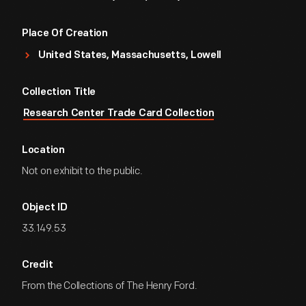
Place Of Creation
United States, Massachusetts, Lowell
Collection Title
Research Center Trade Card Collection
Location
Not on exhibit to the public.
Object ID
33.149.53
Credit
From the Collections of The Henry Ford.