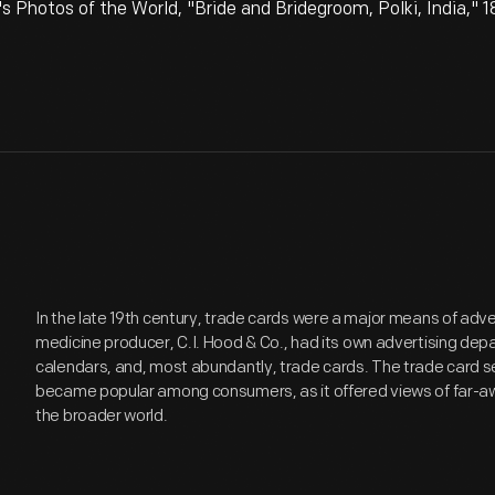
 Photos of the World, "Bride and Bridegroom, Polki, India," 
In the late 19th century, trade cards were a major means of adv
medicine producer, C.I. Hood & Co., had its own advertising de
calendars, and, most abundantly, trade cards. The trade card se
became popular among consumers, as it offered views of far-aw
the broader world.