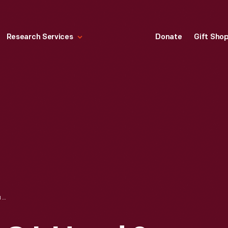
Research Services
Donate
Gift Sho
TRADE CARD FOR C.I. HOOD & CO. WITH HOOD'S PHOTOS OF THE WORLD, "BRIDE AND BRIDEGROOM, POLKI, INDIA," 1890-1910