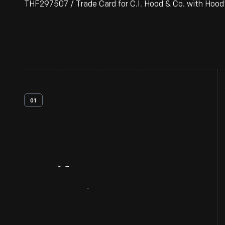
THF297507 / Trade Card for C.I. Hood & Co. with Hood's
01
Artifact
Overview