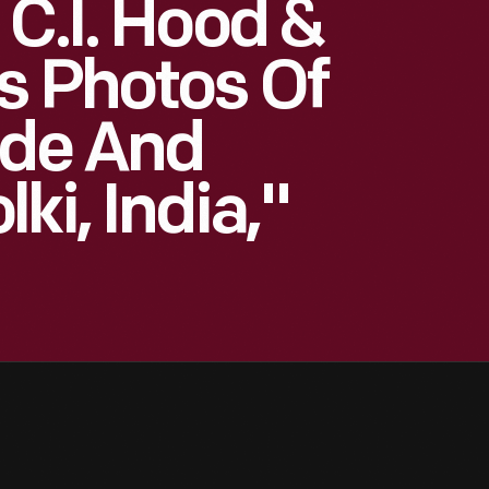
 C.I. Hood &
s Photos Of
ide And
ki, India,"