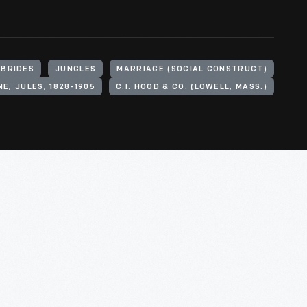
BRIDES
JUNGLES
MARRIAGE (SOCIAL CONSTRUCT)
E, JULES, 1828-1905
C.I. HOOD & CO. (LOWELL, MASS.)