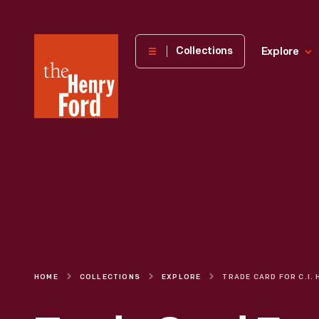
The
Collections
Explore
Henry
Ford
Museum
homepage
HOME
COLLECTIONS
EXPLORE