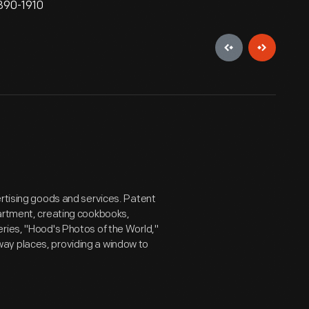
1890-1910
ertising goods and services. Patent
partment, creating cookbooks,
ries, "Hood's Photos of the World,"
ay places, providing a window to