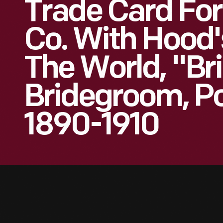
Trade Card For
Co. With Hood'
The World, "Br
Bridegroom, Pol
1890-1910