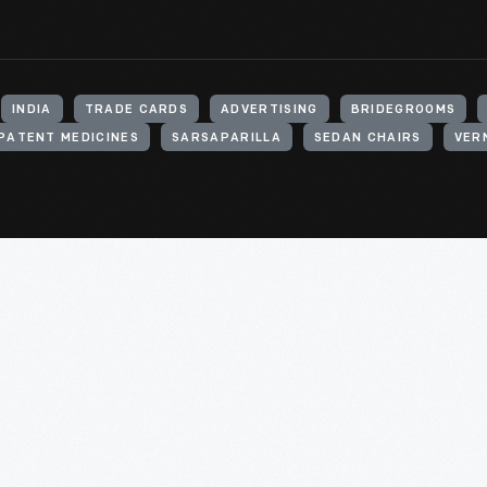
INDIA
TRADE CARDS
ADVERTISING
BRIDEGROOMS
PATENT MEDICINES
SARSAPARILLA
SEDAN CHAIRS
VERN