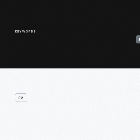
KEYWORDS
02